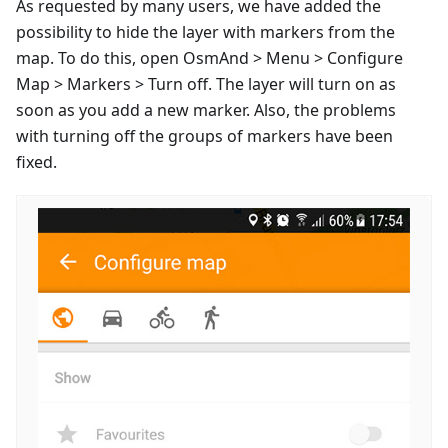
As requested by many users, we have added the
possibility to hide the layer with markers from the
map. To do this, open OsmAnd > Menu > Configure
Map > Markers > Turn off. The layer will turn on as
soon as you add a new marker. Also, the problems
with turning off the groups of markers have been
fixed.