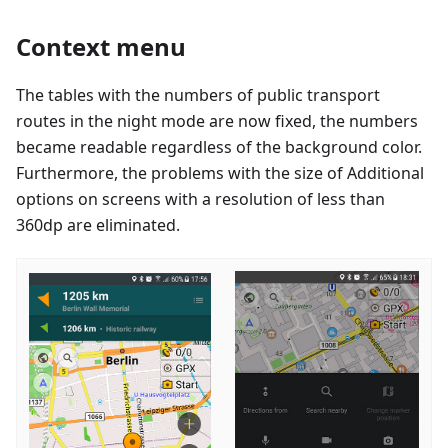
Context menu
The tables with the numbers of public transport
routes in the night mode are now fixed, the numbers
became readable regardless of the background color.
Furthermore, the problems with the size of Additional
options on screens with a resolution of less than
360dp are eliminated.