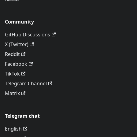
Community
GitHub Discussions
X (Twitter)
Reddit
Facebook
TikTok
Telegram Channel
Matrix
Telegram chat
English