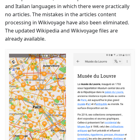
and Italian languages in which there were practically
no articles. The mistakes in the articles content
processing in Wikivoyage have also been eliminated.
The updated Wikipedia and Wikivoyage files are
already available.