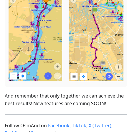
And remember that only together we can achieve the
best results! New features are coming SOON!
Follow OsmAnd on
Facebook
,
TikTok
,
X (Twitter)
,