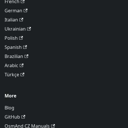
French
German
Italian
Ukrainian
Polish
Spanish
Brazilian
Arabic
Türkçe
More
Blog
GitHub
OsmAnd CZ Manuals