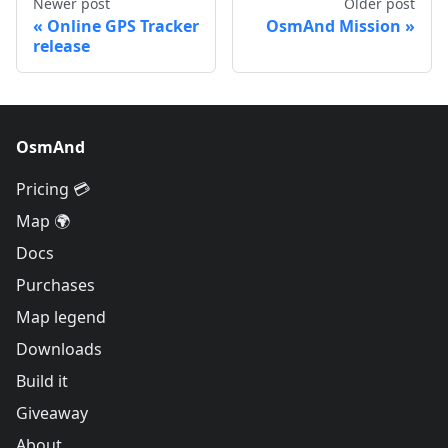
Newer post
Older post
Online GPS Tracker
OsmAnd Mission
release
OsmAnd
Pricing 💳
Map 🌍
Docs
Purchases
Map legend
Downloads
Build it
Giveaway
About