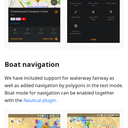
Boat navigation
We have included support for waterway fairway as
well as added navigation by polygons in the test mode.
Boat mode for navigation can be enabled together
with the
Nautical plugin.