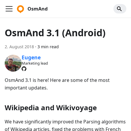
OsmAnd
OsmAnd 3.1 (Android)
2. August 2018
·
3 min read
Eugene
Marketing lead
OsmAnd 3.1 is here! Here are some of the most
important updates.
Wikipedia and Wikivoyage
We have significantly improved the Parsing algorithms
of Wikipedia articles, fixed the problems with French