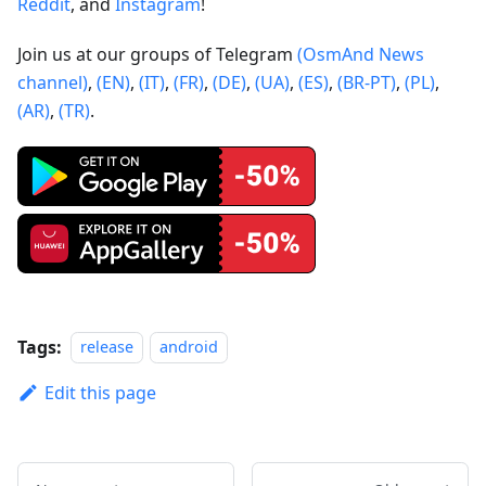
Reddit
, and
Instagram
!
Join us at our groups of Telegram
(OsmAnd News
channel)
,
(EN)
,
(IT)
,
(FR)
,
(DE)
,
(UA)
,
(ES)
,
(BR-PT)
,
(PL)
,
(AR)
,
(TR)
.
Tags:
release
android
Edit this page