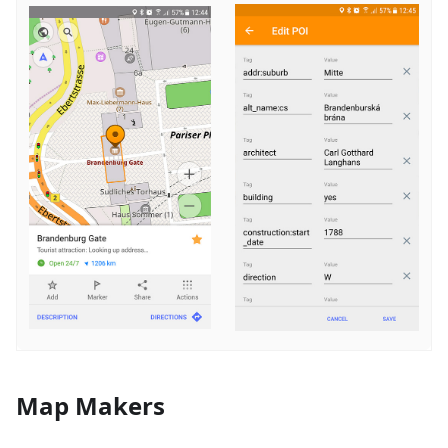
Map Makers