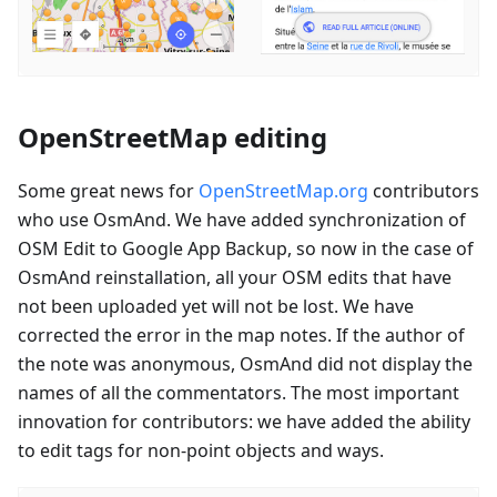
OpenStreetMap editing
Some great news for
OpenStreetMap.org
contributors
who use OsmAnd. We have added synchronization of
OSM Edit to Google App Backup, so now in the case of
OsmAnd reinstallation, all your OSM edits that have
not been uploaded yet will not be lost. We have
corrected the error in the map notes. If the author of
the note was anonymous, OsmAnd did not display the
names of all the commentators. The most important
innovation for contributors: we have added the ability
to edit tags for non-point objects and ways.