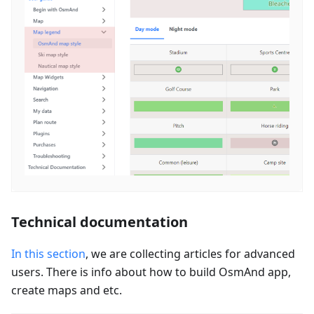
Technical documentation
In this section
, we are collecting articles for advanced
users. There is info about how to build OsmAnd app,
create maps and etc.