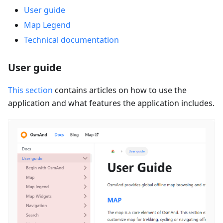
User guide
Map Legend
Technical documentation
User guide
This section
contains articles on how to use the
application and what features the application includes.