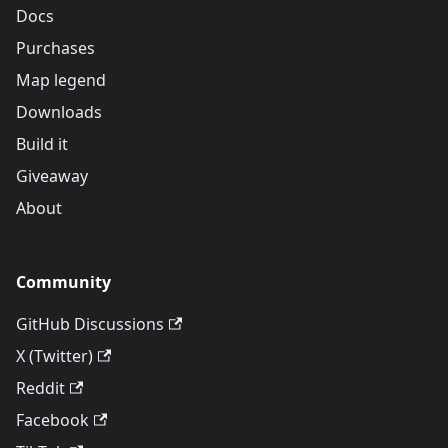
Docs
Purchases
Map legend
Downloads
Build it
Giveaway
About
Community
GitHub Discussions
X (Twitter)
Reddit
Facebook