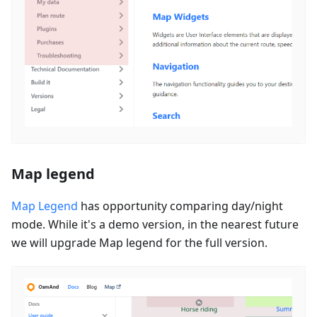
Map legend
Map Legend
has opportunity comparing day/night
mode. While it's a demo version, in the nearest future
we will upgrade Map legend for the full version.