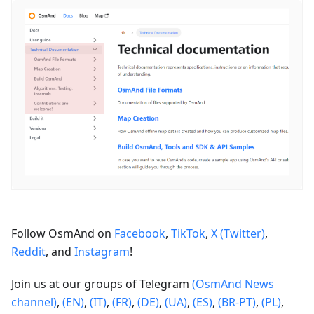
Follow OsmAnd on
Facebook
,
TikTok
,
X (Twitter)
,
Reddit
, and
Instagram
!
Join us at our groups of Telegram
(OsmAnd News
channel)
,
(EN)
,
(IT)
,
(FR)
,
(DE)
,
(UA)
,
(ES)
,
(BR-PT)
,
(PL)
,