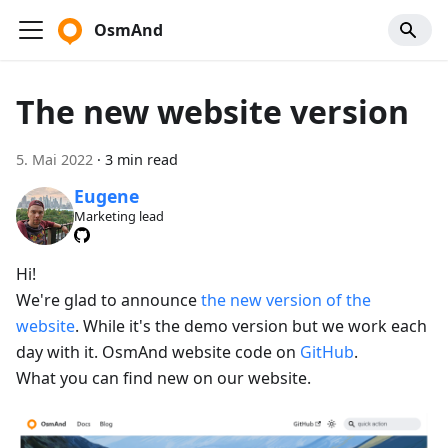
OsmAnd
The new website version
5. Mai 2022
·
3 min read
Eugene
Marketing lead
Hi!
We're glad to announce
the new version of the
website
. While it's the demo version but we work each
day with it. OsmAnd website code on
GitHub
.
What you can find new on our website.