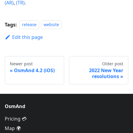
(AR)
,
(TR)
.
Tags:
release
website
Edit this page
Newer post
Older post
OsmAnd 4.2 (iOS)
2022 New Year
resolutions
OsmAnd
Pricing 💳
Map 🌍