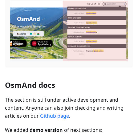
OsmAnd docs
The section is still under active development and
content. Anyone can also join checking and writing
articles on our
Github page
.
We added
demo version
of next sections: