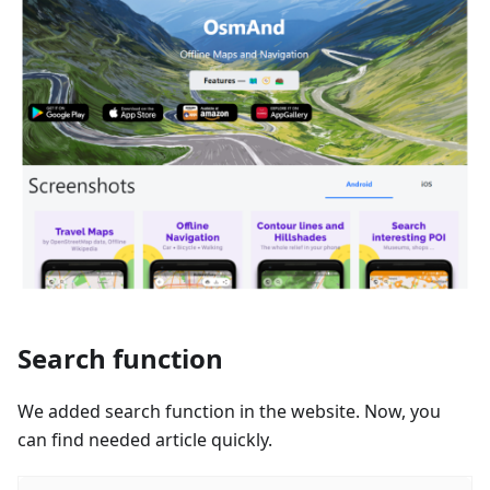
Search function
We added search function in the website. Now, you
can find needed article quickly.