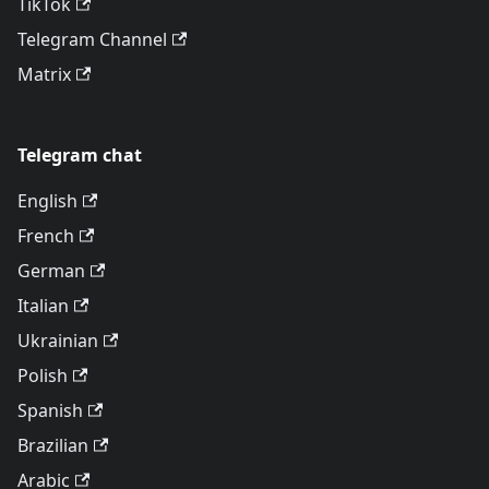
TikTok
Telegram Channel
Matrix
Telegram chat
English
French
German
Italian
Ukrainian
Polish
Spanish
Brazilian
Arabic