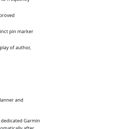
mproved
tinct pin marker
splay of author,
lanner and
 a dedicated Garmin
omatically after