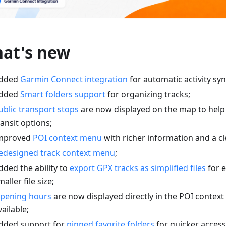
at's new
dded
Garmin Connect integration
for automatic activity syn
dded
Smart folders support
for organizing tracks;
ublic transport stops
are now displayed on the map to help
ransit options;
mproved
POI context menu
with richer information and a cl
edesigned track context menu
;
dded the ability to
export GPX tracks as simplified files
for e
maller file size;
pening hours
are now displayed directly in the POI conte
vailable;
dded support for
pinned favorite folders
for quicker access