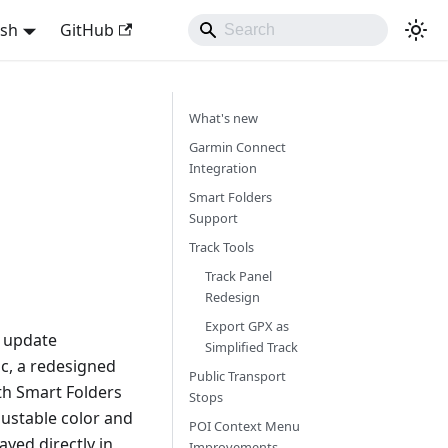
ish
GitHub
What's new
Garmin Connect
Integration
Smart Folders
Support
Track Tools
Track Panel
Redesign
Export GPX as
s update
Simplified Track
nc, a redesigned
Public Transport
th Smart Folders
Stops
ustable color and
POI Context Menu
yed directly in
Improvements