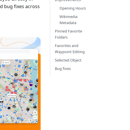
d bug fixes across
Opening Hours
Wikimedia
Metadata
Pinned Favorite
Folders
Favorites and
Waypoint Editing
Selected Object
Bug fixes