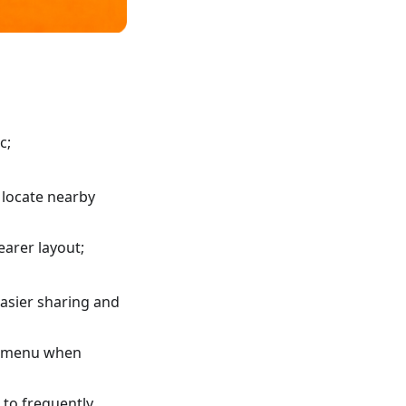
c;
 locate nearby
earer layout;
asier sharing and
xt menu when
 to frequently