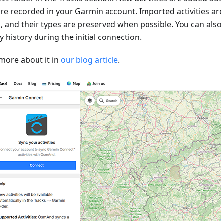
are recorded in your Garmin account. Imported activities ar
s, and their types are preserved when possible. You can als
ty history during the initial connection.
more about it in
our blog article
.