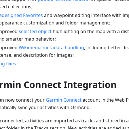
sed collections;
edesigned Favorites
and waypoint editing interface with i
ppearance customization and folder management;
mproved
selected object
highlighting on the map with a dis
nd smarter map behavior;
mproved
Wikimedia metadata handling
, including better di
icense, and description for images;
ug fixes
.
rmin Connect Integration
an now connect your
Garmin Connect
account in the Web P
atically sync your activities with OsmAnd.
connected, activities are imported as tracks and stored in
t folder in the Tracks section. New activities are added aut