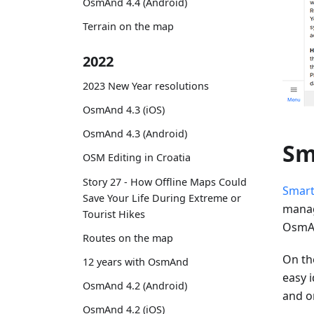
OsmAnd 4.4 (Android)
Terrain on the map
2022
2023 New Year resolutions
OsmAnd 4.3 (iOS)
OsmAnd 4.3 (Android)
Sm
OSM Editing in Croatia
Story 27 - How Offline Maps Could
Smart
Save Your Life During Extreme or
manag
Tourist Hikes
OsmAn
Routes on the map
On the
12 years with OsmAnd
easy i
OsmAnd 4.2 (Android)
and o
OsmAnd 4.2 (iOS)