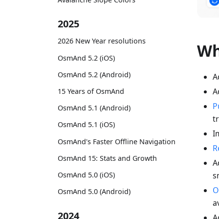
2025
2026 New Year resolutions
Wh
OsmAnd 5.2 (iOS)
OsmAnd 5.2 (Android)
A
A
15 Years of OsmAnd
P
OsmAnd 5.1 (Android)
t
OsmAnd 5.1 (iOS)
I
OsmAnd's Faster Offline Navigation
R
OsmAnd 15: Stats and Growth
A
s
OsmAnd 5.0 (iOS)
O
OsmAnd 5.0 (Android)
a
2024
A