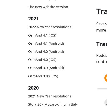
The new website version
Tr
2021
Sever
2022 New Year resolutions
more f
OsmAnd 4.1 (iOS)
Tra
OsmAnd 4.1 (Android)
OsmAnd 4.0 (Android)
Rede
OsmAnd 4.0 (iOS)
contr
OsmAnd 3.9 (Android)
OsmAnd 3.90 (iOS)
2020
2021 New Year resolutions
Story 26 - Motorcycling in Italy