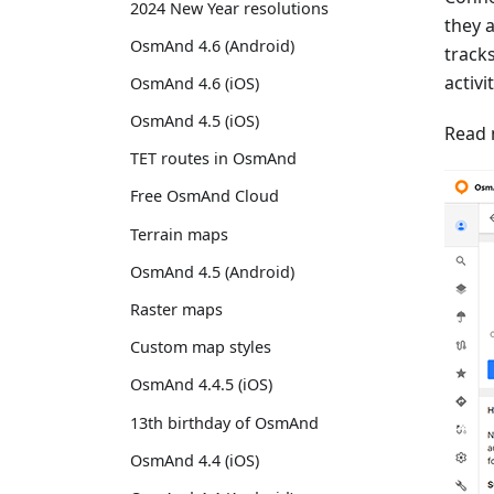
2024 New Year resolutions
they 
OsmAnd 4.6 (Android)
track
activi
OsmAnd 4.6 (iOS)
OsmAnd 4.5 (iOS)
Read 
TET routes in OsmAnd
Free OsmAnd Cloud
Terrain maps
OsmAnd 4.5 (Android)
Raster maps
Custom map styles
OsmAnd 4.4.5 (iOS)
13th birthday of OsmAnd
OsmAnd 4.4 (iOS)