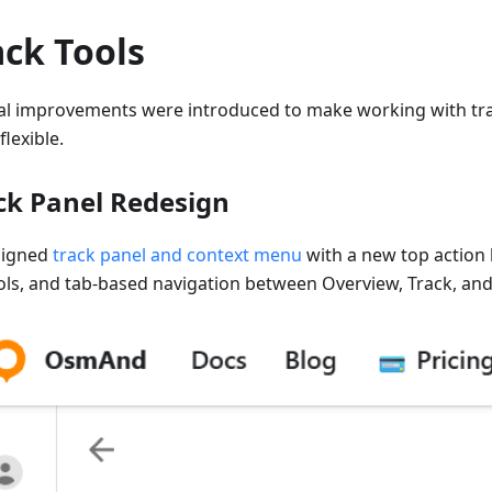
ack Tools
al improvements were introduced to make working with tra
lexible.
ck Panel Redesign
signed
track panel and context menu
with a new top action 
ols, and tab-based navigation between Overview, Track, and