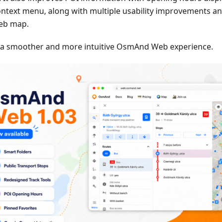
ontext menu, along with multiple usability improvements an
eb map.
 a smoother and more intuitive OsmAnd Web experience.