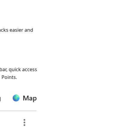
cks easier and
bar, quick access
 Points.