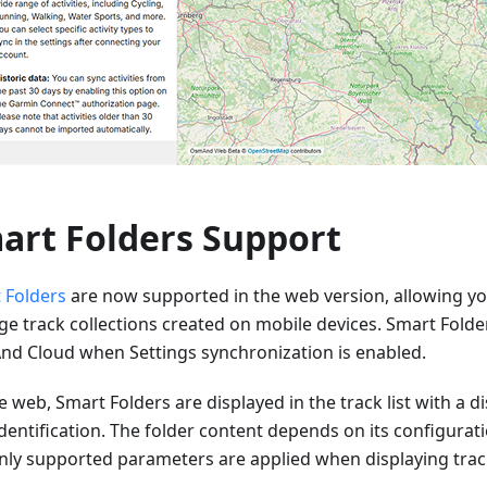
art Folders Support
 Folders
are now supported in the web version, allowing yo
e track collections created on mobile devices. Smart Folde
d Cloud when Settings synchronization is enabled.
 web, Smart Folders are displayed in the track list with a dis
dentification. The folder content depends on its configurat
nly supported parameters are applied when displaying trac