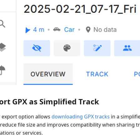
ort GPX as Simplified Track
 export option allows
downloading GPX tracks
in a simplifi
 reduce file size and improves compatibility when sharing t
ations or services.