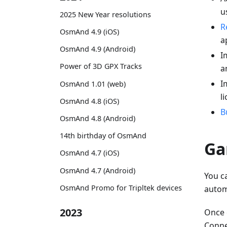
u
2025 New Year resolutions
R
OsmAnd 4.9 (iOS)
a
OsmAnd 4.9 (Android)
I
Power of 3D GPX Tracks
a
I
OsmAnd 1.01 (web)
l
OsmAnd 4.8 (iOS)
B
OsmAnd 4.8 (Android)
14th birthday of OsmAnd
Ga
OsmAnd 4.7 (iOS)
OsmAnd 4.7 (Android)
You c
OsmAnd Promo for Tripltek devices
autom
2023
Once 
Connec