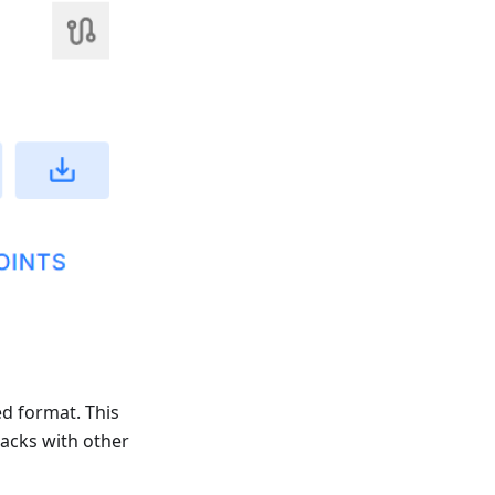
ed format. This
racks with other