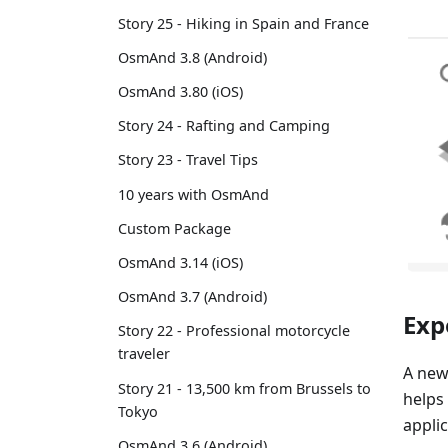
Story 25 - Hiking in Spain and France
OsmAnd 3.8 (Android)
OsmAnd 3.80 (iOS)
Story 24 - Rafting and Camping
Story 23 - Travel Tips
10 years with OsmAnd
Custom Package
OsmAnd 3.14 (iOS)
OsmAnd 3.7 (Android)
Exp
Story 22 - Professional motorcycle
traveler
A new
Story 21 - 13,500 km from Brussels to
helps
Tokyo
applic
OsmAnd 3.6 (Android)