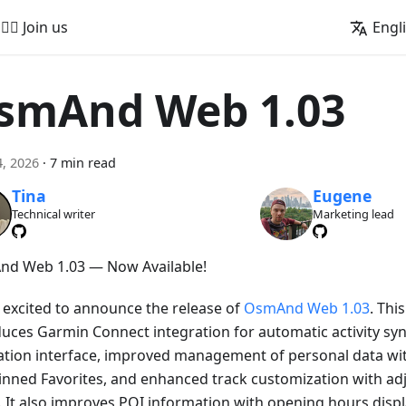
🚵‍♂️ Join us
Engl
smAnd Web 1.03
, 2026
·
7 min read
Tina
Eugene
Technical writer
Marketing lead
d Web 1.03 — Now Available!
 excited to announce the release of
OsmAnd Web 1.03
. Thi
duces Garmin Connect integration for automatic activity sy
ation interface, improved management of personal data wi
inned Favorites, and enhanced track customization with adj
. It also improves POI information with opening hours displa