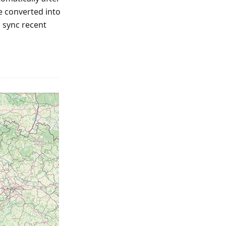
e converted into
o sync recent