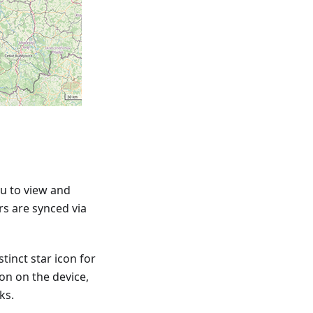
u to view and
rs are synced via
tinct star icon for
ion on the device,
ks.