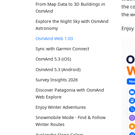
From Map Data to 3D Buildings in
the c
OsmAnd
the w
Explore the Night Sky with OsmAnd
Enjoy
Astronomy
OsmAnd Web 1.03
Sync with Garmin Connect
OsmAnd 5.3 (iOS)
OsmAnd 5.3 (Android)
Survey Insights 2026
Discover Patagonia with OsmAnd
Web Explore
Enjoy Winter Adventures
Snowmobile Mode - Find & Follow
Winter Routes
Avalanche Slope Colors