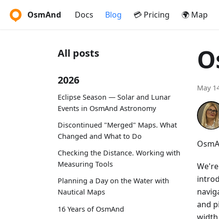
OsmAnd
Docs
Blog
💳 Pricing
🌍 Map
O
All posts
2026
May 14
Eclipse Season — Solar and Lunar
Events in OsmAnd Astronomy
Discontinued "Merged" Maps. What
Changed and What to Do
OsmAn
Checking the Distance. Working with
Measuring Tools
We're
intro
Planning a Day on the Water with
navig
Nautical Maps
and p
16 Years of OsmAnd
width