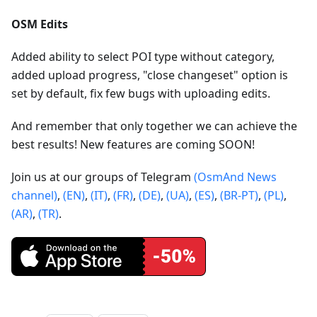
OSM Edits
Added ability to select POI type without category,
added upload progress, "close changeset" option is
set by default, fix few bugs with uploading edits.
And remember that only together we can achieve the
best results! New features are coming SOON!
Join us at our groups of Telegram
(OsmAnd News
channel)
,
(EN)
,
(IT)
,
(FR)
,
(DE)
,
(UA)
,
(ES)
,
(BR-PT)
,
(PL)
,
(AR)
,
(TR)
.