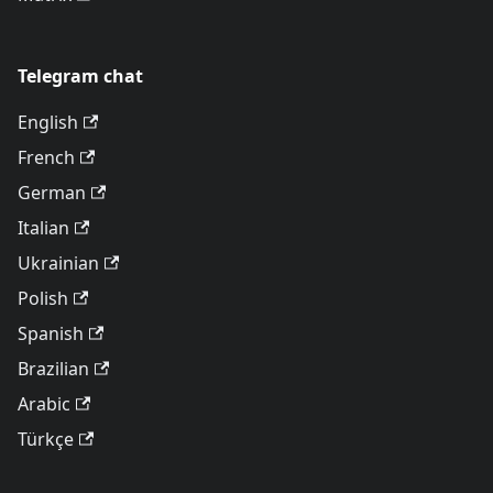
Telegram chat
English
French
German
Italian
Ukrainian
Polish
Spanish
Brazilian
Arabic
Türkçe