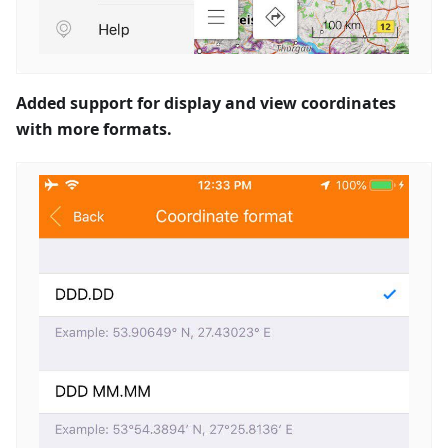
Added support for display and view coordinates
with more formats.