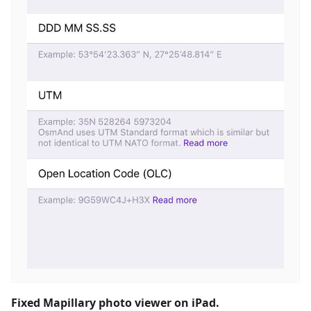
Fixed Mapillary photo viewer on iPad.