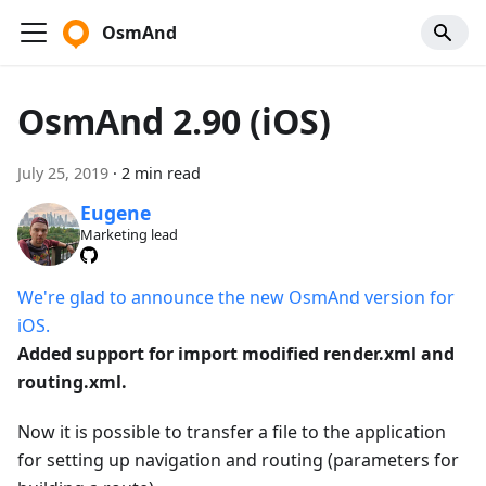
OsmAnd
OsmAnd 2.90 (iOS)
July 25, 2019
·
2 min read
Eugene
Marketing lead
We're glad to announce the new OsmAnd version for
iOS.
Added support for import modified render.xml and
routing.xml.
Now it is possible to transfer a file to the application
for setting up navigation and routing (parameters for