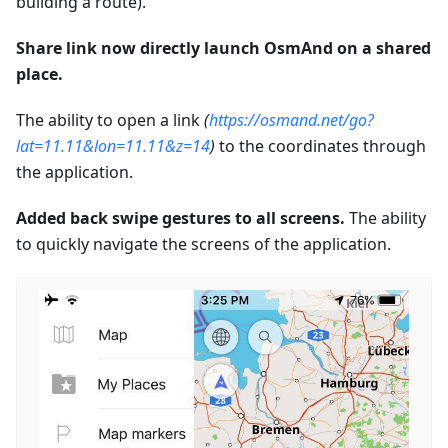
building a route).
Share link now directly launch OsmAnd on a shared
place.
The ability to open a link
(
https://osmand.net/go?
lat=11.11&lon=11.11&z=14
)
to the coordinates through
the application.
Added back swipe gestures to all screens.
The ability
to quickly navigate the screens of the application.