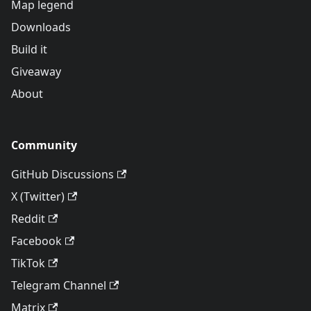
Map legend
Downloads
Build it
Giveaway
About
Community
GitHub Discussions
X (Twitter)
Reddit
Facebook
TikTok
Telegram Channel
Matrix