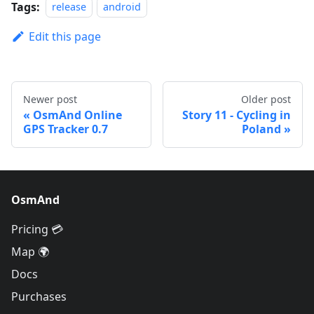
Tags:
release
android
Edit this page
Newer post
Older post
OsmAnd Online
Story 11 - Cycling in
GPS Tracker 0.7
Poland
OsmAnd
Pricing 💳
Map 🌍
Docs
Purchases