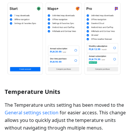
Temperature Units
The Temperature units setting has been moved to the
General settings section
for easier access. This change
allows you to quickly adjust the temperature units
without navigating through multiple menus.