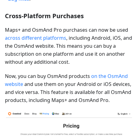
Cross-Platform Purchases
Maps+ and OsmAnd Pro purchases can now be used
across different platforms
, including Android, iOS, and
the OsmAnd website. This means you can buy a
subscription on one platform and use it on another
without any additional cost.
Now, you can buy OsmAnd products
on the OsmAnd
website
and use them on your Android or iOS devices,
and vice versa. This feature is available for all OsmAnd
products, including Maps+ and OsmAnd Pro.