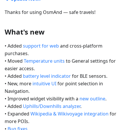
Thanks for using OsmAnd — safe travels!
What's new
• Added
support for web
and cross-platform
purchases.
• Moved
Temperature units
to General settings for
easier access.
• Added
battery level indicator
for BLE sensors.
• New, more
intuitive UI
for point selection in
Navigation.
• Improved widget visibility with a
new outline
.
• Added
Uphills/Downhills analyzer
.
• Expanded
Wikipedia & Wikivoyage integration
for
more POIs.
•
Bug fixes
.