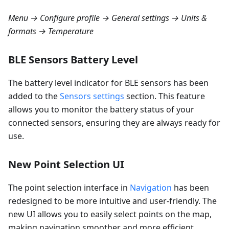
Menu → Configure profile → General settings → Units &
formats → Temperature
BLE Sensors Battery Level
The battery level indicator for BLE sensors has been
added to the
Sensors settings
section. This feature
allows you to monitor the battery status of your
connected sensors, ensuring they are always ready for
use.
New Point Selection UI
The point selection interface in
Navigation
has been
redesigned to be more intuitive and user-friendly. The
new UI allows you to easily select points on the map,
making navigation smoother and more efficient.