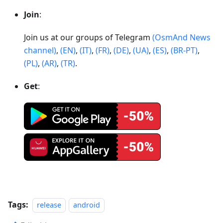
Join
:
Join us at our groups of Telegram
(OsmAnd News
channel)
,
(EN)
,
(IT)
,
(FR)
,
(DE)
,
(UA)
,
(ES)
,
(BR-PT)
,
(PL)
,
(AR)
,
(TR)
.
Get
:
Tags:
release
android