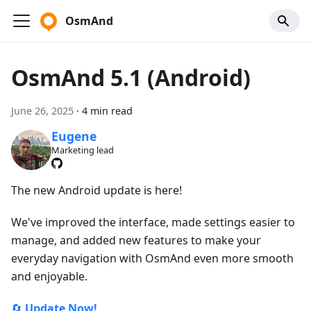
OsmAnd
OsmAnd 5.1 (Android)
June 26, 2025
·
4 min read
Eugene
Marketing lead
The new Android update is here!
We've improved the interface, made settings easier to
manage, and added new features to make your
everyday navigation with OsmAnd even more smooth
and enjoyable.
🔄
Update Now!