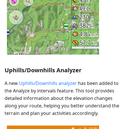
Uphills/Downhills Analyzer
A new
Uphills/Downhills analyzer
has been added to
the Analyze by intervals feature. This tool provides
detailed information about the elevation changes
along your route, helping you better understand the
terrain and plan your activities accordingly.