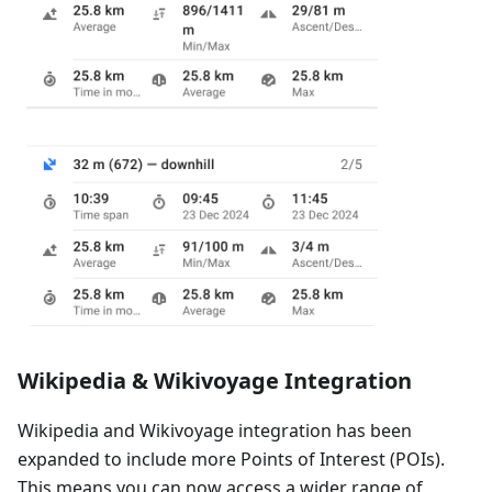
Wikipedia & Wikivoyage Integration
Wikipedia and Wikivoyage integration has been
expanded to include more Points of Interest (POIs).
This means you can now access a wider range of