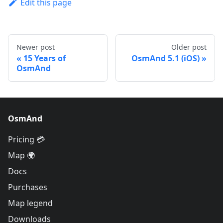
Edit this page
Newer post
Older post
15 Years of
OsmAnd 5.1 (iOS)
OsmAnd
OsmAnd
Pricing 💳
Map 🌍
Docs
Purchases
Map legend
Downloads