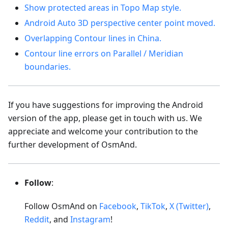
Show protected areas in Topo Map style.
Android Auto 3D perspective center point moved.
Overlapping Contour lines in China.
Contour line errors on Parallel / Meridian
boundaries.
If you have suggestions for improving the Android
version of the app, please get in touch with us. We
appreciate and welcome your contribution to the
further development of OsmAnd.
Follow
:
Follow OsmAnd on
Facebook
,
TikTok
,
X (Twitter)
,
Reddit
, and
Instagram
!