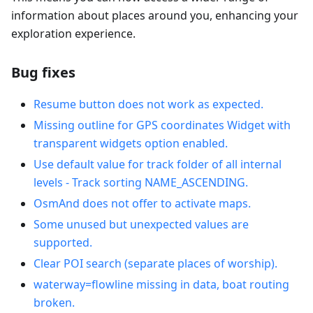
information about places around you, enhancing your
exploration experience.
Bug fixes
Resume button does not work as expected.
Missing outline for GPS coordinates Widget with
transparent widgets option enabled.
Use default value for track folder of all internal
levels - Track sorting NAME_ASCENDING.
OsmAnd does not offer to activate maps.
Some unused but unexpected values are
supported.
Clear POI search (separate places of worship).
waterway=flowline missing in data, boat routing
broken.