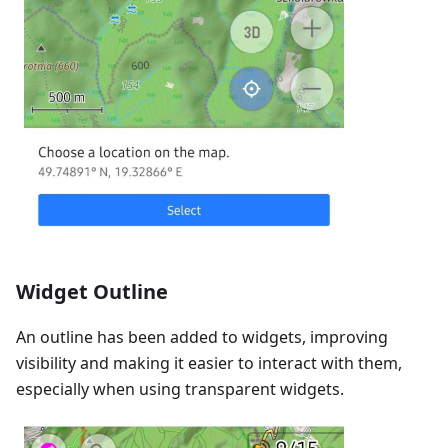
Widget Outline
An outline has been added to widgets, improving
visibility and making it easier to interact with them,
especially when using transparent widgets.