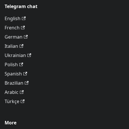
Telegram chat
English
French
German
Italian
Ukrainian
Polish
Spanish
Brazilian
Arabic
Türkçe
More