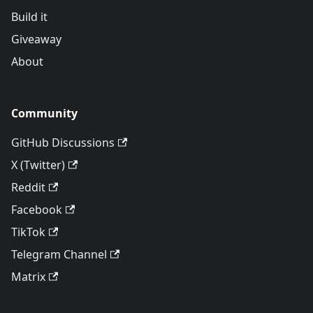
Build it
Giveaway
About
Community
GitHub Discussions
X (Twitter)
Reddit
Facebook
TikTok
Telegram Channel
Matrix