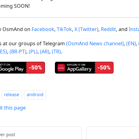
oming SOON!
ow OsmAnd on
Facebook
,
TikTok
,
X (Twitter)
,
Reddit
, and
Ins
us at our groups of Telegram
(OsmAnd News channel)
,
(EN)
,
(ES)
,
(BR-PT)
,
(PL)
,
(AR)
,
(TR)
.
release
android
it this page
er post