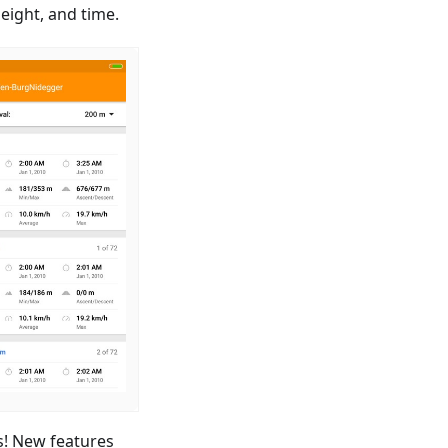
ight, and time.
s! New features