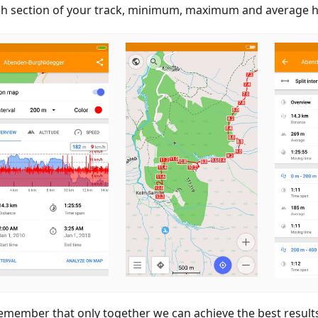
ch section of your track, minimum, maximum and average he
emember that only together we can achieve the best result