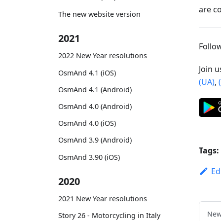
are c
The new website version
2021
Foll
2022 New Year resolutions
Join 
OsmAnd 4.1 (iOS)
(UA)
,
OsmAnd 4.1 (Android)
OsmAnd 4.0 (Android)
OsmAnd 4.0 (iOS)
OsmAnd 3.9 (Android)
Tags:
OsmAnd 3.90 (iOS)
Ed
2020
2021 New Year resolutions
New
Story 26 - Motorcycling in Italy