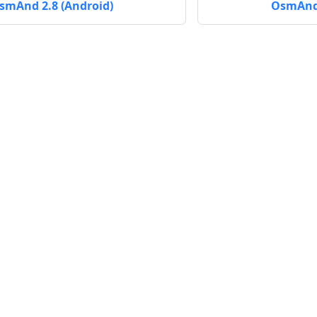
smAnd 2.8 (Android)
OsmAnd 