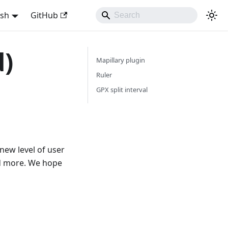
ish
GitHub
d)
Mapillary plugin
Ruler
GPX split interval
new level of user
nd more. We hope