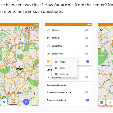
nce between two cities? How far are we from the center? N
e ruler to answer such questions.