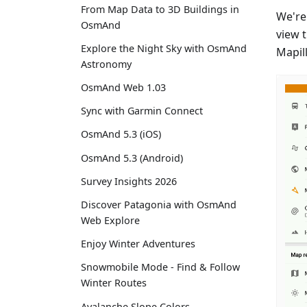
From Map Data to 3D Buildings in
We're
OsmAnd
view 
Explore the Night Sky with OsmAnd
Mapil
Astronomy
OsmAnd Web 1.03
Sync with Garmin Connect
OsmAnd 5.3 (iOS)
OsmAnd 5.3 (Android)
Survey Insights 2026
Discover Patagonia with OsmAnd
Web Explore
Enjoy Winter Adventures
Snowmobile Mode - Find & Follow
Winter Routes
Avalanche Slope Colors