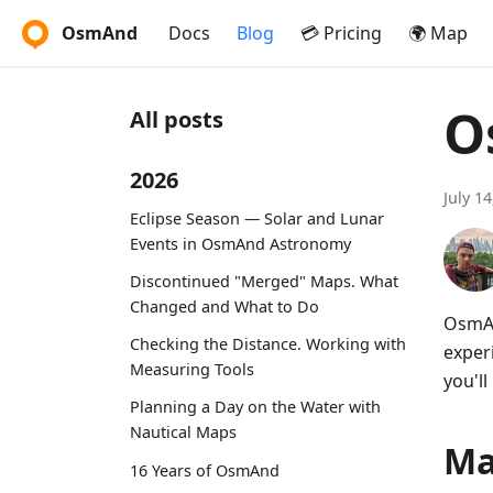
OsmAnd
Docs
Blog
💳 Pricing
🌍 Map
O
All posts
2026
July 1
Eclipse Season — Solar and Lunar
Events in OsmAnd Astronomy
Discontinued "Merged" Maps. What
Changed and What to Do
OsmAn
Checking the Distance. Working with
exper
Measuring Tools
you'll
Planning a Day on the Water with
Nautical Maps
Ma
16 Years of OsmAnd