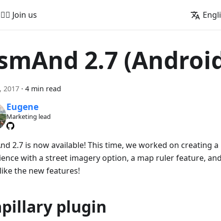
🚵‍♂️ Join us
Engl
smAnd 2.7 (Androi
4, 2017
·
4 min read
Eugene
Marketing lead
d 2.7 is now available! This time, we worked on creating a 
ience with a street imagery option, a map ruler feature, a
 like the new features!
pillary plugin