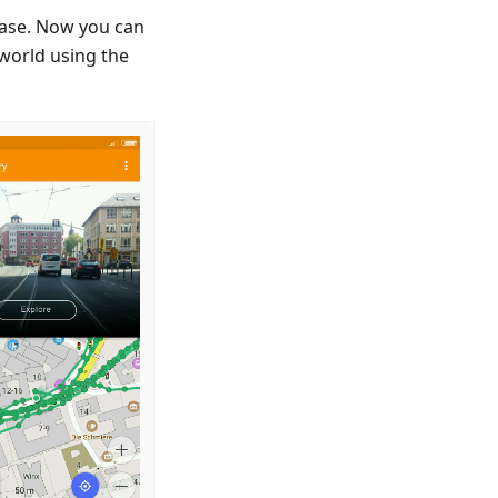
ease. Now you can
 world using the