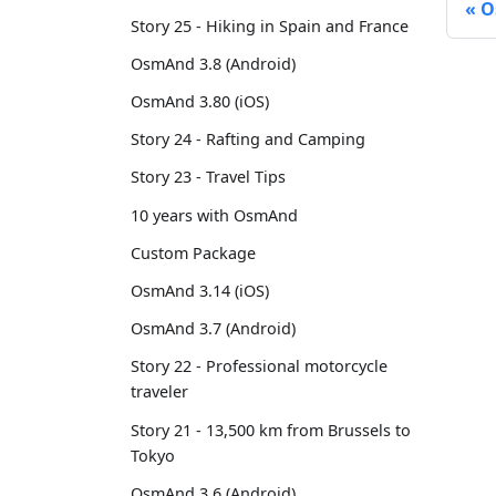
O
Story 25 - Hiking in Spain and France
OsmAnd 3.8 (Android)
OsmAnd 3.80 (iOS)
Story 24 - Rafting and Camping
Story 23 - Travel Tips
10 years with OsmAnd
Custom Package
OsmAnd 3.14 (iOS)
OsmAnd 3.7 (Android)
Story 22 - Professional motorcycle
traveler
Story 21 - 13,500 km from Brussels to
Tokyo
OsmAnd 3.6 (Android)