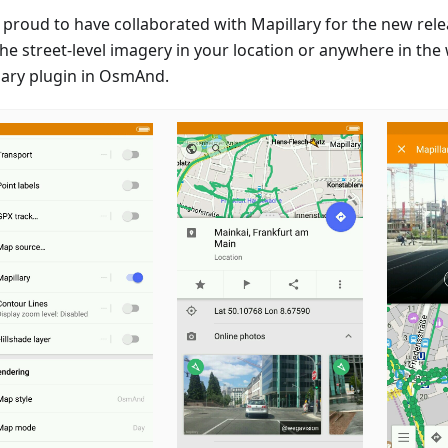
 proud to have collaborated with Mapillary for the new rel
the street-level imagery in your location or anywhere in the
lary plugin in OsmAnd.