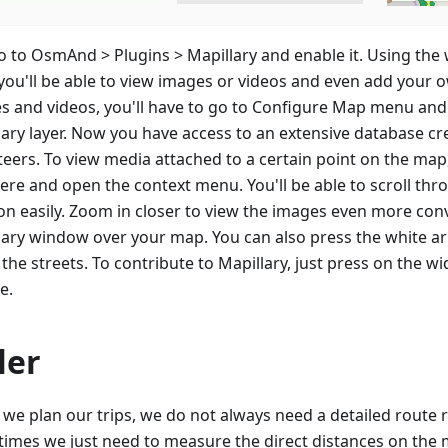
go to OsmAnd > Plugins > Mapillary and enable it. Using the
you'll be able to view images or videos and even add your o
s and videos, you'll have to go to Configure Map menu and
lary layer. Now you have access to an extensive database cr
teers. To view media attached to a certain point on the map
here and open the context menu. You'll be able to scroll th
ion easily. Zoom in closer to view the images even more conv
lary window over your map. You can also press the white a
the streets. To contribute to Mapillary, just press on the w
e.
ler
we plan our trips, we do not always need a detailed route r
imes we just need to measure the direct distances on the 