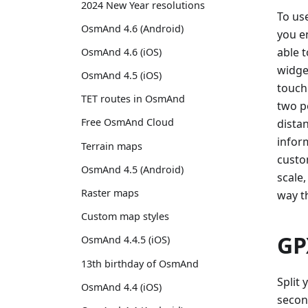
2024 New Year resolutions
To use
OsmAnd 4.6 (Android)
you en
able 
OsmAnd 4.6 (iOS)
widge
OsmAnd 4.5 (iOS)
touch
TET routes in OsmAnd
two po
Free OsmAnd Cloud
dista
inform
Terrain maps
custo
OsmAnd 4.5 (Android)
scale,
Raster maps
way t
Custom map styles
GP
OsmAnd 4.4.5 (iOS)
13th birthday of OsmAnd
Split 
OsmAnd 4.4 (iOS)
secon