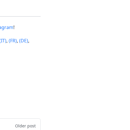
tagram
!
(IT)
,
(FR)
,
(DE)
,
Older post