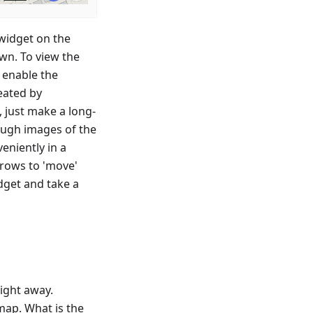
 widget on the
wn. To view the
 enable the
eated by
, just make a long-
rough images of the
eniently in a
rrows to 'move'
idget and take a
ight away.
map. What is the