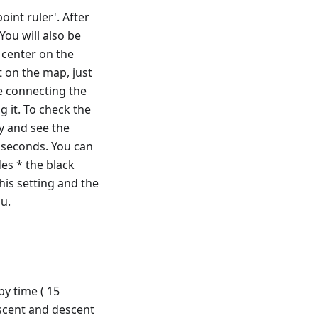
int ruler'. After
You will also be
 center on the
t on the map, just
e connecting the
g it. To check the
y and see the
2 seconds. You can
es * the black
this setting and the
u.
by time ( 15
ascent and descent