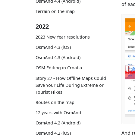
OsmAnd 4.4 (Android)
of ea
Terrain on the map
2022
2023 New Year resolutions
OsmAnd 4.3 (iOS)
OsmAnd 4.3 (Android)
OSM Editing in Croatia
Story 27 - How Offline Maps Could
Save Your Life During Extreme or
Tourist Hikes
Routes on the map
12 years with OsmAnd
OsmAnd 4.2 (Android)
And r
OsmAnd 4.2 (iOS)