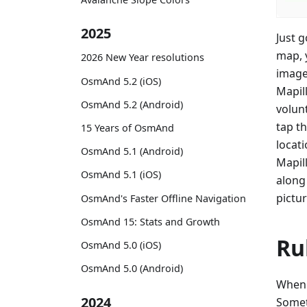
2025
Just 
map, 
2026 New Year resolutions
image
OsmAnd 5.2 (iOS)
Mapil
OsmAnd 5.2 (Android)
volun
tap t
15 Years of OsmAnd
locat
OsmAnd 5.1 (Android)
Mapil
OsmAnd 5.1 (iOS)
along 
pictur
OsmAnd's Faster Offline Navigation
OsmAnd 15: Stats and Growth
Ru
OsmAnd 5.0 (iOS)
OsmAnd 5.0 (Android)
When 
2024
Somet