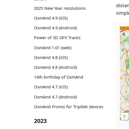
dista
2025 New Year resolutions
simpl
OsmAnd 4.9 (iOS)
OsmAnd 4.9 (Android)
Power of 3D GPX Tracks
OsmAnd 1.01 (web)
OsmAnd 4.8 (iOS)
OsmAnd 4.8 (Android)
14th birthday of OsmAnd
OsmAnd 4.7 (iOS)
OsmAnd 4.7 (Android)
OsmAnd Promo for Tripltek devices
2023