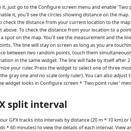
 it, just go to the Configure screen menu and enable 'Two po
able it, you'll see the circles showing distance on the map. 
to check the distance from your current location to the map
t above. To check the distance from your location to a poin
 a spot on the map. You'll see the measurement and the lin
ints. The line will stay on screen as long as you are touchin
nce between two random points, touch them simultaneousl
ation in the same widget. The line will fade by itself after 
mize your ruler. Press the widget to select one of three mod
 the gray one and no scale (only ruler). You can also adjust 
he widget looks in Configure screen * 'Two point ruler' men
X split interval
your GPX tracks into intervals by distance (20 m * 10 km) or 
ds * 60 minutes) to view the details of each interval. View 