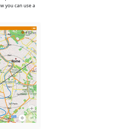
ow you can use a