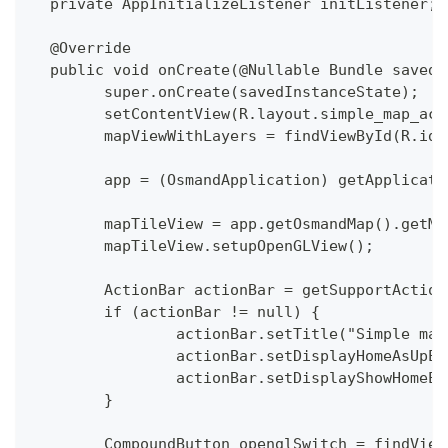
  private AppInitializeListener initListener;
  @Override
  public void onCreate(@Nullable Bundle savedI
  	super.onCreate(savedInstanceState);
  	setContentView(R.layout.simple_map_ac
  	mapViewWithLayers = findViewById(R.id
  	app = (OsmandApplication) getApplicat
  	mapTileView = app.getOsmandMap().getM
  	mapTileView.setupOpenGLView();
  	ActionBar actionBar = getSupportActio
  	if (actionBar != null) {
  		actionBar.setTitle("Simple ma
  		actionBar.setDisplayHomeAsUpE
  		actionBar.setDisplayShowHomeE
  	}
  	CompoundButton openglSwitch = findVie