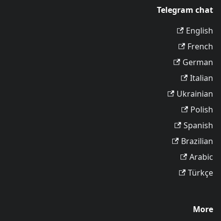
Telegram chat
English
French
German
Italian
Ukrainian
Polish
Spanish
Brazilian
Arabic
Türkçe
More