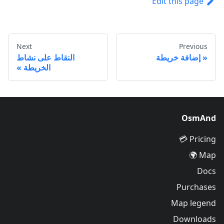
Edit this page
Next
Previous
النقاط على نشاط
إضافة خريطة
الخريطة
OsmAnd
Pricing 💳
Map 🌍
Docs
Purchases
Map legend
Downloads