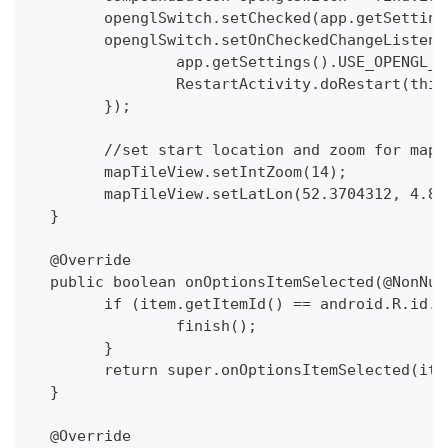
  	openglSwitch.setChecked(app.getSetti
  	openglSwitch.setOnCheckedChangeListe
  		app.getSettings().USE_OPENGL
  		RestartActivity.doRestart(this
  	});
  	//set start location and zoom for map
  	mapTileView.setIntZoom(14);
  	mapTileView.setLatLon(52.3704312, 4.8
  }
  @Override
  public boolean onOptionsItemSelected(@NonNul
  	if (item.getItemId() == android.R.id.
  		finish();
  	}
  	return super.onOptionsItemSelected(ite
  }
  @Override