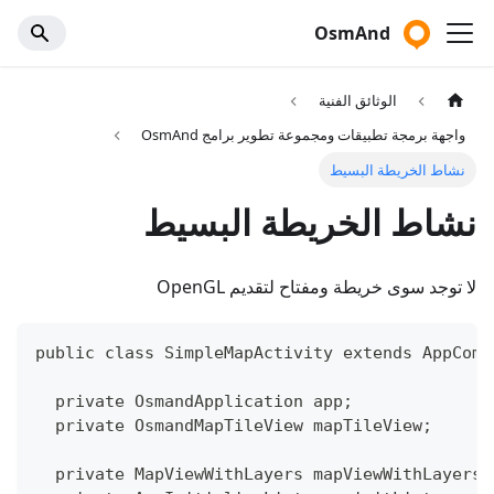
OsmAnd
الوثائق الفنية
واجهة برمجة تطبيقات ومجموعة تطوير برامج OsmAnd
نشاط الخريطة البسيط
نشاط الخريطة البسيط
لا توجد سوى خريطة ومفتاح لتقديم OpenGL
public class SimpleMapActivity extends AppComp
  private OsmandApplication app;
  private OsmandMapTileView mapTileView;
  private MapViewWithLayers mapViewWithLayers;