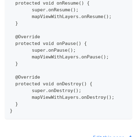
  protected void onResume() {
  	super.onResume();
  	mapViewWithLayers.onResume();
  }
  @Override
  protected void onPause() {
  	super.onPause();
  	mapViewWithLayers.onPause();
  }
  @Override
  protected void onDestroy() {
  	super.onDestroy();
  	mapViewWithLayers.onDestroy();
  }
}