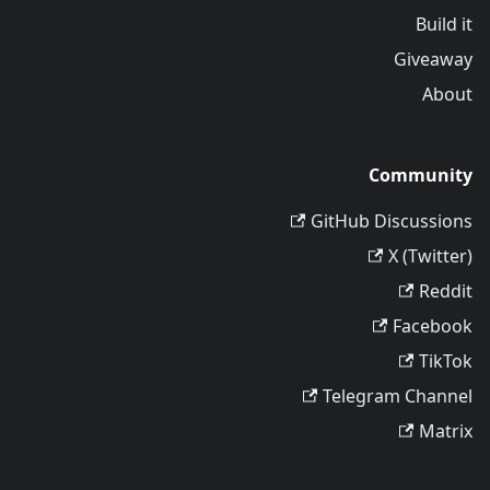
Build it
Giveaway
About
Community
GitHub Discussions
X (Twitter)
Reddit
Facebook
TikTok
Telegram Channel
Matrix