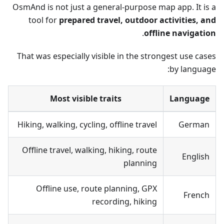
OsmAnd is not just a general-purpose map app. It is a
tool for
prepared travel, outdoor activities, and
.
offline navigation
That was especially visible in the strongest use cases
by language:
Most visible traits
Language
Hiking, walking, cycling, offline travel
German
Offline travel, walking, hiking, route
English
planning
Offline use, route planning, GPX
French
recording, hiking