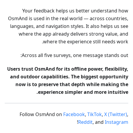
Your feedback helps us better understand how
OsmAnd is used in the real world — across countries,
languages, and navigation styles. It also helps us see
where the app already delivers strong value, and
where the experience still needs work.
Across all five surveys, one message stands out:
Users trust OsmAnd for its offline power, flexibility,
and outdoor capabilities. The biggest opportunity
now is to preserve that depth while making the
experience simpler and more intuitive.
Follow OsmAnd on
Facebook
,
TikTok
,
X (Twitter)
,
!
Reddit
, and
Instagram