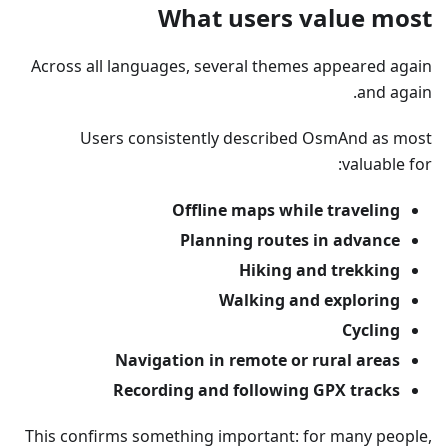
What users value most
Across all languages, several themes appeared again
and again.
Users consistently described OsmAnd as most
valuable for:
Offline maps while traveling
Planning routes in advance
Hiking and trekking
Walking and exploring
Cycling
Navigation in remote or rural areas
Recording and following GPX tracks
This confirms something important: for many people,