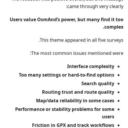
came through very clearly:
Users value OsmAnd’s power, but many find it too
complex.
This theme appeared in all five surveys.
The most common issues mentioned were:
Interface complexity
Too many settings or hard-to-find options
Search quality
Routing trust and route quality
Map/data reliability in some cases
Performance or stability problems for some
users
Friction in GPX and track workflows