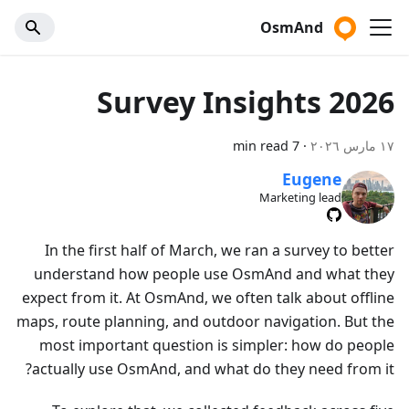
OsmAnd
Survey Insights 2026
7 min read
·
١٧ مارس ٢٠٢٦
Eugene
Marketing lead
In the first half of March, we ran a survey to better
understand how people use OsmAnd and what they
expect from it. At OsmAnd, we often talk about offline
maps, route planning, and outdoor navigation. But the
most important question is simpler: how do people
actually use OsmAnd, and what do they need from it?