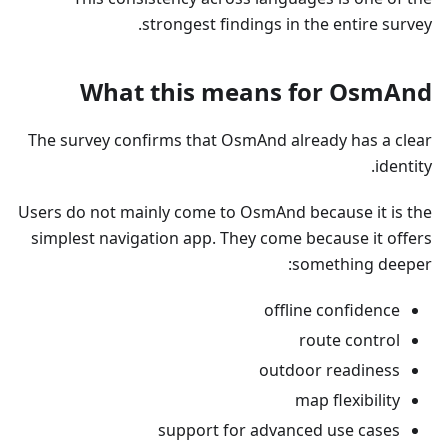
strongest findings in the entire survey.
What this means for OsmAnd
The survey confirms that OsmAnd already has a clear
identity.
Users do not mainly come to OsmAnd because it is the
simplest navigation app. They come because it offers
something deeper:
offline confidence
route control
outdoor readiness
map flexibility
support for advanced use cases