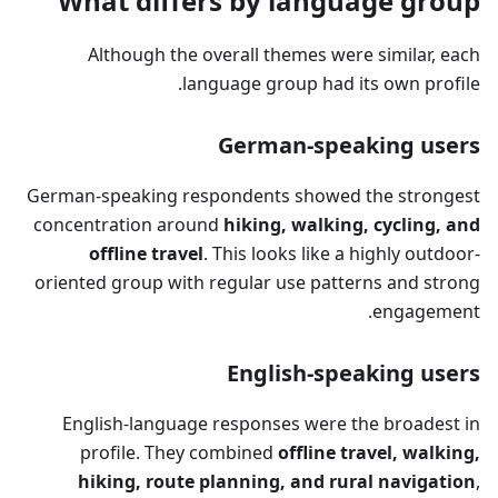
What differs by language group
Although the overall themes were similar, each
language group had its own profile.
German-speaking users
German-speaking respondents showed the strongest
concentration around
hiking, walking, cycling, and
offline travel
. This looks like a highly outdoor-
oriented group with regular use patterns and strong
engagement.
English-speaking users
English-language responses were the broadest in
profile. They combined
offline travel, walking,
hiking, route planning, and rural navigation
,