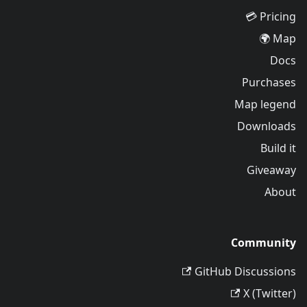
Pricing 💳
Map 🌍
Docs
Purchases
Map legend
Downloads
Build it
Giveaway
About
Community
GitHub Discussions
X (Twitter)