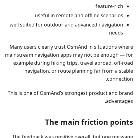
feature-rich
useful in remote and offline scenarios
well suited for outdoor and advanced navigation
needs
Many users clearly trust OsmAnd in situations where
mainstream navigation apps may not be enough — for
example during hiking trips, travel abroad, off-road
navigation, or route planning far from a stable
connection.
This is one of OsmAnd’s strongest product and brand
advantages.
The main friction points
The feedback was positive overall, but one message