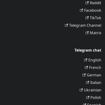
Reddit
Facebook
TikTok
Telegram Channel
Matrix
Telegram chat
English
French
German
Italian
Ukrainian
Polish