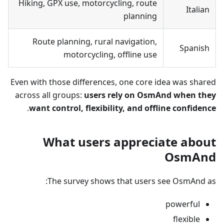
Hiking, GPX use, motorcycling, route
Italian
planning
Route planning, rural navigation,
Spanish
motorcycling, offline use
Even with those differences, one core idea was shared
across all groups:
users rely on OsmAnd when they
.
want control, flexibility, and offline confidence
What users appreciate about
OsmAnd
The survey shows that users see OsmAnd as:
powerful
flexible