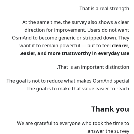
That is a real strength.
At the same time, the survey also shows a clear
direction for improvement. Users do not want
OsmAnd to become generic or stripped down. They
want it to remain powerful — but to feel
clearer,
.
easier, and more trustworthy in everyday use
That is an important distinction.
The goal is not to reduce what makes OsmAnd special.
The goal is to make that value easier to reach.
Thank you
We are grateful to everyone who took the time to
answer the survey.