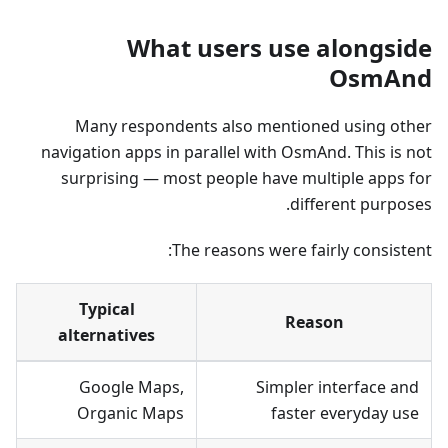
What users use alongside
OsmAnd
Many respondents also mentioned using other
navigation apps in parallel with OsmAnd. This is not
surprising — most people have multiple apps for
different purposes.
The reasons were fairly consistent:
Typical
Reason
alternatives
Google Maps,
Simpler interface and
Organic Maps
faster everyday use