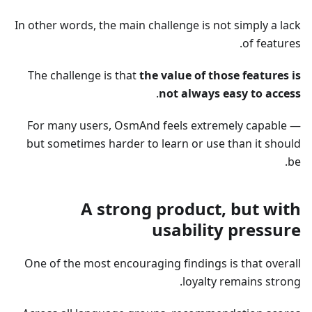
In other words, the main challenge is not simply a lack
of features.
The challenge is that
the value of those features is
.
not always easy to access
For many users, OsmAnd feels extremely capable —
but sometimes harder to learn or use than it should
be.
A strong product, but with
usability pressure
One of the most encouraging findings is that overall
loyalty remains strong.