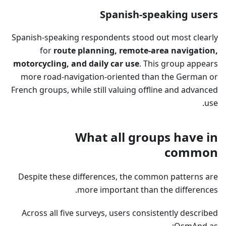
Spanish-speaking users
Spanish-speaking respondents stood out most clearly
for
route planning, remote-area navigation,
motorcycling, and daily car use
. This group appears
more road-navigation-oriented than the German or
French groups, while still valuing offline and advanced
use.
What all groups have in
common
Despite these differences, the common patterns are
more important than the differences.
Across all five surveys, users consistently described