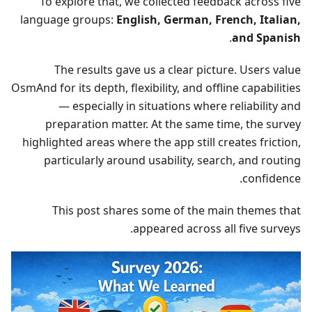
To explore that, we collected feedback across five
language groups:
English, German, French, Italian,
.
and Spanish
The results gave us a clear picture. Users value
OsmAnd for its depth, flexibility, and offline capabilities
— especially in situations where reliability and
preparation matter. At the same time, the survey
highlighted areas where the app still creates friction,
particularly around usability, search, and routing
confidence.
This post shares some of the main themes that
appeared across all five surveys.