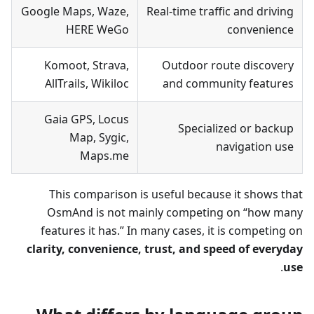
Google Maps, Waze,
Real-time traffic and driving
HERE WeGo
convenience
Komoot, Strava,
Outdoor route discovery
AllTrails, Wikiloc
and community features
Gaia GPS, Locus
Specialized or backup
Map, Sygic,
navigation use
Maps.me
This comparison is useful because it shows that
OsmAnd is not mainly competing on “how many
features it has.” In many cases, it is competing on
clarity, convenience, trust, and speed of everyday
.
use