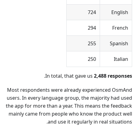
724
English
294
French
255
Spanish
250
Italian
.
In total, that gave us
2,488 responses
Most respondents were already experienced OsmAnd
users. In every language group, the majority had used
the app for more than a year. This means the feedback
mainly came from people who know the product well
and use it regularly in real situations.