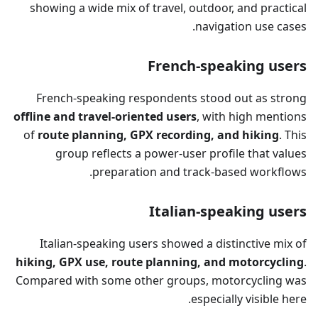
showing a wide mix of travel, outdoor, and practical
navigation use cases.
French-speaking users
French-speaking respondents stood out as strong
offline and travel-oriented users
, with high mentions
of
route planning, GPX recording, and hiking
. This
group reflects a power-user profile that values
preparation and track-based workflows.
Italian-speaking users
Italian-speaking users showed a distinctive mix of
hiking, GPX use, route planning, and motorcycling
.
Compared with some other groups, motorcycling was
especially visible here.