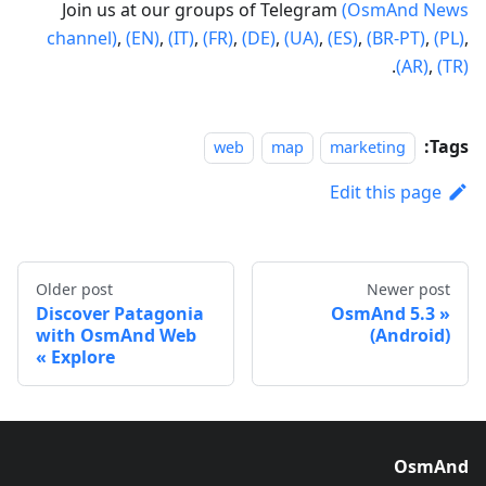
Join us at our groups of Telegram
(OsmAnd News
channel)
,
(EN)
,
(IT)
,
(FR)
,
(DE)
,
(UA)
,
(ES)
,
(BR-PT)
,
(PL)
,
.
(AR)
,
(TR)
Tags:
web
map
marketing
Edit this page
Older post
Newer post
Discover Patagonia
OsmAnd 5.3
with OsmAnd Web
(Android)
Explore
OsmAnd