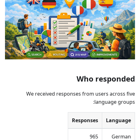
Who responded
We received responses from users across five
language groups:
Responses
Language
965
German