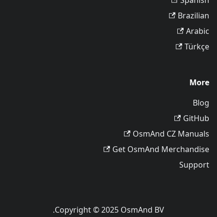
Spanish
Brazilian
Arabic
Türkçe
More
Blog
GitHub
OsmAnd CZ Manuals
Get OsmAnd Merchandise
Support
Copyright © 2025 OsmAnd BV.