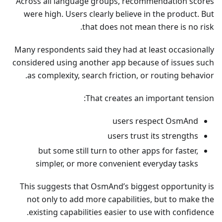
Across all language groups, recommendation scores
were high. Users clearly believe in the product. But
that does not mean there is no risk.
Many respondents said they had at least occasionally
considered using another app because of issues such
as complexity, search friction, or routing behavior.
That creates an important tension:
users respect OsmAnd
users trust its strengths
but some still turn to other apps for faster,
simpler, or more convenient everyday tasks
This suggests that OsmAnd’s biggest opportunity is
not only to add more capabilities, but to make the
existing capabilities easier to use with confidence.