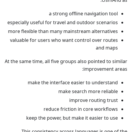
OsmAnd as:
a strong offline navigation tool
especially useful for travel and outdoor scenarios
more flexible than many mainstream alternatives
valuable for users who want control over routes
and maps
At the same time, all five groups also pointed to similar
improvement areas:
make the interface easier to understand
make search more reliable
improve routing trust
reduce friction in core workflows
keep the power, but make it easier to use
This consistency across languages is one of the