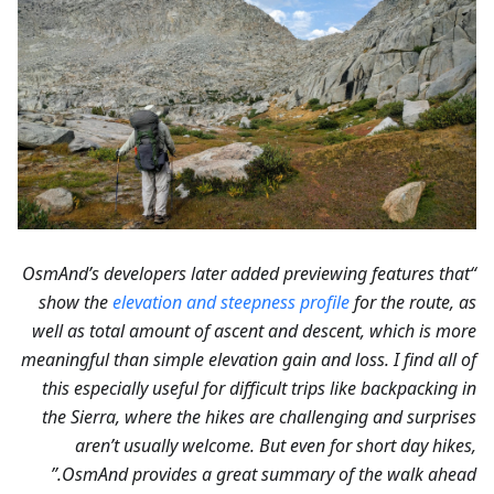
“OsmAnd’s developers later added previewing features that
show the
elevation and steepness profile
for the route, as
well as total amount of ascent and descent, which is more
meaningful than simple elevation gain and loss. I find all of
this especially useful for difficult trips like backpacking in
the Sierra, where the hikes are challenging and surprises
aren’t usually welcome. But even for short day hikes,
OsmAnd provides a great summary of the walk ahead.”