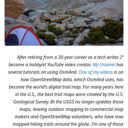
“After retiring from a 30-year career as a tech writer, I
became a hobbyist YouTube video creator.
My channel
has
several tutorials on using OsmAnd.
One of my videos
is on
how OpenStreetMap data, which OsmAnd uses, has
become the world’s digital trail map. For many years here
in the U.S., the best trail maps were created by the U.S.
Geological Survey. Bt the USGS no longer updates those
maps, leaving outdoor mapping to commercial map
makers and OpenStreetMap volunteers, who have now
mapped hiking trails around the globe. I’m one of those