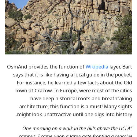
OsmAnd provides the function of
Wikipedia
layer. Bart
says that it is like having a local guide in the pocket.
For instance, he learned a few facts about the Old
Town of Cracow. In Europe, were most of the cities
have deep historical roots and breathtaking
architecture, this function is a must! Many sights
might look unattractive until one digs into history.
“One morning on a walk in the hills above the UCLA
campus, I came upon a large gate fronting a massive