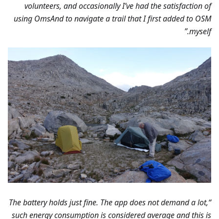
volunteers, and occasionally I’ve had the satisfaction of
using OmsAnd to navigate a trail that I first added to OSM
myself.”
“The battery holds just fine. The app does not demand a lot,
such energy consumption is considered average and this is