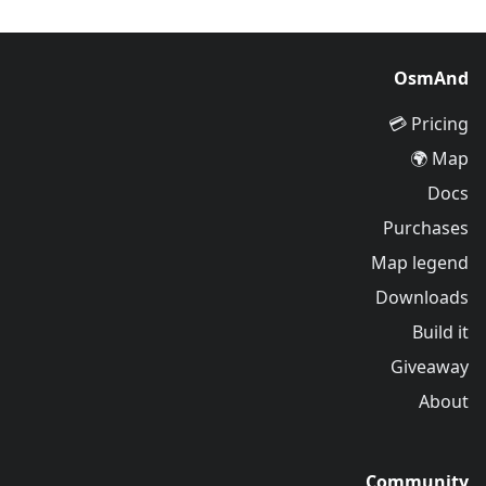
OsmAnd
Pricing 💳
Map 🌍
Docs
Purchases
Map legend
Downloads
Build it
Giveaway
About
Community