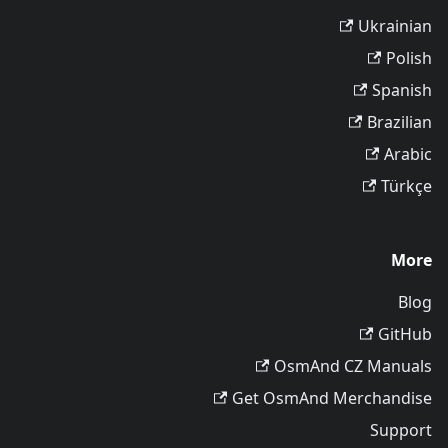
Ukrainian
Polish
Spanish
Brazilian
Arabic
Türkçe
More
Blog
GitHub
OsmAnd CZ Manuals
Get OsmAnd Merchandise
Support