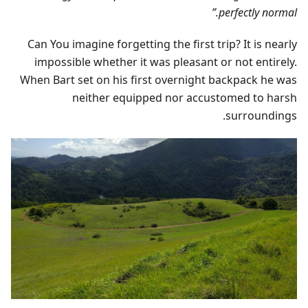
perfectly normal.”
Can You imagine forgetting the first trip? It is nearly
impossible whether it was pleasant or not entirely.
When Bart set on his first overnight backpack he was
neither equipped nor accustomed to harsh
surroundings.