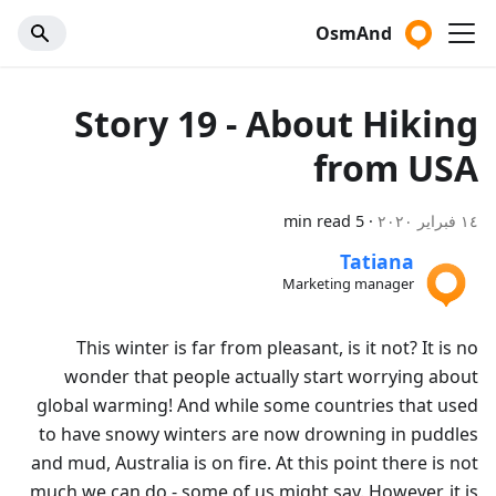
OsmAnd
Story 19 - About Hiking
from USA
5 min read
·
١٤ فبراير ٢٠٢٠
Tatiana
Marketing manager
This winter is far from pleasant, is it not? It is no
wonder that people actually start worrying about
global warming! And while some countries that used
to have snowy winters are now drowning in puddles
and mud, Australia is on fire. At this point there is not
much we can do - some of us might say. However, it is