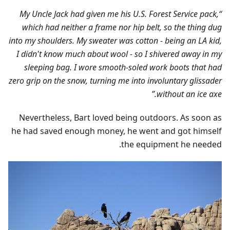
“My Uncle Jack had given me his U.S. Forest Service pack,
which had neither a frame nor hip belt, so the thing dug
into my shoulders. My sweater was cotton - being an LA kid,
I didn't know much about wool - so I shivered away in my
sleeping bag. I wore smooth-soled work boots that had
zero grip on the snow, turning me into involuntary glissader
without an ice axe.”
Nevertheless, Bart loved being outdoors. As soon as
he had saved enough money, he went and got himself
the equipment he needed.