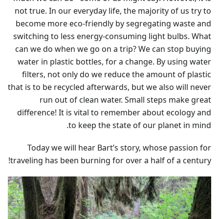
not true. In our everyday life, the majority of us try to
become more eco-friendly by segregating waste and
switching to less energy-consuming light bulbs. What
can we do when we go on a trip? We can stop buying
water in plastic bottles, for a change. By using water
filters, not only do we reduce the amount of plastic
that is to be recycled afterwards, but we also will never
run out of clean water. Small steps make great
difference! It is vital to remember about ecology and
to keep the state of our planet in mind.
Today we will hear Bart’s story, whose passion for
traveling has been burning for over a half of a century!