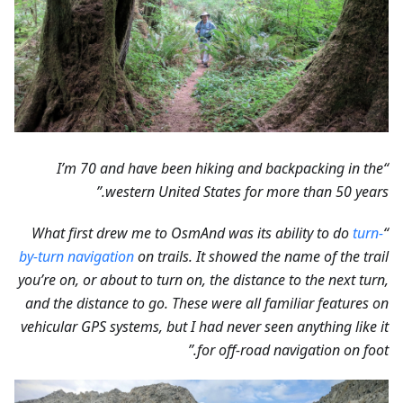
“I’m 70 and have been hiking and backpacking in the
western United States for more than 50 years.”
turn-
“What first drew me to OsmAnd was its ability to do
by-turn navigation
on trails. It showed the name of the trail
you’re on, or about to turn on, the distance to the next turn,
and the distance to go. These were all familiar features on
vehicular GPS systems, but I had never seen anything like it
for off-road navigation on foot.”