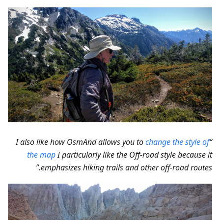
change the style of
“I also like how OsmAnd allows you to
the map
I particularly like the Off-road style because it
emphasizes hiking trails and other off-road routes.”