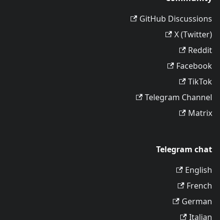
GitHub Discussions
X (Twitter)
Reddit
Facebook
TikTok
Telegram Channel
Matrix
Telegram chat
English
French
German
Italian