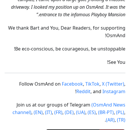
driveway. I looked my position up on OsmAnd. It was the
entrance to the infamous Playboy Mansion.”
We thank Bart and You, Dear Readers, for supporting
OsmAnd!
Be eco-conscious, be courageous, be unstoppable!
See You!
Follow OsmAnd on
Facebook
,
TikTok
,
X (Twitter)
,
!
Reddit
, and
Instagram
Join us at our groups of Telegram
(OsmAnd News
channel)
,
(EN)
,
(IT)
,
(FR)
,
(DE)
,
(UA)
,
(ES)
,
(BR-PT)
,
(PL)
,
.
(AR)
,
(TR)