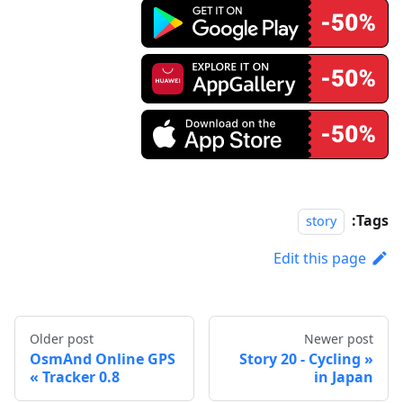
Tags:
story
Edit this page
Older post
Newer post
OsmAnd Online GPS
Story 20 - Cycling
Tracker 0.8
in Japan