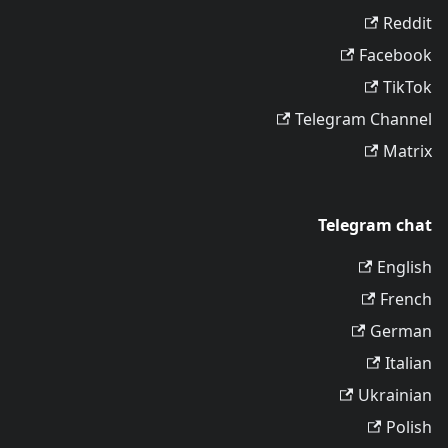
Reddit
Facebook
TikTok
Telegram Channel
Matrix
Telegram chat
English
French
German
Italian
Ukrainian
Polish