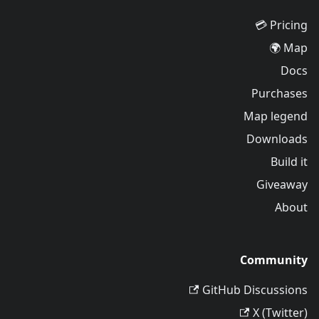
Pricing 💳
Map 🌍
Docs
Purchases
Map legend
Downloads
Build it
Giveaway
About
Community
GitHub Discussions
X (Twitter)