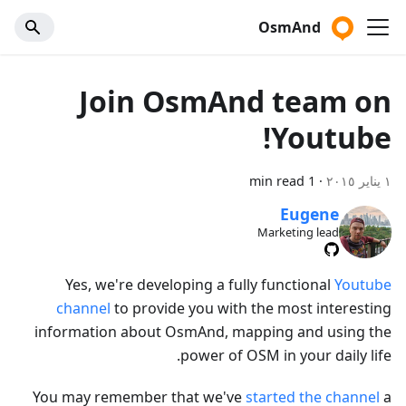
OsmAnd
Join OsmAnd team on
Youtube!
1 min read
·
١ يناير ٢٠١٥
Eugene
Marketing lead
Yes, we're developing a fully functional
Youtube
channel
to provide you with the most interesting
information about OsmAnd, mapping and using the
power of OSM in your daily life.
You may remember that we've
started the channel
a