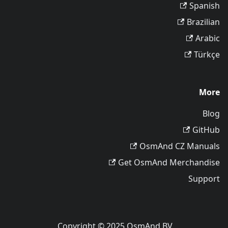
Spanish
Brazilian
Arabic
Türkçe
More
Blog
GitHub
OsmAnd CZ Manuals
Get OsmAnd Merchandise
Support
Copyright © 2025 OsmAnd BV.