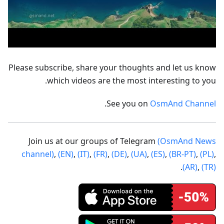
Please subscribe, share your thoughts and let us know
which videos are the most interesting to you.
.
See you on
OsmAnd Channel
Join us at our groups of Telegram
(OsmAnd News
channel)
,
(EN)
,
(IT)
,
(FR)
,
(DE)
,
(UA)
,
(ES)
,
(BR-PT)
,
(PL)
,
.
(AR)
,
(TR)