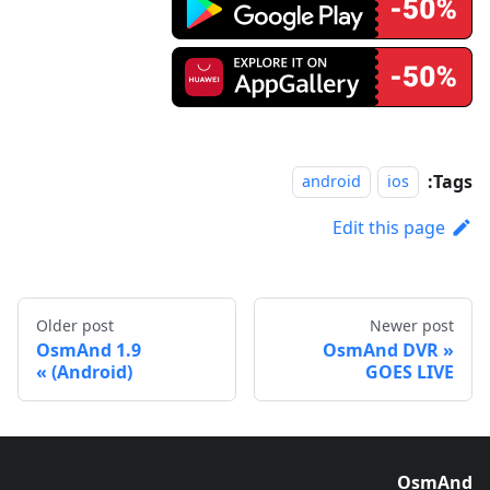
Tags:
android
ios
Edit this page
Older post
Newer post
OsmAnd 1.9
OsmAnd DVR
(Android)
GOES LIVE
OsmAnd