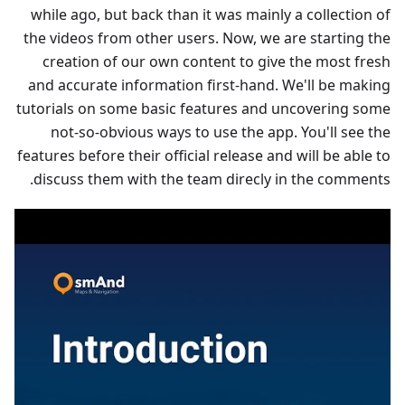
while ago, but back than it was mainly a collection of
the videos from other users. Now, we are starting the
creation of our own content to give the most fresh
and accurate information first-hand. We'll be making
tutorials on some basic features and uncovering some
not-so-obvious ways to use the app. You'll see the
features before their official release and will be able to
discuss them with the team direcly in the comments.