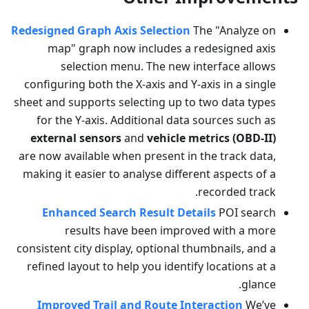
Redesigned Graph Axis Selection
The "Analyze on
map" graph now includes a redesigned axis
selection menu. The new interface allows
configuring both the X-axis and Y-axis in a single
sheet and supports selecting up to two data types
for the Y-axis. Additional data sources such as
external sensors
and
vehicle metrics (OBD-II)
are now available when present in the track data,
making it easier to analyse different aspects of a
recorded track.
Enhanced Search Result Details
POI search
results have been improved with a more
consistent city display, optional thumbnails, and a
refined layout to help you identify locations at a
glance.
Improved Trail and Route Interaction
We’ve