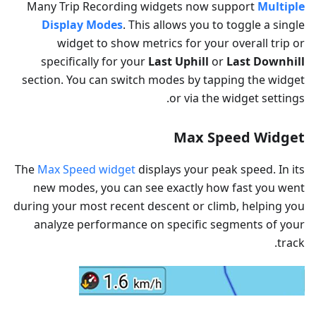
Many Trip Recording widgets now support
Multiple
Display Modes
. This allows you to toggle a single
widget to show metrics for your overall trip or
specifically for your
Last Uphill
or
Last Downhill
section. You can switch modes by tapping the widget
or via the widget settings.
Max Speed Widget
The
Max Speed widget
displays your peak speed. In its
new modes, you can see exactly how fast you went
during your most recent descent or climb, helping you
analyze performance on specific segments of your
track.