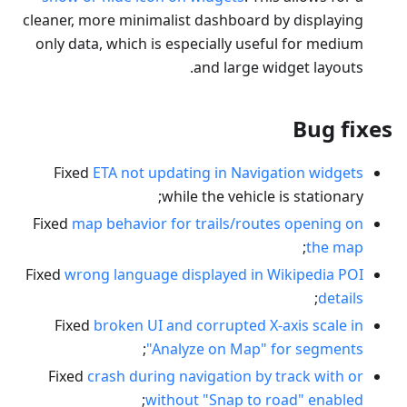
cleaner, more minimalist dashboard by displaying
only data, which is especially useful for medium
and large widget layouts.
Bug fixes
Fixed
ETA not updating in Navigation widgets
while the vehicle is stationary;
Fixed
map behavior for trails/routes opening on
;
the map
Fixed
wrong language displayed in Wikipedia POI
;
details
Fixed
broken UI and corrupted X-axis scale in
;
"Analyze on Map" for segments
Fixed
crash during navigation by track with or
;
without "Snap to road" enabled