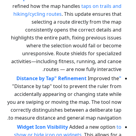
refined how the map handles
taps on trails and
hiking/cycling routes
. This update ensures that
selecting a route directly from the map
consistently opens the correct details and
highlights the entire path, fixing previous issues
where the selection would fail or become
unresponsive. Route shields for specialized
activities—including fitness, running, and canoe
routes — are now fully interactive.
Improved the
"Distance by Tap" Refinement
"Distance by tap" tool to prevent the ruler from
accidentally appearing or changing state while
you are swiping or moving the map. The tool now
correctly distinguishes between a deliberate tap
to measure distance and general map navigation.
Widget Icon Visibility
Added a new option
to
show or hide icon on widgets
. This allows for a