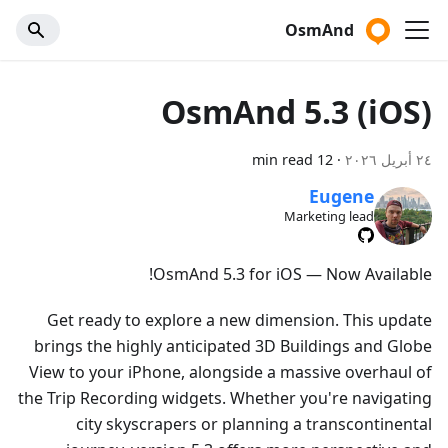
OsmAnd
OsmAnd 5.3 (iOS)
12 min read
·
٢٤ أبريل ٢٠٢٦
Eugene
Marketing lead
OsmAnd 5.3 for iOS — Now Available!
Get ready to explore a new dimension. This update
brings the highly anticipated 3D Buildings and Globe
View to your iPhone, alongside a massive overhaul of
the Trip Recording widgets. Whether you're navigating
city skyscrapers or planning a transcontinental