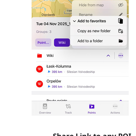
Share Link to any POI