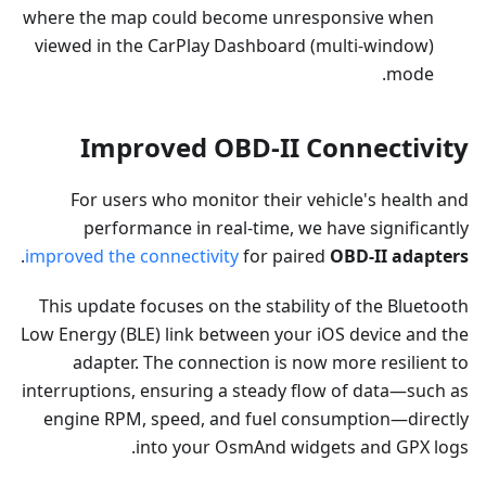
where the map could become unresponsive when
viewed in the CarPlay Dashboard (multi-window)
mode.
Improved OBD-II Connectivity
For users who monitor their vehicle's health and
performance in real-time, we have significantly
.
improved the connectivity
for paired
OBD-II adapters
This update focuses on the stability of the Bluetooth
Low Energy (BLE) link between your iOS device and the
adapter. The connection is now more resilient to
interruptions, ensuring a steady flow of data—such as
engine RPM, speed, and fuel consumption—directly
into your OsmAnd widgets and GPX logs.