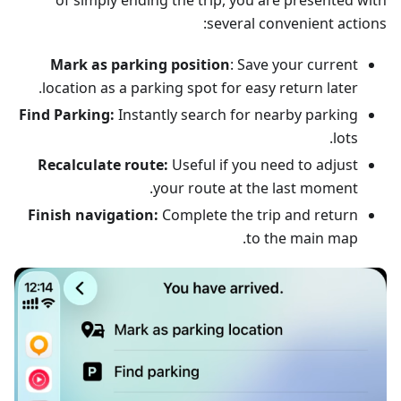
of simply ending the trip, you are presented with
several convenient actions:
Mark as parking position
: Save your current
location as a parking spot for easy return later.
Find Parking:
Instantly search for nearby parking
lots.
Recalculate route:
Useful if you need to adjust
your route at the last moment.
Finish navigation:
Complete the trip and return
to the main map.