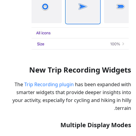
New Trip Recording Widgets
The
Trip Recording plugin
has been expanded with
smarter widgets that provide deeper insights into
your activity, especially for cycling and hiking in hilly
terrain.
Multiple Display Modes