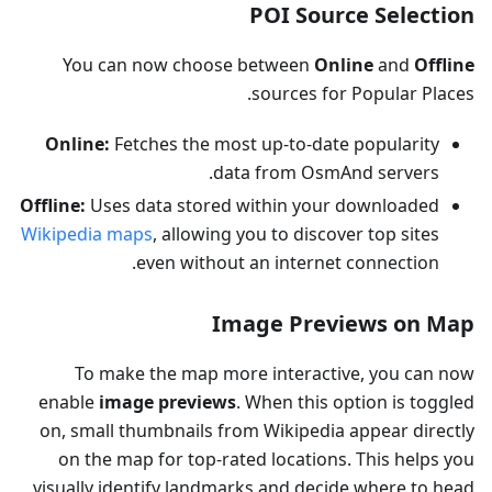
POI Source Selection
You can now choose between
Online
and
Offline
sources for Popular Places.
Online:
Fetches the most up-to-date popularity
data from OsmAnd servers.
Offline:
Uses data stored within your downloaded
Wikipedia maps
, allowing you to discover top sites
even without an internet connection.
Image Previews on Map
To make the map more interactive, you can now
enable
image previews
. When this option is toggled
on, small thumbnails from Wikipedia appear directly
on the map for top-rated locations. This helps you
visually identify landmarks and decide where to head