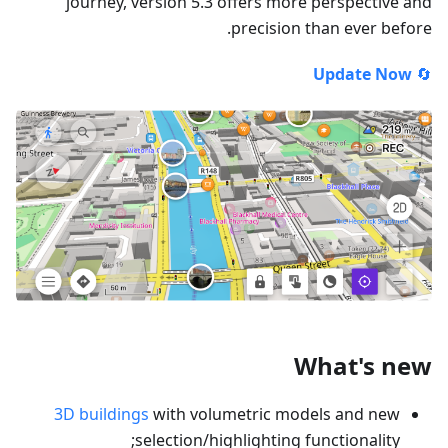
journey, version 5.3 offers more perspective and
precision than ever before.
Update Now
🔄
What's new
3D buildings
with volumetric models and new
selection/highlighting functionality;