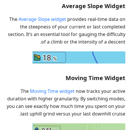
Average Slope Widget
The
Average Slope widget
provides real-time data on
the steepness of your current or last completed
section. It’s an essential tool for gauging the difficulty
of a climb or the intensity of a descent.
Moving Time Widget
The
Moving Time widget
now tracks your active
duration with higher granularity. By switching modes,
you can see exactly how much time you spent on your
last uphill grind versus your last downhill cruise.