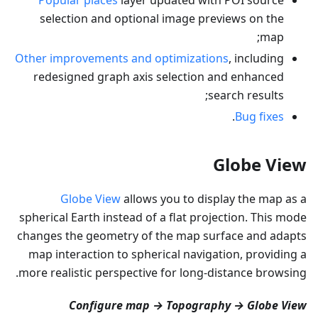
selection and optional image previews on the
map;
Other improvements and optimizations
, including
redesigned graph axis selection and enhanced
search results;
.
Bug fixes
Globe View
Globe View
allows you to display the map as a
spherical Earth instead of a flat projection. This mode
changes the geometry of the map surface and adapts
map interaction to spherical navigation, providing a
more realistic perspective for long-distance browsing.
Configure map → Topography → Globe View