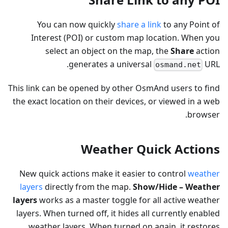
You can now quickly
share a link
to any Point of
Interest (POI) or custom map location. When you
select an object on the map, the
Share
action
generates a universal
URL.
osmand.net
This link can be opened by other OsmAnd users to find
the exact location on their devices, or viewed in a web
browser.
Weather Quick Actions
New quick actions make it easier to control
weather
layers
directly from the map.
Show/Hide – Weather
layers
works as a master toggle for all active weather
layers. When turned off, it hides all currently enabled
weather layers. When turned on again, it restores