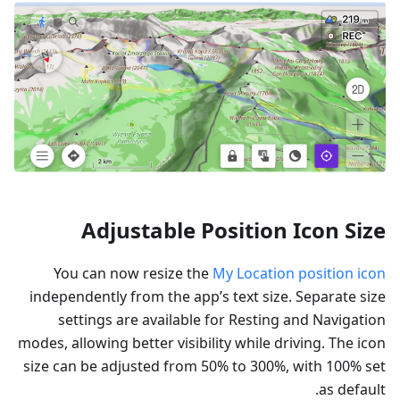
Adjustable Position Icon Size
You can now resize the
My Location position icon
independently from the app’s text size. Separate size
settings are available for Resting and Navigation
modes, allowing better visibility while driving. The icon
size can be adjusted from 50% to 300%, with 100% set
as default.