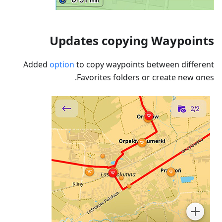
Updates copying Waypoints
Added
option
to copy waypoints between different
Favorites folders or create new ones.