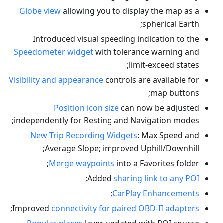
Globe view
allowing you to display the map as a
spherical Earth;
Introduced visual speeding indication to the
Speedometer widget
with tolerance warning and
limit-exceed states;
Visibility and appearance
controls are available for
map buttons;
Position icon size
can now be adjusted
independently for Resting and Navigation modes;
New Trip Recording Widgets
: Max Speed and
Average Slope; improved Uphill/Downhill;
Merge waypoints
into a Favorites folder;
;
Added
sharing link to any POI
;
CarPlay Enhancements
;
Improved
connectivity for paired OBD-II adapters
Popular places
layer updated with POI source