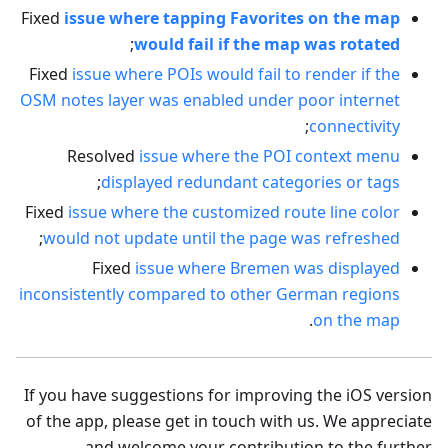
Fixed
issue where tapping Favorites on the map
;
would fail if the map was rotated
Fixed
issue where POIs would fail to render if the
OSM notes layer was enabled under poor internet
;
connectivity
Resolved
issue where the POI context menu
;
displayed redundant categories or tags
Fixed
issue where the customized route line color
;
would not update until the page was refreshed
Fixed
issue where Bremen was displayed
inconsistently compared to other German regions
.
on the map
If you have suggestions for improving the iOS version
of the app, please get in touch with us. We appreciate
and welcome your contribution to the further