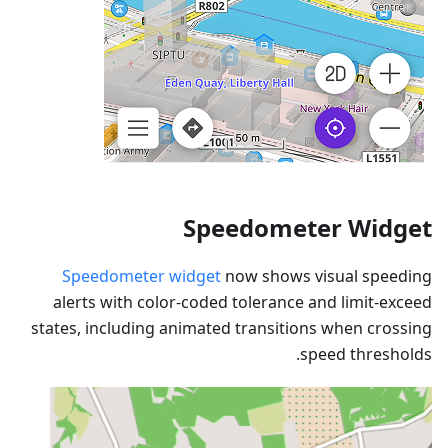
Speedometer Widget
Speedometer widget
now shows visual speeding
alerts with color-coded tolerance and limit-exceed
states, including animated transitions when crossing
speed thresholds.