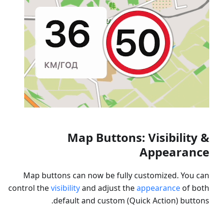
Map Buttons: Visibility &
Appearance
Map buttons can now be fully customized. You can
control the
visibility
and adjust the
appearance
of both
default and custom (Quick Action) buttons.