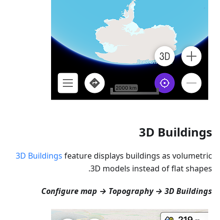
3D Buildings
3D Buildings
feature displays buildings as volumetric
3D models instead of flat shapes.
Configure map → Topography → 3D Buildings