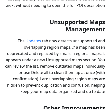
next without needing to open the full POI description.
Unsupported Maps
Management
The
Updates
tab now detects unsupported and
overlapping region maps. If a map has been
deprecated and replaced by smaller regional maps, it
appears under a new Unsupported maps section. You
can review the list, remove outdated maps individually
or use Delete all to clean them up at once (with
confirmation). Large overlapping region maps are
hidden to prevent duplication and confusion, helping
keep your map data organized and up to date.
Other Improvements