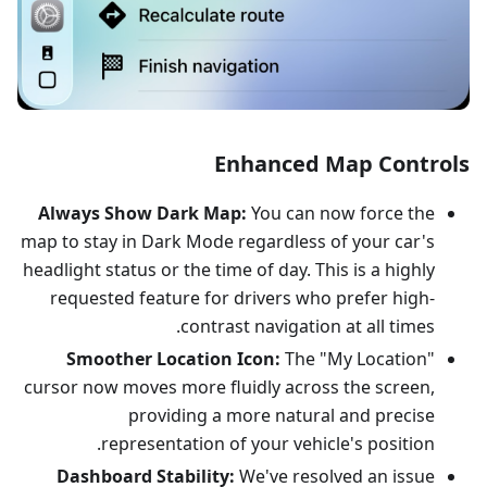
Enhanced Map Controls
Always Show Dark Map:
You can now force the
map to stay in Dark Mode regardless of your car's
headlight status or the time of day. This is a highly
requested feature for drivers who prefer high-
contrast navigation at all times.
Smoother Location Icon:
The "My Location"
cursor now moves more fluidly across the screen,
providing a more natural and precise
representation of your vehicle's position.
Dashboard Stability:
We've resolved an issue