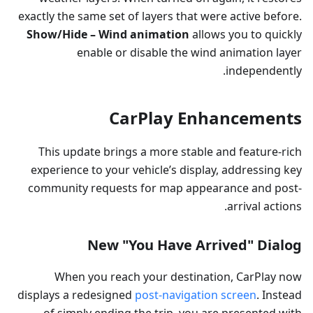
exactly the same set of layers that were active before.
Show/Hide – Wind animation
allows you to quickly
enable or disable the wind animation layer
independently.
CarPlay Enhancements
This update brings a more stable and feature-rich
experience to your vehicle’s display, addressing key
community requests for map appearance and post-
arrival actions.
New "You Have Arrived" Dialog
When you reach your destination, CarPlay now
displays a redesigned
post-navigation screen
. Instead