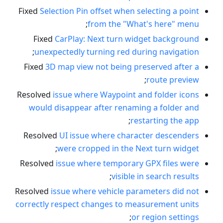
Fixed
Selection Pin offset when selecting a point
;
from the "What's here" menu
Fixed
CarPlay: Next turn widget background
;
unexpectedly turning red during navigation
Fixed
3D map view not being preserved after a
;
route preview
Resolved
issue where Waypoint and folder icons
would disappear after renaming a folder and
;
restarting the app
Resolved
UI issue where character descenders
;
were cropped in the Next turn widget
Resolved
issue where temporary GPX files were
;
visible in search results
Resolved
issue where vehicle parameters did not
correctly respect changes to measurement units
;
or region settings