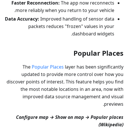
Faster Reconnection:
The app now reconnects
more reliably when you return to your vehicle.
Data Accuracy:
Improved handling of sensor data
packets reduces "frozen" values in your
dashboard widgets.
Popular Places
The
Popular Places
layer has been significantly
updated to provide more control over how you
discover points of interest. This feature helps you find
the most notable locations in an area, now with
improved data source management and visual
previews.
Configure map → Show on map → Popular places
(Wikipedia)