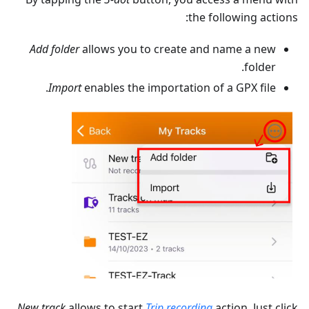
the following actions:
Add folder
allows you to create and name a new
folder.
Import
enables the importation of a GPX file.
New track
allows to start
Trip recording
action. Just click