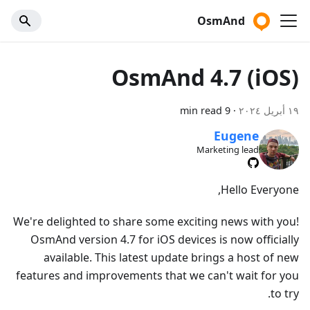
OsmAnd
OsmAnd 4.7 (iOS)
9 min read
·
١٩ أبريل ٢٠٢٤
Eugene
Marketing lead
Hello Everyone,
We're delighted to share some exciting news with you!
OsmAnd version 4.7 for iOS devices is now officially
available. This latest update brings a host of new
features and improvements that we can't wait for you
to try.