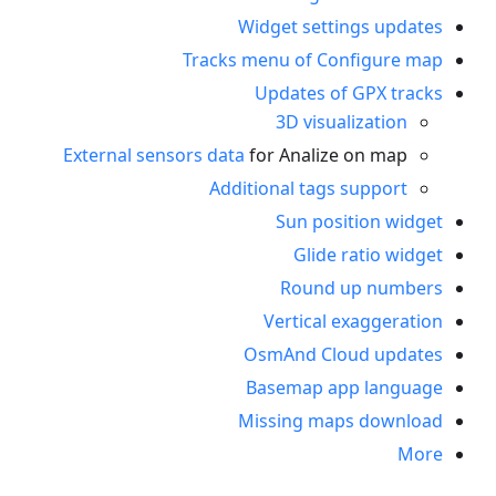
Widget settings updates
Tracks menu of Configure map
Updates of GPX tracks
3D visualization
External sensors data
for Analize on map
Additional tags support
Sun position widget
Glide ratio widget
Round up numbers
Vertical exaggeration
OsmAnd Cloud updates
Basemap app language
Missing maps download
More