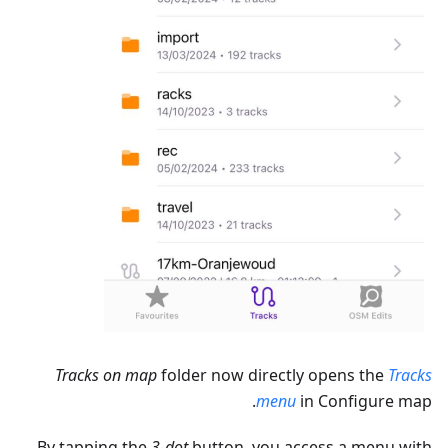
Tracks on map
folder now directly opens the
Tracks
menu
in Configure map.
By tapping the
3-dot
button, you access a menu with