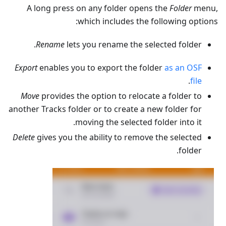
A long press on any folder opens the
Folder
menu,
which includes the following options:
Rename
lets you rename the selected folder.
Export
enables you to export the folder
as an OSF
.
file
Move
provides the option to relocate a folder to
another Tracks folder or to create a new folder for
moving the selected folder into it.
Delete
gives you the ability to remove the selected
folder.