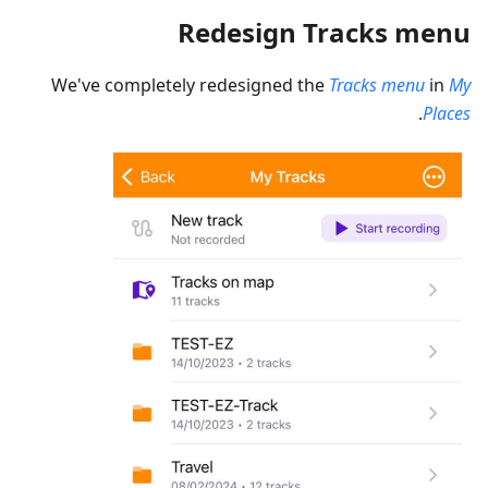
Redesign Tracks menu
We've completely redesigned the
Tracks menu
in
My
.
Places