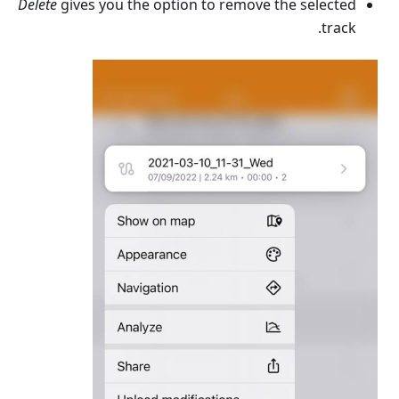
Delete
gives you the option to remove the selected
track.