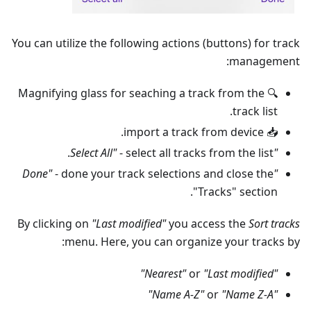
You can utilize the following actions (buttons) for track
management:
🔍 Magnifying glass for seaching a track from the
track list.
📥 import a track from device.
- select all tracks from the list.
"Select All"
- done your track selections and close the
"Done"
"Tracks" section.
By clicking on
"Last modified"
you access the
Sort tracks
menu. Here, you can organize your tracks by:
or
"Last modified"
"Nearest"
or
"Name Z-A"
"Name A-Z"