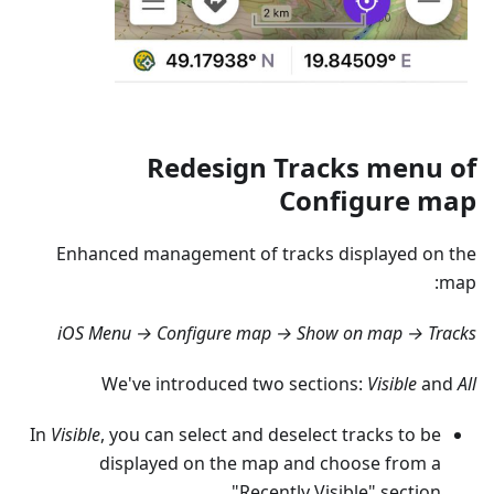
Redesign Tracks menu of
Configure map
Enhanced management of tracks displayed on the
map:
iOS Menu → Configure map → Show on map → Tracks
We've introduced two sections:
Visible
and
All
In
Visible
, you can select and deselect tracks to be
displayed on the map and choose from a
"Recently Visible" section.