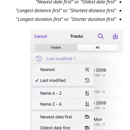
or
"Oldest date first"
"Newest date first"
or
"Shortest distance first"
"Longest distance first"
or
"Shorter duration first"
"Longest duration first"