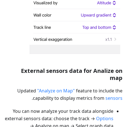
External sensors data for Analize on
map
Updated
"Analyze on Map"
feature to include the
.
capability to display metrics from
sensors
You can now analyze your track data alongside
external sensors data: choose the track →
Options
→ Analyze on map → Select graph data