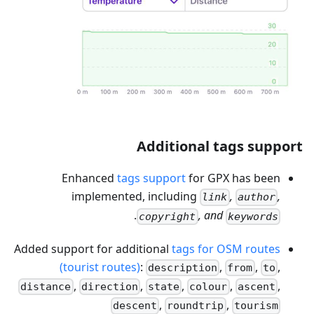
Additional tags support
Enhanced
tags support
for GPX has been
implemented, including
,
,
link
author
.
, and
copyright
keywords
Added support for additional
tags for OSM routes
(tourist routes)
:
,
,
,
description
from
to
,
,
,
,
,
distance
direction
state
colour
ascent
,
,
descent
roundtrip
tourism