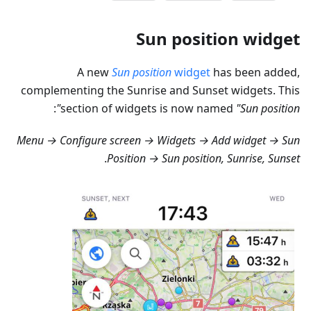
Sun position widget
A new
Sun position
widget
has been added,
complementing the Sunrise and Sunset widgets. This
:
section of widgets is now named
"Sun position"
Menu → Configure screen → Widgets → Add widget → Sun
.
Position → Sun position, Sunrise, Sunset