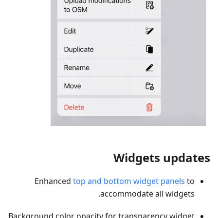
Widgets updates
Enhanced
top and bottom widget panels
to
accommodate all widgets.
Background color opacity for transparency widget