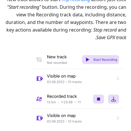
"Start recording"
button. During the recording, you can
view the Recording track data, including distance,
duration, and the number of waypoints. There are two
key actions available during recording:
Stop record
and
.
Save GPX track