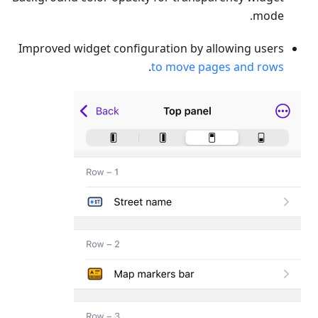
mode.
Improved widget configuration by allowing users
.
to move pages and rows