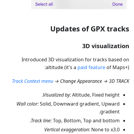
Updates of GPX tracks
3D visualization
Introduced 3D visualization for tracks based on
altitude (it's a
paid feature
of Maps+):
Track Context menu
→ Change Appearance → 3D TRACK
Visualized by
: Altitude, Fixed height.
Wall color
: Solid, Downward gradient, Upward
gradient.
Track line
: Top, Bottom, Top and bottom.
Vertical exaggeration
: None to x3.0