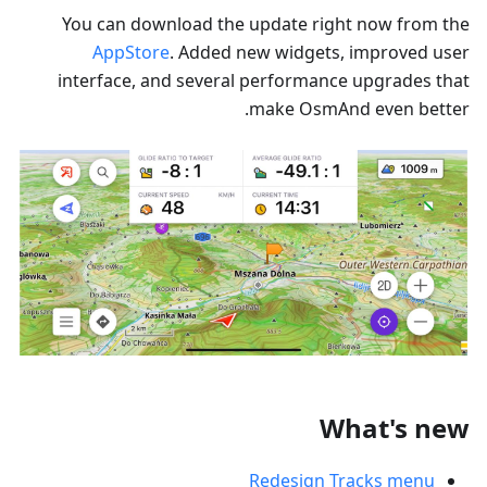
You can download the update right now from the
AppStore
. Added new widgets, improved user
interface, and several performance upgrades that
make OsmAnd even better.
What's new
Redesign Tracks menu