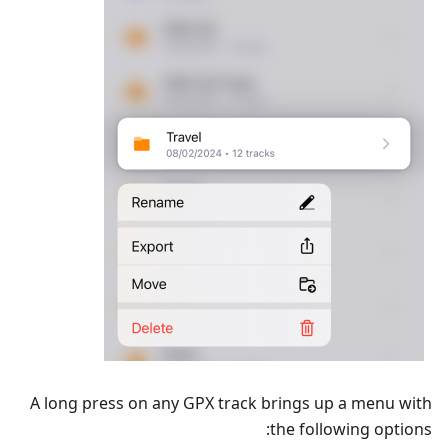
A long press on any GPX track brings up a menu with
the following options: