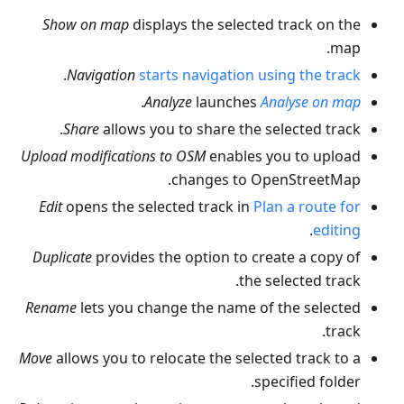
Show on map
displays the selected track on the
map.
.
Navigation
starts navigation using the track
.
Analyze
launches
Analyse on map
Share
allows you to share the selected track.
Upload modifications to OSM
enables you to upload
changes to OpenStreetMap.
Edit
opens the selected track in
Plan a route for
.
editing
Duplicate
provides the option to create a copy of
the selected track.
Rename
lets you change the name of the selected
track.
Move
allows you to relocate the selected track to a
specified folder.