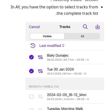
In
All
, you have the option to select tracks from
the complete track list.