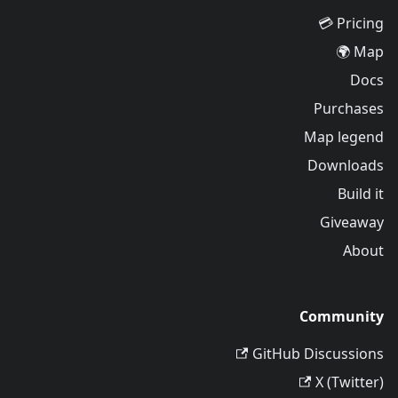
Pricing 💳
Map 🌍
Docs
Purchases
Map legend
Downloads
Build it
Giveaway
About
Community
GitHub Discussions
X (Twitter)