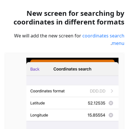
New screen for searching by
coordinates in different formats
We will add the new screen for
coordinates search
.
menu