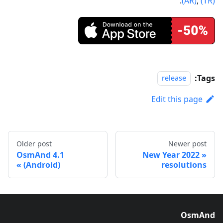
.
(AR)
,
(TR)
Tags:
release
Edit this page
Older post
Newer post
OsmAnd 4.1
2022 New Year
(Android)
resolutions
OsmAnd