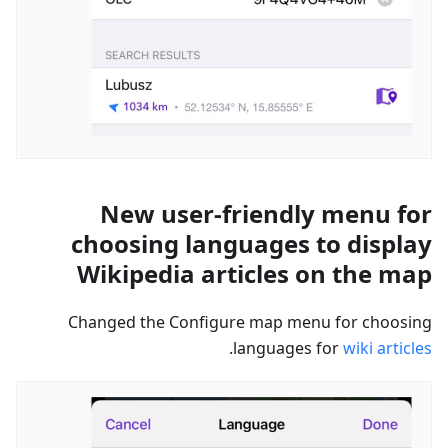
New user-friendly menu for
choosing languages to display
Wikipedia articles on the map
Changed the Configure map menu for choosing
.
languages for
wiki articles