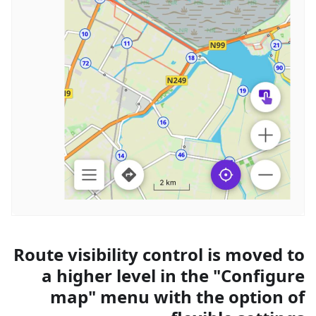
Route visibility control is moved to
a higher level in the "Configure
map" menu with the option of