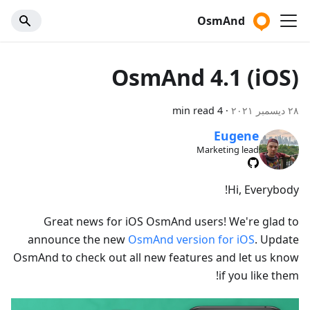
OsmAnd
OsmAnd 4.1 (iOS)
4 min read
·
٢٨ ديسمبر ٢٠٢١
Eugene
Marketing lead
Hi, Everybody!
Great news for iOS OsmAnd users! We're glad to
announce the new
OsmAnd version for iOS
. Update
OsmAnd to check out all new features and let us know
if you like them!