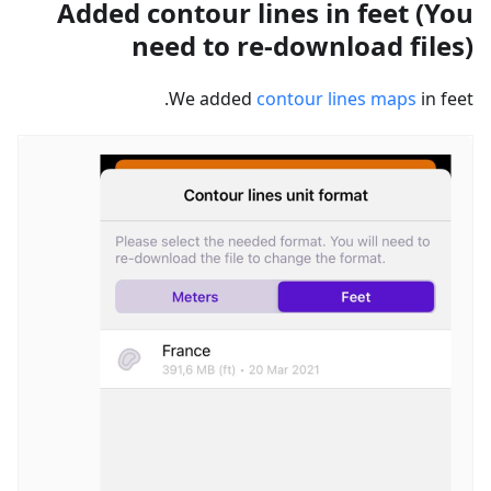
Added contour lines in feet (You
need to re-download files)
We added
contour lines maps
in feet.