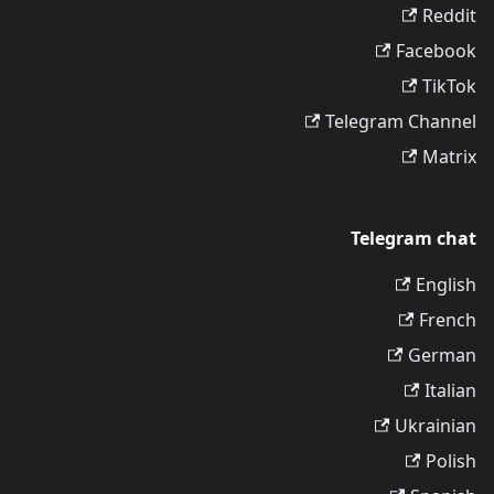
Reddit
Facebook
TikTok
Telegram Channel
Matrix
Telegram chat
English
French
German
Italian
Ukrainian
Polish