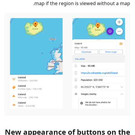
map if the region is viewed without a map.
New appearance of buttons on the