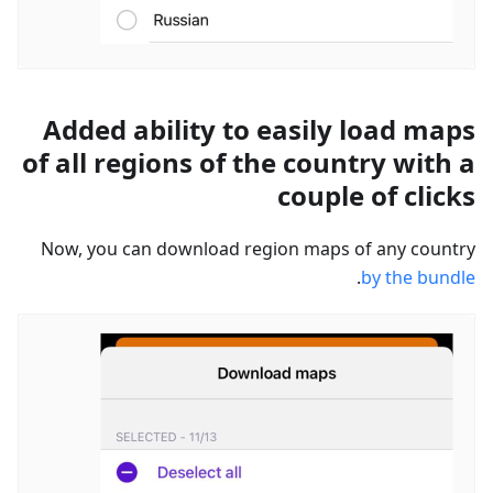
Added ability to easily load maps
of all regions of the country with a
couple of clicks
Now, you can download region maps of any country
.
by the bundle