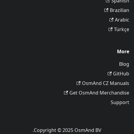
Spanish
Brazilian
Arabic
Türkçe
More
Blog
GitHub
OsmAnd CZ Manuals
Get OsmAnd Merchandise
Support
Copyright © 2025 OsmAnd BV.