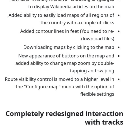
to display Wikipedia articles on the map
Added ability to easily load maps of all regions of
the country with a couple of clicks
Added contour lines in feet (You need to re-
download files)
Downloading maps by clicking to the map
New appearance of buttons on the map and
added ability to change map zoom by double-
tapping and swiping
Route visibility control is moved to a higher level in
the "Configure map" menu with the option of
flexible settings
Completely redesigned interaction
with tracks