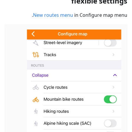
flexible settings
New routes menu
in Configure map menu.