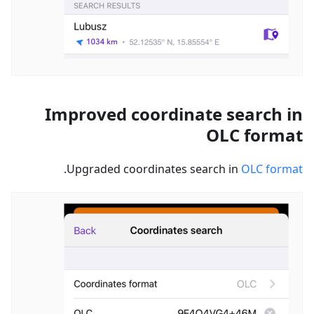
Improved coordinate search in
OLC format
.
Upgraded coordinates search in
OLC format