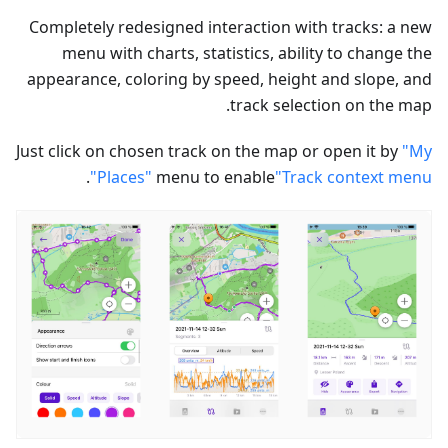
Completely redesigned interaction with tracks: a new
menu with charts, statistics, ability to change the
appearance, coloring by speed, height and slope, and
track selection on the map.
Just click on chosen track on the map or open it by
"My
.
Places"
menu to enable
"Track context menu"