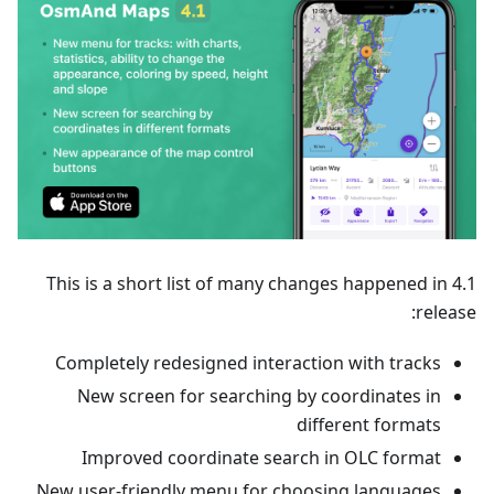
This is a short list of many changes happened in 4.1
release:
Completely redesigned interaction with tracks
New screen for searching by coordinates in
different formats
Improved coordinate search in OLC format
New user-friendly menu for choosing languages