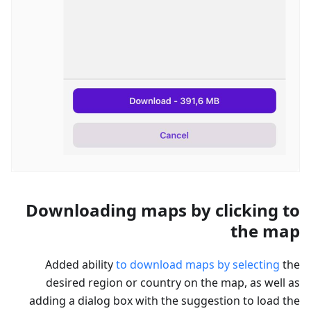
Downloading maps by clicking to
the map
Added ability
to download maps by selecting
the
desired region or country on the map, as well as
adding a dialog box with the suggestion to load the