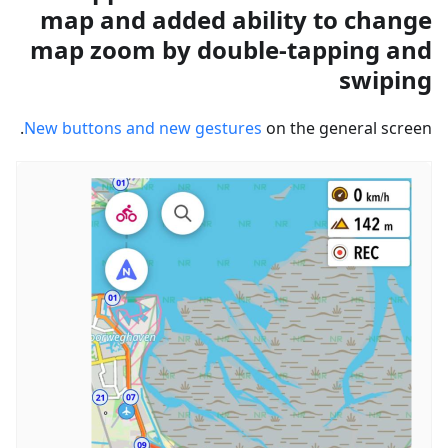
map and added ability to change
map zoom by double-tapping and
swiping
New buttons and new gestures
on the general screen.