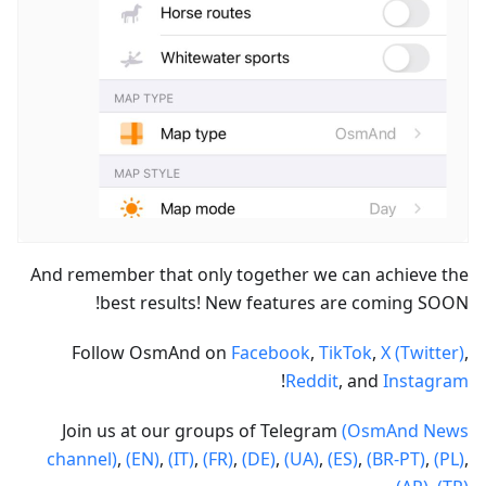
And remember that only together we can achieve the
best results! New features are coming SOON!
Follow OsmAnd on
Facebook
,
TikTok
,
X (Twitter)
,
!
Reddit
, and
Instagram
Join us at our groups of Telegram
(OsmAnd News
channel)
,
(EN)
,
(IT)
,
(FR)
,
(DE)
,
(UA)
,
(ES)
,
(BR-PT)
,
(PL)
,