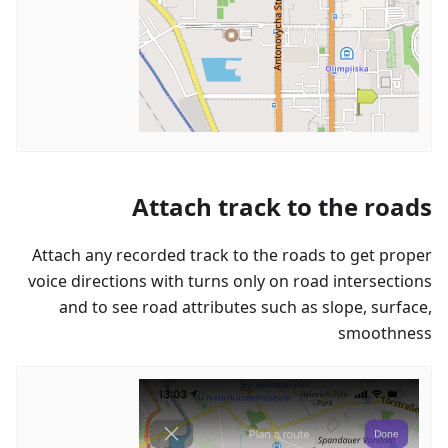
Attach track to the roads
Attach any recorded track to the roads to get proper
voice directions with turns only on road intersections
and to see road attributes such as slope, surface,
smoothness