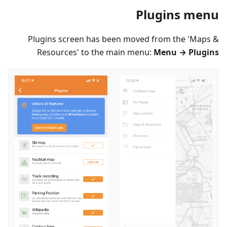
Plugins menu
Plugins screen has been moved from the 'Maps &
Resources' to the main menu:
Menu → Plugins