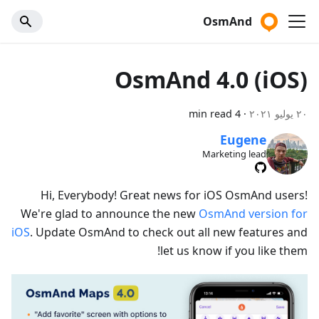
OsmAnd
OsmAnd 4.0 (iOS)
4 min read
·
٢٠ يوليو ٢٠٢١
Eugene
Marketing lead
Hi, Everybody! Great news for iOS OsmAnd users!
We're glad to announce the new
OsmAnd version for
iOS
. Update OsmAnd to check out all new features and
let us know if you like them!