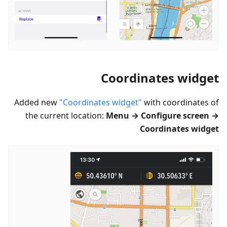
Coordinates widget
Added new
"Coordinates widget"
with coordinates of
the current location:
Menu → Configure screen →
Coordinates widget