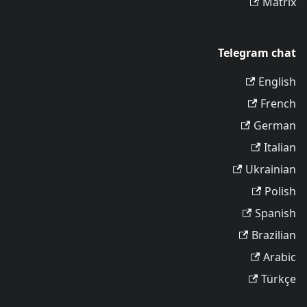
Matrix
Telegram chat
English
French
German
Italian
Ukrainian
Polish
Spanish
Brazilian
Arabic
Türkçe