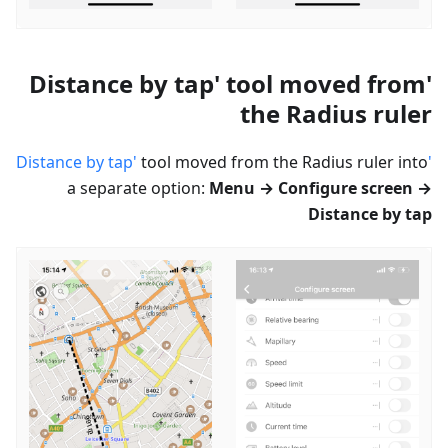
'Distance by tap' tool moved from
the Radius ruler
tool moved from the Radius ruler into
'Distance by tap'
a separate option:
Menu → Configure screen →
Distance by tap