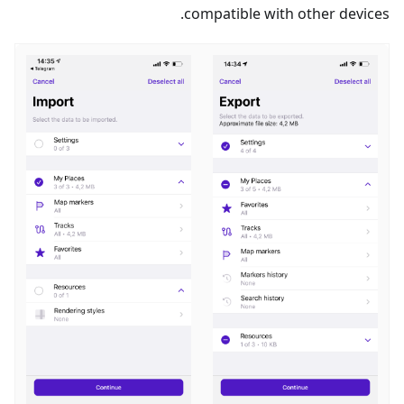
compatible with other devices.