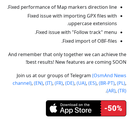
Fixed performance of Map markers direction line.
Fixed issue with importing GPX files with
uppercase extensions.
Fixed issue with "Follow track" menu.
Fixed import of OBF-files.
And remember that only together we can achieve the
best results! New features are coming SOON!
Join us at our groups of Telegram
(OsmAnd News
channel)
,
(EN)
,
(IT)
,
(FR)
,
(DE)
,
(UA)
,
(ES)
,
(BR-PT)
,
(PL)
,
.
(AR)
,
(TR)