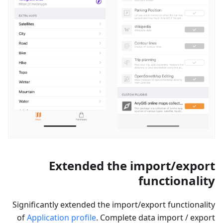
Extended the import/export
functionality
Significantly extended the import/export functionality
of
Application profile
. Complete data import / export