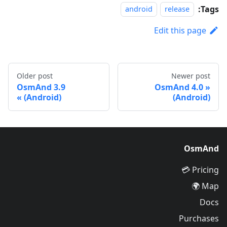
Tags:
android
release
Edit this page
Older post
Newer post
OsmAnd 3.9
OsmAnd 4.0
(Android)
(Android)
OsmAnd
Pricing 💳
Map 🌍
Docs
Purchases