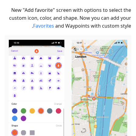
New "Add favorite" screen with options to select the
custom icon, color, and shape. Now you can add your
Favorites
and Waypoints with custom style.