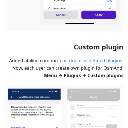
Custom plugin
Added ability to import
custom user-defined plugins
.
Now, each user can create own plugin for OsmAnd.
Menu → Plugins → Custom plugins