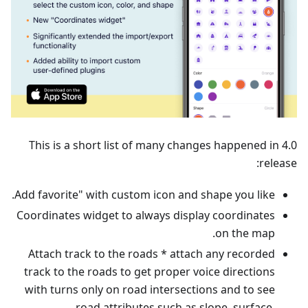
This is a short list of many changes happened in 4.0
release:
Add favorite" with custom icon and shape you like.
Coordinates widget to always display coordinates
on the map.
Attach track to the roads * attach any recorded
track to the roads to get proper voice directions
with turns only on road intersections and to see
road attributes such as slope, surface,