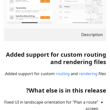
Description
Added support for custom routing
and rendering files
Added support for custom
routing
and
rendering
files.
What else is in this release?
Fixed UI in landscape orientation for “Plan a route”
screen.