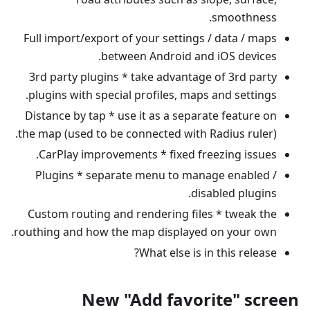
smoothness.
Full import/export of your settings / data / maps
between Android and iOS devices.
3rd party plugins * take advantage of 3rd party
plugins with special profiles, maps and settings.
Distance by tap * use it as a separate feature on
the map (used to be connected with Radius ruler).
CarPlay improvements * fixed freezing issues.
Plugins * separate menu to manage enabled /
disabled plugins.
Custom routing and rendering files * tweak the
routhing and how the map displayed on your own.
What else is in this release?
New "Add favorite" screen