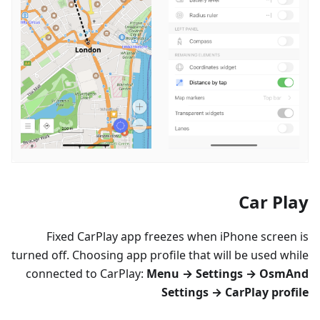
Car Play
Fixed CarPlay app freezes when iPhone screen is
turned off. Choosing app profile that will be used while
connected to CarPlay:
Menu → Settings → OsmAnd
Settings → CarPlay profile