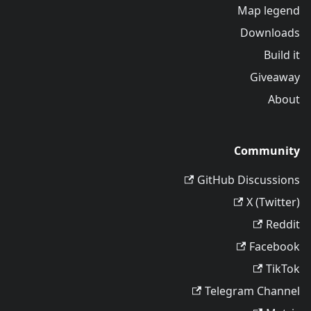
Map legend
Downloads
Build it
Giveaway
About
Community
GitHub Discussions
X (Twitter)
Reddit
Facebook
TikTok
Telegram Channel