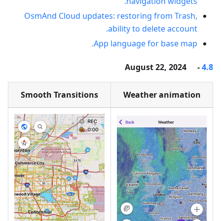
navigation widgets.
OsmAnd Cloud updates: restoring from Trash,
ability to delete account.
App language for base map.
- August 22, 2024
4.8
Smooth Transitions
Weather animation