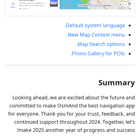
Default system language.
New Map Context menu.
Map Search options.
Photo Gallery for POIs.
Summary
Looking ahead, we are excited about the future and
committed to make OsmAnd the best navigation app
for everyone. Thank you for your trust, feedback, and
continued support throughout 2024. Together, let’s
make 2025 another year of progress and success!