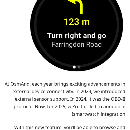
At OsmAnd, each year brings exciting advancements in
external device connectivity. In 2023, we introduced
external sensor support. In 2024, it was the OBD-II
protocol. Now, for 2025, we’re thrilled to announce
smartwatch integration!
With this new feature, you’ll be able to browse and