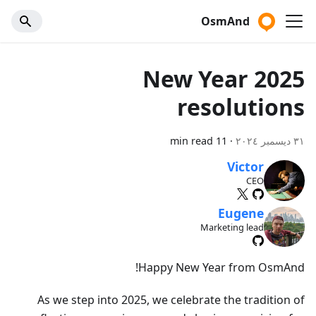
OsmAnd
2025 New Year
resolutions
11 min read
·
٣١ ديسمبر ٢٠٢٤
Victor
CEO
Eugene
Marketing lead
Happy New Year from OsmAnd!
As we step into 2025, we celebrate the tradition of