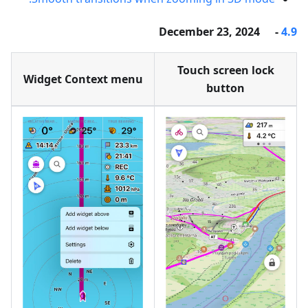
- December 23, 2024
4.9
Touch screen lock
Widget Context menu
button