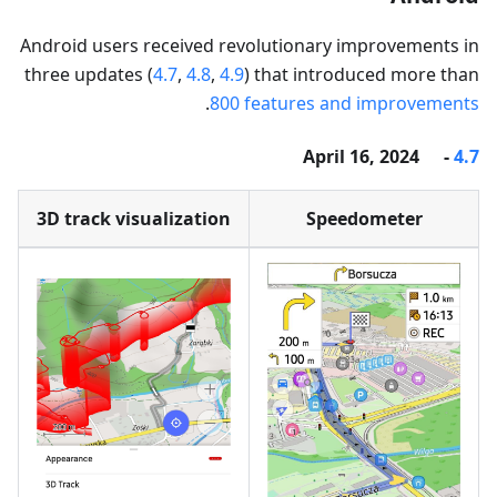
Android users received revolutionary improvements in
three updates (
4.7
,
4.8
,
4.9
) that introduced more than
.
800 features and improvements
- April 16, 2024
4.7
3D track visualization
Speedometer