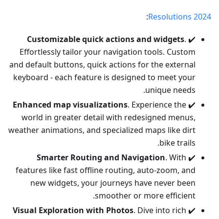
:
Resolutions 2024
Customizable quick actions and widgets
.
✔️
Effortlessly tailor your navigation tools. Custom
and default buttons, quick actions for the external
keyboard - each feature is designed to meet your
unique needs.
Enhanced map visualizations
. Experience the
✔️
world in greater detail with redesigned menus,
weather animations, and specialized maps like dirt
bike trails.
Smarter Routing and Navigation
. With
✔️
features like fast offline routing, auto-zoom, and
new widgets, your journeys have never been
smoother or more efficient.
Visual Exploration with Photos
. Dive into rich
✔️