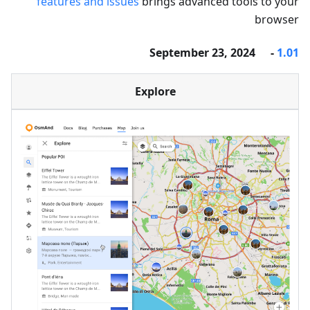
features and issues
brings advanced tools to your
browser
- September 23, 2024
1.01
Explore