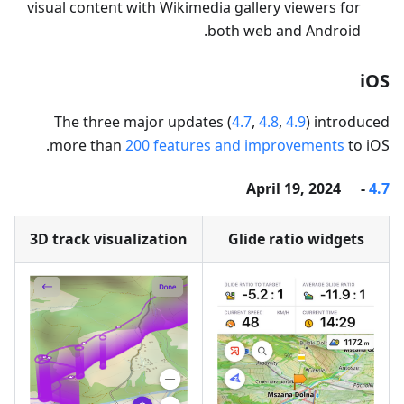
visual content with Wikimedia gallery viewers for
both web and Android.
iOS
The three major updates (
4.7
,
4.8
,
4.9
) introduced
more than
200 features and improvements
to iOS.
- April 19, 2024
4.7
3D track visualization
Glide ratio widgets