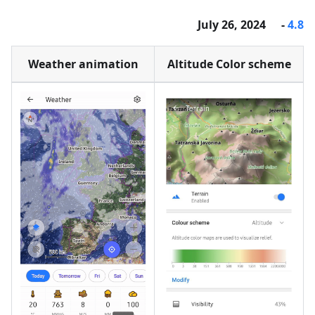
- July 26, 2024
4.8
Weather animation
Altitude Color scheme