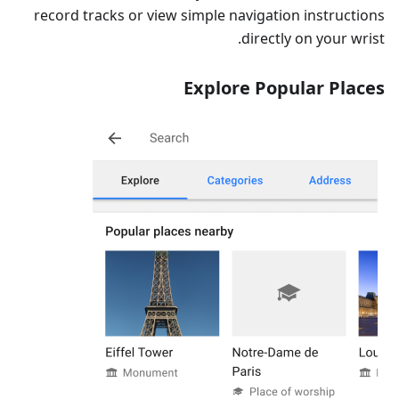
record tracks or view simple navigation instructions
directly on your wrist.
Explore Popular Places