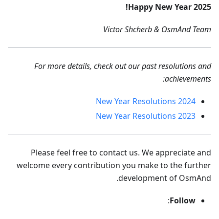
Happy New Year 2025!
Victor Shcherb & OsmAnd Team
For more details, check out our past resolutions and
achievements:
2024 New Year Resolutions
2023 New Year Resolutions
Please feel free to contact us. We appreciate and
welcome every contribution you make to the further
development of OsmAnd.
:
Follow