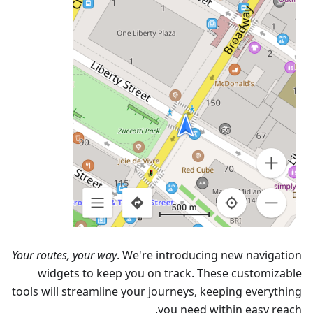
Your routes, your way
. We're introducing new navigation
widgets to keep you on track. These customizable
tools will streamline your journeys, keeping everything
you need within easy reach.