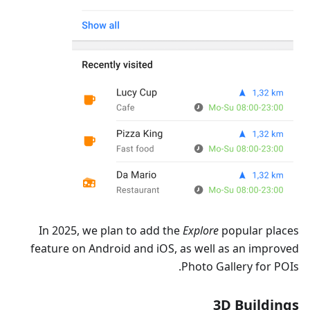
In 2025, we plan to add the
Explore
popular places
feature on Android and iOS, as well as an improved
Photo Gallery for POIs.
3D Buildings