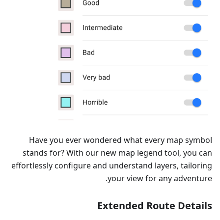
Have you ever wondered what every map symbol
stands for? With our new map legend tool, you can
effortlessly configure and understand layers, tailoring
your view for any adventure.
Extended Route Details