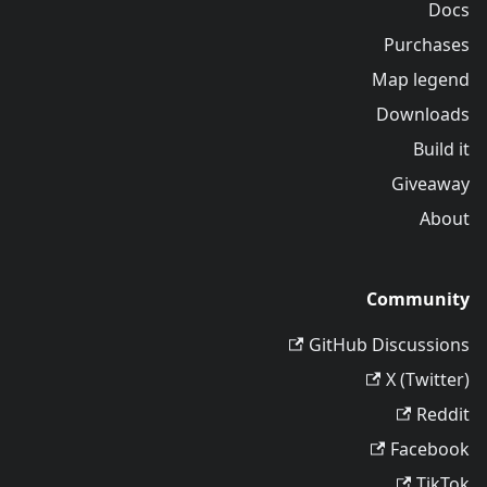
Docs
Purchases
Map legend
Downloads
Build it
Giveaway
About
Community
GitHub Discussions
X (Twitter)
Reddit
Facebook
TikTok