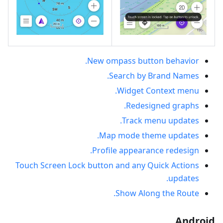
New ompass button behavior.
Search by Brand Names.
Widget Context menu.
Redesigned graphs.
Track menu updates.
Map mode theme updates.
Profile appearance redesign.
Touch Screen Lock button and any Quick Actions
updates.
Show Along the Route.
Android