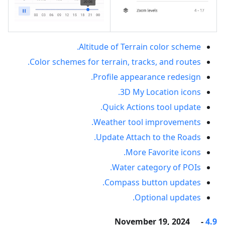
Altitude of Terrain color scheme.
Color schemes for terrain, tracks, and routes.
Profile appearance redesign.
3D My Location icons.
Quick Actions tool update.
Weather tool improvements.
Update Attach to the Roads.
More Favorite icons.
Water category of POIs.
Compass button updates.
Optional updates.
- November 19, 2024
4.9