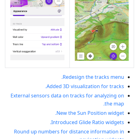
Redesign the tracks menu.
Added 3D visualization for tracks.
External sensors data on tracks for analyzing on
the map.
New the Sun Position widget.
Introduced Glide Ratio widgets.
Round up numbers for distance information in