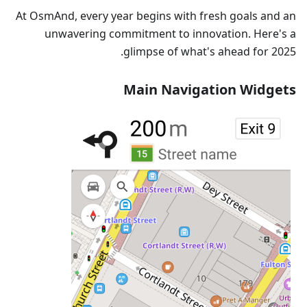
At OsmAnd, every year begins with fresh goals and an
unwavering commitment to innovation. Here's a
glimpse of what's ahead for 2025.
Main Navigation Widgets