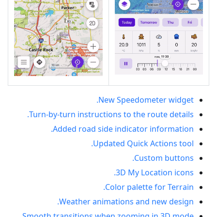
New Speedometer widget.
Turn-by-turn instructions to the route details.
Added road side indicator information.
Updated Quick Actions tool.
Custom buttons.
3D My Location icons.
Color palette for Terrain.
Weather animations and new design.
Smooth transitions when zooming in 3D mode.