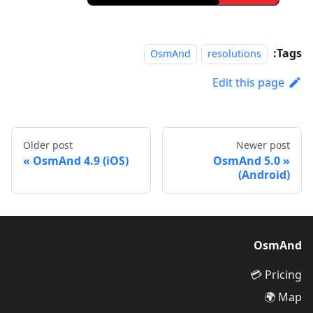
Tags:
OsmAnd
resolutions
Edit this page
Older post
Newer post
OsmAnd 4.9 (iOS)
OsmAnd 5.0
(Android)
OsmAnd
Pricing 💳
Map 🌍