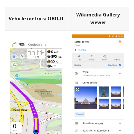
Wikimedia Gallery
Vehicle metrics: OBD-II
viewer