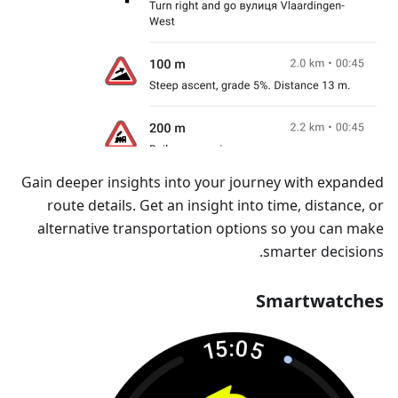
Gain deeper insights into your journey with expanded
route details. Get an insight into time, distance, or
alternative transportation options so you can make
smarter decisions.
Smartwatches