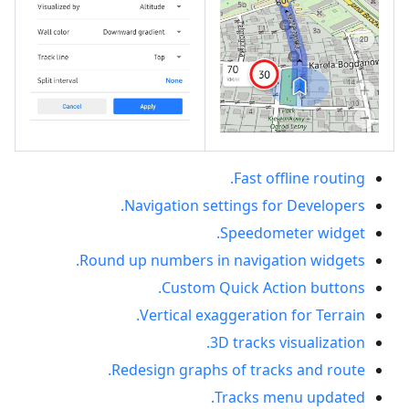
Fast offline routing.
Navigation settings for Developers.
Speedometer widget.
Round up numbers in navigation widgets.
Custom Quick Action buttons.
Vertical exaggeration for Terrain.
3D tracks visualization.
Redesign graphs of tracks and route.
Tracks menu updated.