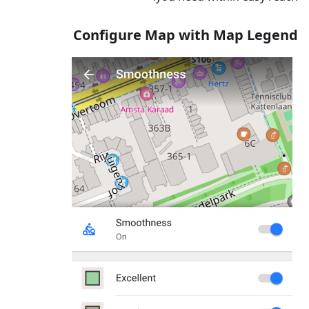
Configure Map with Map Legend