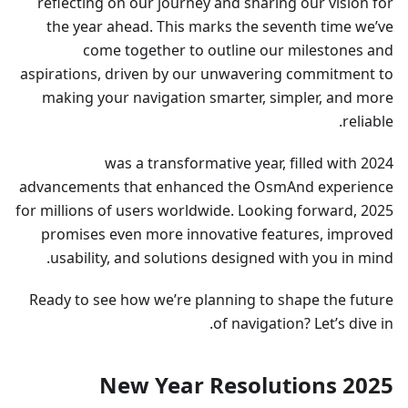
reflecting on our journey and sharing our vision for
the year ahead. This marks the seventh time we’ve
come together to outline our milestones and
aspirations, driven by our unwavering commitment to
making your navigation smarter, simpler, and more
reliable.
2024 was a transformative year, filled with
advancements that enhanced the OsmAnd experience
for millions of users worldwide. Looking forward, 2025
promises even more innovative features, improved
usability, and solutions designed with you in mind.
Ready to see how we’re planning to shape the future
of navigation? Let’s dive in.
2025 New Year Resolutions