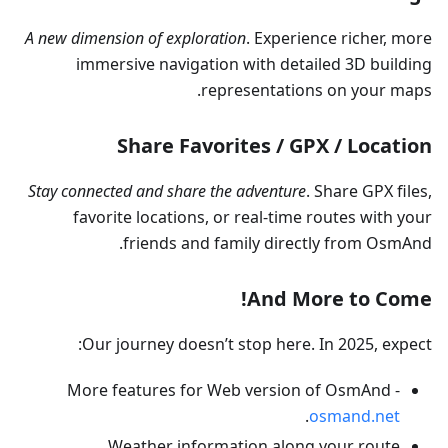
A new dimension of exploration
. Experience richer, more
immersive navigation with detailed 3D building
representations on your maps.
Share Favorites / GPX / Location
Stay connected and share the adventure
. Share GPX files,
favorite locations, or real-time routes with your
friends and family directly from OsmAnd.
And More to Come!
Our journey doesn’t stop here. In 2025, expect:
More features for Web version of OsmAnd -
.
osmand.net
Weather information along your route.