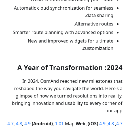
Automatic cloud synchronization for seamless
data sharing.
Alternative routes.
Smarter route planning with advanced options
New and improved widgets for ultimate
customization.
2024: A Year of Transformation
In 2024, OsmAnd reached new milestones that
reshaped the way you navigate the world. Here’s a
glimpse of how we turned resolutions into reality,
bringing innovation and usability to every corner of
our app.
.
4.7
,
4.8
,
4.9
(Android)
,
1.01
Map
Web
;
(iOS)
4.9
,
4.8
,
4.7