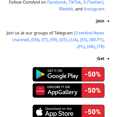
Follow OsmAnd on
Facebook
,
TikTok
,
X (Twitter)
,
!
Reddit
, and
Instagram
:
Join
Join us at our groups of Telegram
(OsmAnd News
channel)
,
(EN)
,
(IT)
,
(FR)
,
(DE)
,
(UA)
,
(ES)
,
(BR-PT)
,
.
(PL)
,
(AR)
,
(TR)
:
Get