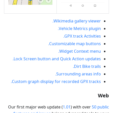
Wikimedia gallery viewer.
Vehicle Metrics plugin.
GPX track Activities.
Customizable map buttons.
Widget Context menu.
Lock Screen button and Quick Action updates.
Dirt Bike trails.
Surrounding areas info.
Custom graph display for recorded GPX tracks.
Web
Our first major web update (
1.01
) with over
50 public