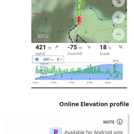
Online Elevation profile
NOTE
Available for Android only.