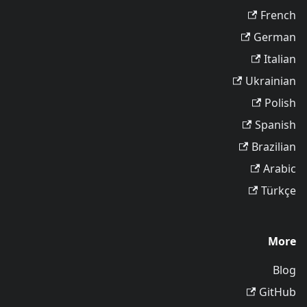
French
German
Italian
Ukrainian
Polish
Spanish
Brazilian
Arabic
Türkçe
More
Blog
GitHub