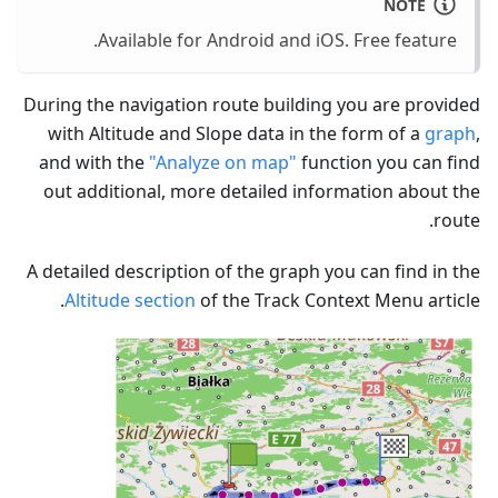
NOTE
Available for Android and iOS. Free feature.
During the navigation route building you are provided
with Altitude and Slope data in the form of a
graph
,
and with the
"Analyze on map"
function you can find
out additional, more detailed information about the
route.
A detailed description of the graph you can find in the
Altitude section
of the Track Context Menu article.