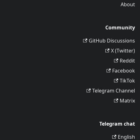
About
Community
GitHub Discussions
X (Twitter)
Reddit
Facebook
TikTok
Telegram Channel
Matrix
Telegram chat
English