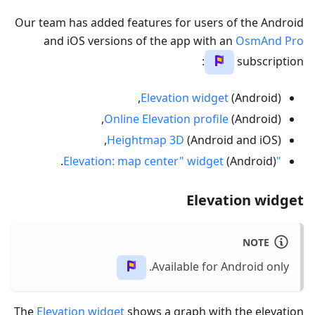
Our team has added features for users of the Android
and iOS versions of the app with an
OsmAnd Pro
:
subscription
Elevation widget
(Android),
Online Elevation profile
(Android),
Heightmap 3D
(Android and iOS),
(Android).
"Elevation: map center" widget
Elevation widget
NOTE
Available for Android only.
The
Elevation widget
shows a graph with the elevation