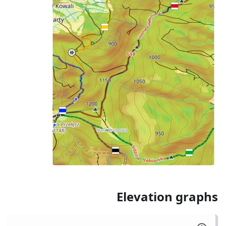
Elevation graphs