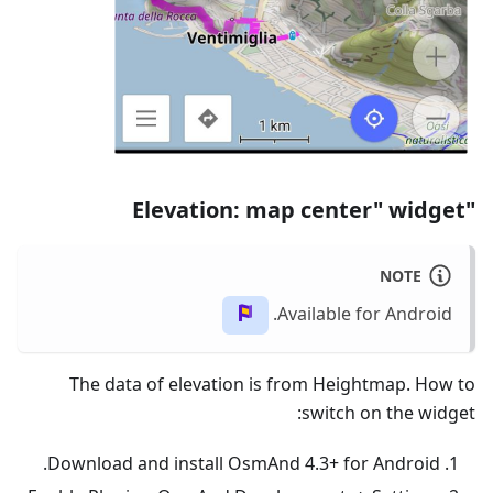
"Elevation: map center" widget
NOTE
Available for Android.
The data of elevation is from Heightmap. How to
switch on the widget:
Download and install OsmAnd 4.3+ for Android.