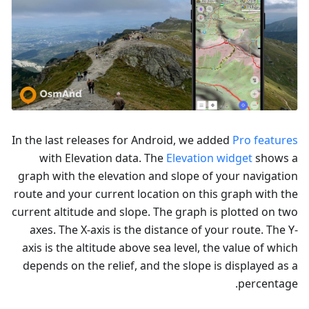
In the last releases for Android, we added
Pro features
with Elevation data. The
Elevation widget
shows a
graph with the elevation and slope of your navigation
route and your current location on this graph with the
current altitude and slope. The graph is plotted on two
axes. The X-axis is the distance of your route. The Y-
axis is the altitude above sea level, the value of which
depends on the relief, and the slope is displayed as a
percentage.