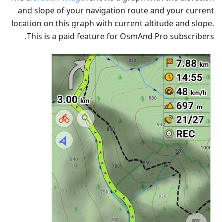
and slope of your navigation route and your current
location on this graph with current altitude and slope.
This is a paid feature for OsmAnd Pro subscribers.