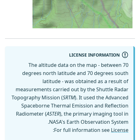
LICENSE INFORMATION
The altitude data on the map - between 70
degrees north latitude and 70 degrees south
latitude - was obtained as a result of
measurements carried out by the Shuttle Radar
Topography Mission (
SRTM
). It used the Advanced
Spaceborne Thermal Emission and Reflection
Radiometer (
ASTER
), the primary imaging tool in
NASA's Earth Observation System.
:
For full information see
License