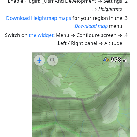
Enable Plugin: _OsmAnd Development → Settings
.
→
Heightmap
Download Heightmap maps
for your region in the
Download map
menu.
Switch on
the widget
: Menu → Configure screen →
Left / Right panel → Altitude.