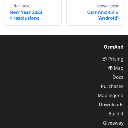
Older post
Newer post
2023 New Year
OsmAnd 4.4
resolutions
(Android)
OsmAnd
Pricing 💳
Map 🌍
Docs
Purchases
Map legend
Downloads
Build it
Giveaway