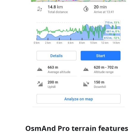
OsmAnd Pro terrain features