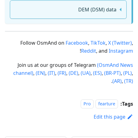
DEM (DSM) data
Follow OsmAnd on
Facebook
,
TikTok
,
X (Twitter)
,
!
Reddit
, and
Instagram
Join us at our groups of Telegram
(OsmAnd News
channel)
,
(EN)
,
(IT)
,
(FR)
,
(DE)
,
(UA)
,
(ES)
,
(BR-PT)
,
(PL)
,
.
(AR)
,
(TR)
Tags:
Pro
fearture
Edit this page