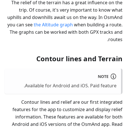
The relief of the terrain has a great influence on the
trip. Of course, it's very important to know what
uphills and downhills await us on the way. In OsmAnd
you can see
the Altitude graph
when building a route.
The graphs can be worked with both GPX tracks and
routes.
Contour lines and Terrain
NOTE
Available for Android and iOS. Paid feature.
Contour lines and relief are our first integrated
features for the app to customize and display relief
information. These features are available for both
Android and iOS versions of the OsmAnd app. Read