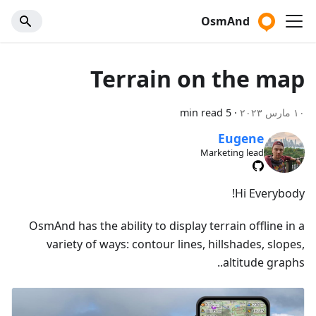
OsmAnd
Terrain on the map
5 min read
·
١٠ مارس ٢٠٢٣
Eugene
Marketing lead
Hi Everybody!
OsmAnd has the ability to display terrain offline in a
variety of ways: contour lines, hillshades, slopes,
altitude graphs..