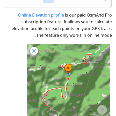
Online Elevation profile
is our paid OsmAnd Pro
subscription feature. It allows you to calculate
elevation profile for each points on your GPX track.
The feature only works in online mode.