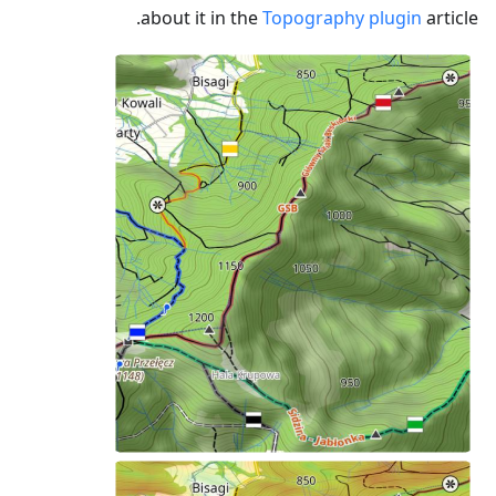
about it in the
Topography plugin
article.