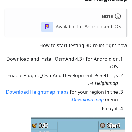
NOTE
Available for Android and iOS.
How to start testing 3D relief right now:
Download and install OsmAnd 4.3+ for Android or
iOS.
Enable Plugin: _OsmAnd Development → Settings
.
→
Heightmap
Download Heightmap maps
for your region in the
Download map
menu.
Enjoy it.