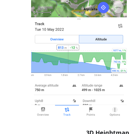
3D Heightmap