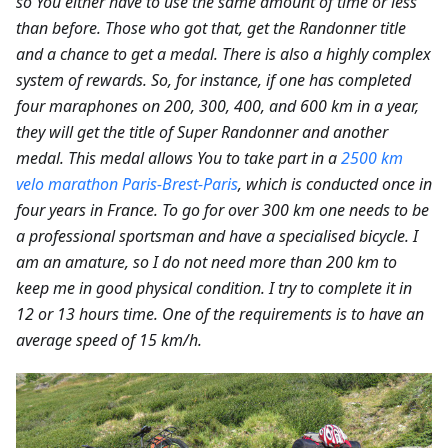
so You either have to use the same amount of time or less
than before. Those who got that, get the Randonner title
and a chance to get a medal. There is also a highly complex
system of rewards. So, for instance, if one has completed
four maraphones on 200, 300, 400, and 600 km in a year,
they will get the title of Super Randonner and another
medal. This medal allows You to take part in a
2500 km
velo marathon Paris-Brest-Paris
, which is conducted once in
four years in France. To go for over 300 km one needs to be
a professional sportsman and have a specialised bicycle. I
am an amature, so I do not need more than 200 km to
keep me in good physical condition. I try to complete it in
12 or 13 hours time. One of the requirements is to have an
average speed of 15 km/h.