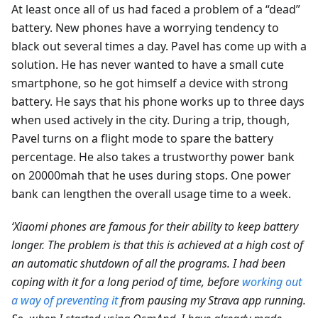
At least once all of us had faced a problem of a “dead”
battery. New phones have a worrying tendency to
black out several times a day. Pavel has come up with a
solution. He has never wanted to have a small cute
smartphone, so he got himself a device with strong
battery. He says that his phone works up to three days
when used actively in the city. During a trip, though,
Pavel turns on a flight mode to spare the battery
percentage. He also takes a trustworthy power bank
on 20000mah that he uses during stops. One power
bank can lengthen the overall usage time to a week.
‘Xiaomi phones are famous for their ability to keep battery
longer. The problem is that this is achieved at a high cost of
an automatic shutdown of all the programs. I had been
coping with it for a long period of time, before
working out
a way of preventing it
from pausing my Strava app running.