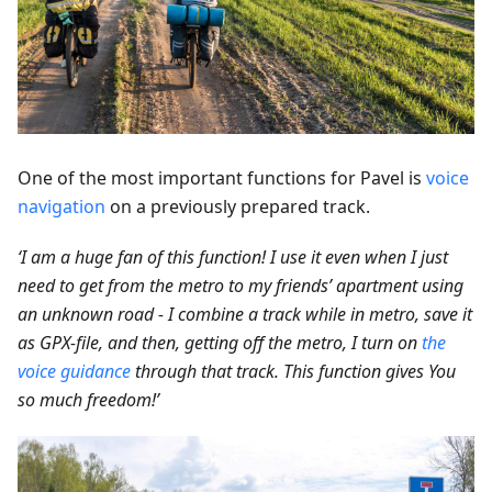
One of the most important functions for Pavel is
voice
navigation
on a previously prepared track.
‘I am a huge fan of this function! I use it even when I just
need to get from the metro to my friends’ apartment using
an unknown road - I combine a track while in metro, save it
as GPX-file, and then, getting off the metro, I turn on
the
voice guidance
through that track. This function gives You
so much freedom!’