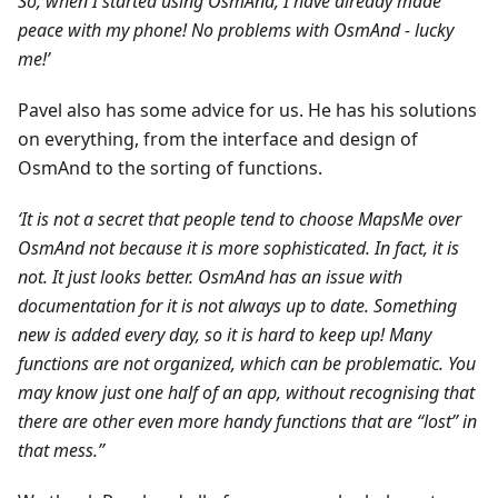
So, when I started using OsmAnd, I have already made
peace with my phone! No problems with OsmAnd - lucky
me!’
Pavel also has some advice for us. He has his solutions
on everything, from the interface and design of
OsmAnd to the sorting of functions.
‘It is not a secret that people tend to choose MapsMe over
OsmAnd not because it is more sophisticated. In fact, it is
not. It just looks better. OsmAnd has an issue with
documentation for it is not always up to date. Something
new is added every day, so it is hard to keep up! Many
functions are not organized, which can be problematic. You
may know just one half of an app, without recognising that
there are other even more handy functions that are “lost” in
that mess.”