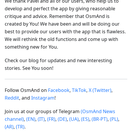
We thank Pavel and all of our users, who help us to
develop and perfect the app by giving reasonable
critique and advice. Remember that OsmAnd is
created by You! We have been and will be doing our
best to provide our users with the app that is flawless.
We will rethink the old functions and come up with
something new for You.
Check our blog for updates and new interesting
stories. See You soon!
Follow OsmAnd on
Facebook
,
TikTok
,
X (Twitter)
,
Reddit
, and
Instagram
!
Join us at our groups of Telegram
(OsmAnd News
channel)
,
(EN)
,
(IT)
,
(FR)
,
(DE)
,
(UA)
,
(ES)
,
(BR-PT)
,
(PL)
,
(AR)
,
(TR)
.