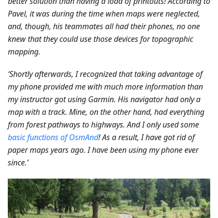
better solution than having a load of printouts! According to
Pavel, it was during the time when maps were neglected,
and, though, his teammates all had their phones, no one
knew that they could use those devices for topographic
mapping.
‘Shortly afterwards, I recognized that taking advantage of
my phone provided me with much more information than
my instructor got using Garmin. His navigator had only a
map with a track. Mine, on the other hand, had everything
from forest pathways to highways. And I only used some
basic functions of OsmAnd
! As a result, I have got rid of
paper maps years ago. I have been using my phone ever
since.’