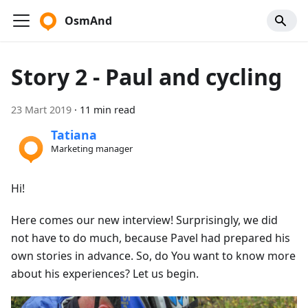
OsmAnd
Story 2 - Paul and cycling
23 Mart 2019
·
11 min read
Tatiana
Marketing manager
Hi!
Here comes our new interview! Surprisingly, we did
not have to do much, because Pavel had prepared his
own stories in advance. So, do You want to know more
about his experiences? Let us begin.