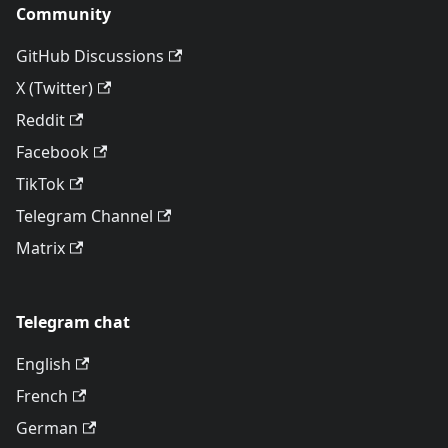
Community
GitHub Discussions
X (Twitter)
Reddit
Facebook
TikTok
Telegram Channel
Matrix
Telegram chat
English
French
German