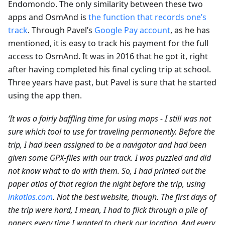
Endomondo. The only similarity between these two
apps and OsmAnd is
the function that records one’s
track
. Through Pavel’s
Google Pay account
, as he has
mentioned, it is easy to track his payment for the full
access to OsmAnd. It was in 2016 that he got it, right
after having completed his final cycling trip at school.
Three years have past, but Pavel is sure that he started
using the app then.
‘It was a fairly baffling time for using maps - I still was not
sure which tool to use for traveling permanently. Before the
trip, I had been assigned to be a navigator and had been
given some GPX-files with our track. I was puzzled and did
not know what to do with them. So, I had printed out the
paper atlas of that region the night before the trip, using
inkatlas.com
. Not the best website, though. The first days of
the trip were hard, I mean, I had to flick through a pile of
papers every time I wanted to check our location. And every