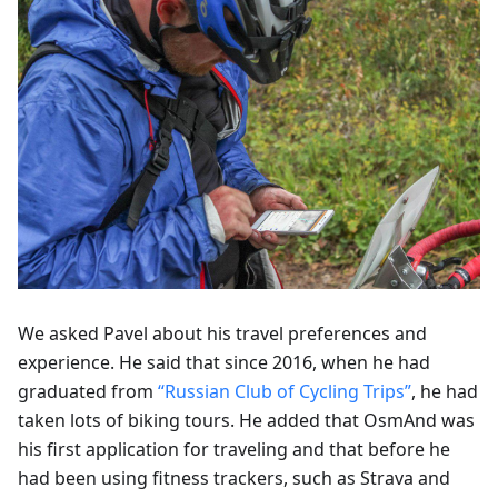
We asked Pavel about his travel preferences and
experience. He said that since 2016, when he had
graduated from
“Russian Club of Cycling Trips”
, he had
taken lots of biking tours. He added that OsmAnd was
his first application for traveling and that before he
had been using fitness trackers, such as Strava and