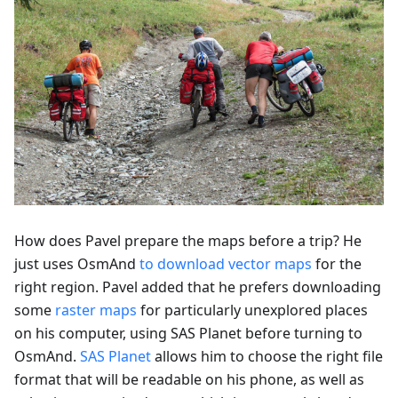
How does Pavel prepare the maps before a trip? He
just uses OsmAnd
to download vector maps
for the
right region. Pavel added that he prefers downloading
some
raster maps
for particularly unexplored places
on his computer, using SAS Planet before turning to
OsmAnd.
SAS Planet
allows him to choose the right file
format that will be readable on his phone, as well as