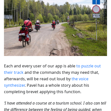
Each and every user of our app is able
to puzzle out
their track
and the commands they may need that,
afterwards, will be read out loud by
the voice
synthesizer
. Pavel has a whole story about his
completing brevet applying this function.
‘I have attended a course at a tourism school. I also can tell
the difference between the feeling of being guided, when