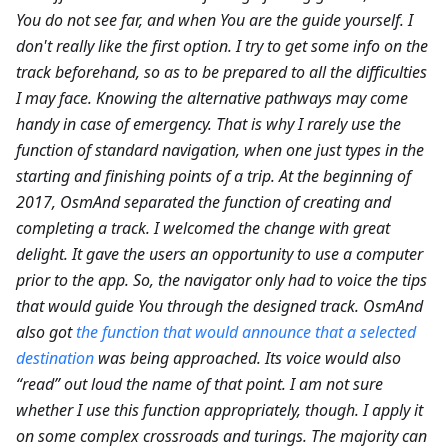
You do not see far, and when You are the guide yourself. I
don't really like the first option. I try to get some info on the
track beforehand, so as to be prepared to all the difficulties
I may face. Knowing the alternative pathways may come
handy in case of emergency. That is why I rarely use the
function of standard navigation, when one just types in the
starting and finishing points of a trip. At the beginning of
2017, OsmAnd separated the function of creating and
completing a track. I welcomed the change with great
delight. It gave the users an opportunity to use a computer
prior to the app. So, the navigator only had to voice the tips
that would guide You through the designed track. OsmAnd
also got
the function that would announce that a selected
destination
was being approached. Its voice would also
“read” out loud the name of that point. I am not sure
whether I use this function appropriately, though. I apply it
on some complex crossroads and turings. The majority can