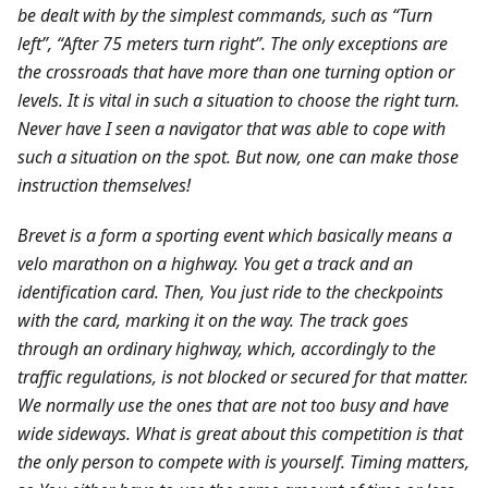
be dealt with by the simplest commands, such as “Turn
left”, “After 75 meters turn right”. The only exceptions are
the crossroads that have more than one turning option or
levels. It is vital in such a situation to choose the right turn.
Never have I seen a navigator that was able to cope with
such a situation on the spot. But now, one can make those
instruction themselves!
Brevet is a form a sporting event which basically means a
velo marathon on a highway. You get a track and an
identification card. Then, You just ride to the checkpoints
with the card, marking it on the way. The track goes
through an ordinary highway, which, accordingly to the
traffic regulations, is not blocked or secured for that matter.
We normally use the ones that are not too busy and have
wide sideways. What is great about this competition is that
the only person to compete with is yourself. Timing matters,