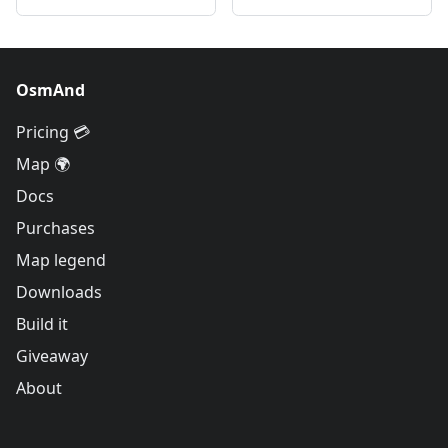
OsmAnd
Pricing 💳
Map 🌍
Docs
Purchases
Map legend
Downloads
Build it
Giveaway
About