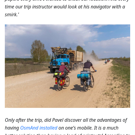
time our trip instructor would look at his navigator with a
smirk.’
Only after the trip, did Pavel discover all the advantages of
having
OsmAnd installed
on one’s mobile. It is a much