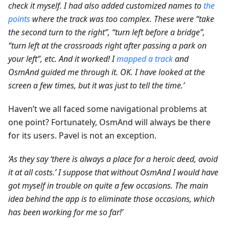
check it myself. I had also added customized names to
the
points
where the track was too complex. These were “take
the second turn to the right”, “turn left before a bridge”,
“turn left at the crossroads right after passing a park on
your left”, etc. And it worked! I
mapped a track
and
OsmAnd guided me through it. OK. I have looked at the
screen a few times, but it was just to tell the time.’
Haven’t we all faced some navigational problems at
one point? Fortunately, OsmAnd will always be there
for its users. Pavel is not an exception.
‘As they say ‘there is always a place for a heroic deed, avoid
it at all costs.’ I suppose that without OsmAnd I would have
got myself in trouble on quite a few occasions. The main
idea behind the app is to eliminate those occasions, which
has been working for me so far!’