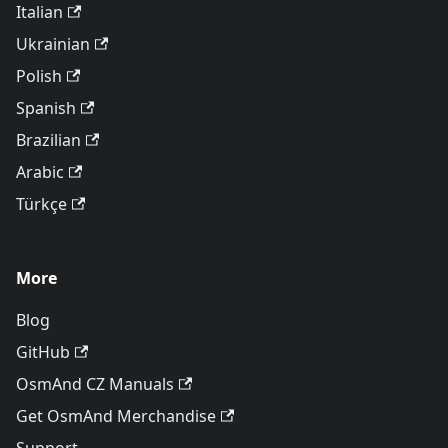
Italian
Ukrainian
Polish
Spanish
Brazilian
Arabic
Türkçe
More
Blog
GitHub
OsmAnd CZ Manuals
Get OsmAnd Merchandise