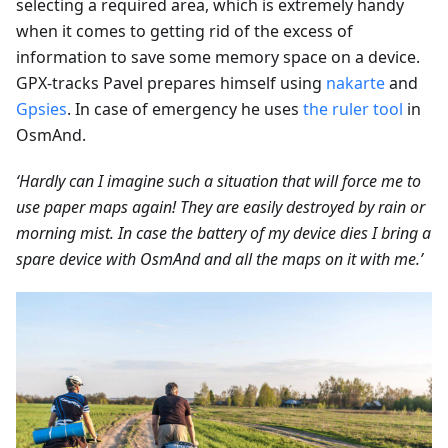
selecting a required area, which is extremely handy
when it comes to getting rid of the excess of
information to save some memory space on a device.
GPX-tracks Pavel prepares himself using
nakarte
and
Gpsies
. In case of emergency he uses
the ruler tool
in
OsmAnd.
‘Hardly can I imagine such a situation that will force me to
use paper maps again! They are easily destroyed by rain or
morning mist. In case the battery of my device dies I bring a
spare device with OsmAnd and all the maps on it with me.’