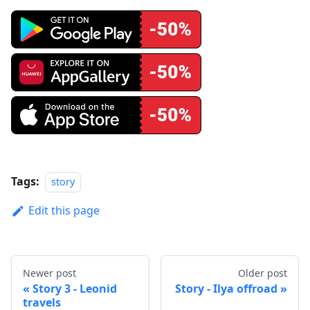
Tags:
story
Edit this page
Newer post
Older post
Story 3 - Leonid
Story - Ilya offroad
travels