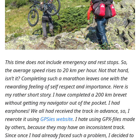
This time does not include emergency and rest stops. So,
the average speed rises to 20 km per hour. Not that hard,
isn’t it? Completing such a marathon leaves one with the
rewarding feeling of self respect and importance. Here is
my rather short story. I have completed a 200 km brevet
without getting my navigator out of the pocket. I had
earphones! We all had received the track in advance, so, I
rewrote it using
GPSies website
. I hate using GPX-files made
by others, because they may have an inconsistent track.
Since once I had already faced such a problem, I decided to