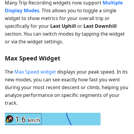
Many Trip Recording widgets now support
Multiple
Display Modes
. This allows you to toggle a single
widget to show metrics for your overall trip or
specifically for your
Last Uphill
or
Last Downhill
section. You can switch modes by tapping the widget
or via the widget settings.
Max Speed Widget
The
Max Speed widget
displays your peak speed. In its
new modes, you can see exactly how fast you went
during your most recent descent or climb, helping you
analyze performance on specific segments of your
track.