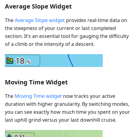
Average Slope Widget
The
Average Slope widget
provides real-time data on
the steepness of your current or last completed
section. It’s an essential tool for gauging the difficulty
of a climb or the intensity of a descent.
Moving Time Widget
The
Moving Time widget
now tracks your active
duration with higher granularity. By switching modes,
you can see exactly how much time you spent on your
last uphill grind versus your last downhill cruise.