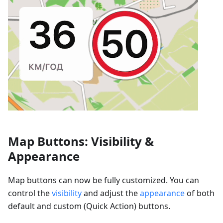
Map Buttons: Visibility &
Appearance
Map buttons can now be fully customized. You can
control the
visibility
and adjust the
appearance
of both
default and custom (Quick Action) buttons.