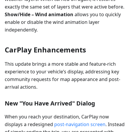
exactly the same set of layers that were active before.
Show/Hide – Wind animation
allows you to quickly
enable or disable the wind animation layer
independently.
CarPlay Enhancements
This update brings a more stable and feature-rich
experience to your vehicle’s display, addressing key
community requests for map appearance and post-
arrival actions.
New "You Have Arrived" Dialog
When you reach your destination, CarPlay now
displays a redesigned
post-navigation screen
. Instead