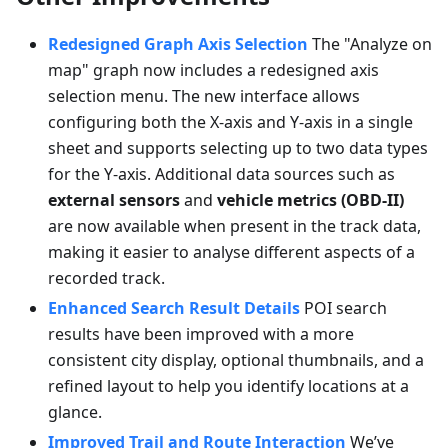
Redesigned Graph Axis Selection
The "Analyze on
map" graph now includes a redesigned axis
selection menu. The new interface allows
configuring both the X-axis and Y-axis in a single
sheet and supports selecting up to two data types
for the Y-axis. Additional data sources such as
external sensors
and
vehicle metrics (OBD-II)
are now available when present in the track data,
making it easier to analyse different aspects of a
recorded track.
Enhanced Search Result Details
POI search
results have been improved with a more
consistent city display, optional thumbnails, and a
refined layout to help you identify locations at a
glance.
Improved Trail and Route Interaction
We’ve