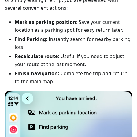
of simply ending the trip, you are presented with
several convenient actions:
Mark as parking position
: Save your current
location as a parking spot for easy return later.
Find Parking:
Instantly search for nearby parking
lots.
Recalculate route:
Useful if you need to adjust
your route at the last moment.
Finish navigation:
Complete the trip and return
to the main map.