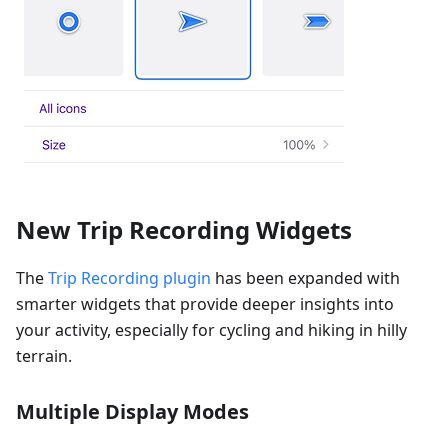
New Trip Recording Widgets
The
Trip Recording plugin
has been expanded with
smarter widgets that provide deeper insights into
your activity, especially for cycling and hiking in hilly
terrain.
Multiple Display Modes