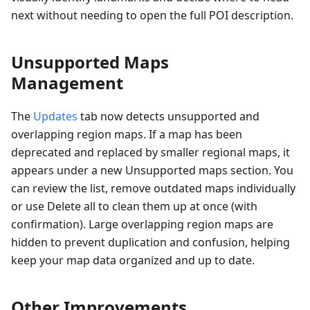
next without needing to open the full POI description.
Unsupported Maps
Management
The
Updates
tab now detects unsupported and
overlapping region maps. If a map has been
deprecated and replaced by smaller regional maps, it
appears under a new Unsupported maps section. You
can review the list, remove outdated maps individually
or use Delete all to clean them up at once (with
confirmation). Large overlapping region maps are
hidden to prevent duplication and confusion, helping
keep your map data organized and up to date.
Other Improvements