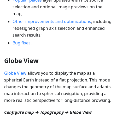
selection and optional image previews on the
map;
Other improvements and optimizations
, including
redesigned graph axis selection and enhanced
search results;
Bug fixes
.
Globe View
Globe View
allows you to display the map as a
spherical Earth instead of a flat projection. This mode
changes the geometry of the map surface and adapts
map interaction to spherical navigation, providing a
more realistic perspective for long-distance browsing.
Configure map → Topography → Globe View