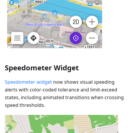
Speedometer Widget
Speedometer widget
now shows visual speeding
alerts with color-coded tolerance and limit-exceed
states, including animated transitions when crossing
speed thresholds.