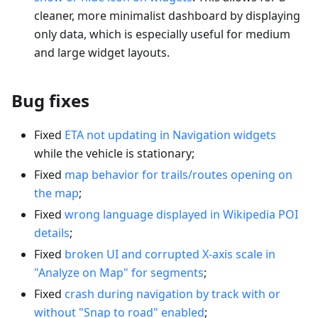
cleaner, more minimalist dashboard by displaying
only data, which is especially useful for medium
and large widget layouts.
Bug fixes
Fixed
ETA not updating in Navigation widgets
while the vehicle is stationary;
Fixed
map behavior for trails/routes opening on
the map
;
Fixed
wrong language displayed in Wikipedia POI
details
;
Fixed
broken UI and corrupted X-axis scale in
"Analyze on Map" for segments
;
Fixed
crash during navigation by track with or
without "Snap to road" enabled
;