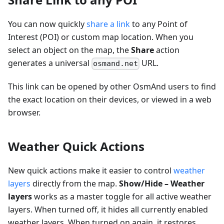
You can now quickly
share a link
to any Point of
Interest (POI) or custom map location. When you
select an object on the map, the
Share
action
generates a universal
URL.
osmand.net
This link can be opened by other OsmAnd users to find
the exact location on their devices, or viewed in a web
browser.
Weather Quick Actions
New quick actions make it easier to control
weather
layers
directly from the map.
Show/Hide – Weather
layers
works as a master toggle for all active weather
layers. When turned off, it hides all currently enabled
weather layers. When turned on again, it restores