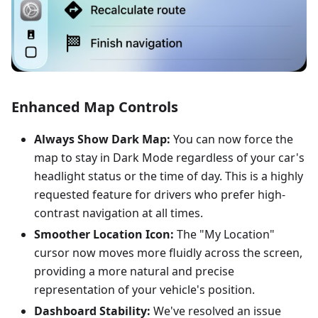
Enhanced Map Controls
Always Show Dark Map:
You can now force the
map to stay in Dark Mode regardless of your car's
headlight status or the time of day. This is a highly
requested feature for drivers who prefer high-
contrast navigation at all times.
Smoother Location Icon:
The "My Location"
cursor now moves more fluidly across the screen,
providing a more natural and precise
representation of your vehicle's position.
Dashboard Stability:
We've resolved an issue