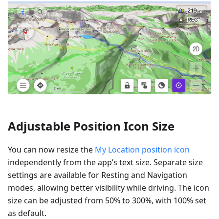
Adjustable Position Icon Size
You can now resize the
My Location position icon
independently from the app’s text size. Separate size
settings are available for Resting and Navigation
modes, allowing better visibility while driving. The icon
size can be adjusted from 50% to 300%, with 100% set
as default.