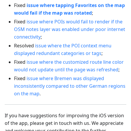
Fixed
issue where tapping Favorites on the map
would fail if the map was rotated
;
Fixed
issue where POIs would fail to render if the
OSM notes layer was enabled under poor internet
connectivity
;
Resolved
issue where the POI context menu
displayed redundant categories or tags
;
Fixed
issue where the customized route line color
would not update until the page was refreshed
;
Fixed
issue where Bremen was displayed
inconsistently compared to other German regions
on the map
.
If you have suggestions for improving the iOS version
of the app, please get in touch with us. We appreciate
and welcome your contribution to the further