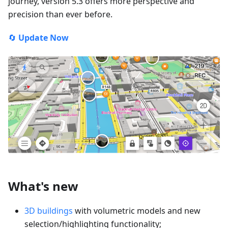
journey, version 5.3 offers more perspective and
precision than ever before.
🔄
Update Now
What's new
3D buildings
with volumetric models and new
selection/highlighting functionality;