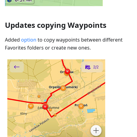
Updates copying Waypoints
Added
option
to copy waypoints between different
Favorites folders or create new ones.