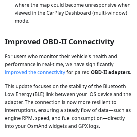
where the map could become unresponsive when
viewed in the CarPlay Dashboard (multi-window)
mode.
Improved OBD-II Connectivity
For users who monitor their vehicle's health and
performance in real-time, we have significantly
improved the connectivity
for paired
OBD-II adapters
.
This update focuses on the stability of the Bluetooth
Low Energy (BLE) link between your iOS device and the
adapter. The connection is now more resilient to
interruptions, ensuring a steady flow of data—such as
engine RPM, speed, and fuel consumption—directly
into your OsmAnd widgets and GPX logs.