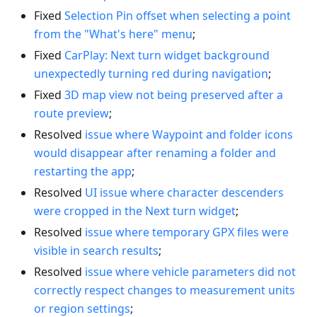
Fixed
Selection Pin offset when selecting a point
from the "What's here" menu
;
Fixed
CarPlay: Next turn widget background
unexpectedly turning red during navigation
;
Fixed
3D map view not being preserved after a
route preview
;
Resolved
issue where Waypoint and folder icons
would disappear after renaming a folder and
restarting the app
;
Resolved
UI issue where character descenders
were cropped in the Next turn widget
;
Resolved
issue where temporary GPX files were
visible in search results
;
Resolved
issue where vehicle parameters did not
correctly respect changes to measurement units
or region settings
;