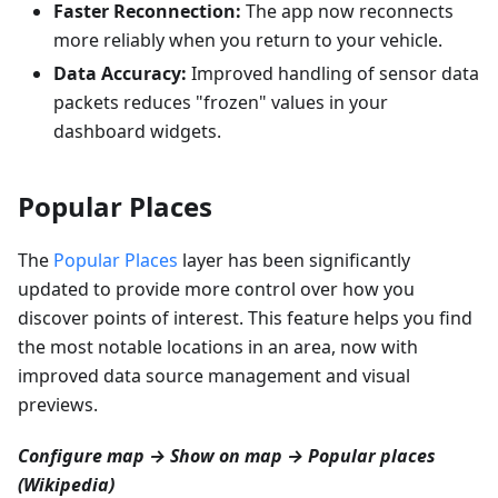
Faster Reconnection:
The app now reconnects
more reliably when you return to your vehicle.
Data Accuracy:
Improved handling of sensor data
packets reduces "frozen" values in your
dashboard widgets.
Popular Places
The
Popular Places
layer has been significantly
updated to provide more control over how you
discover points of interest. This feature helps you find
the most notable locations in an area, now with
improved data source management and visual
previews.
Configure map → Show on map → Popular places
(Wikipedia)