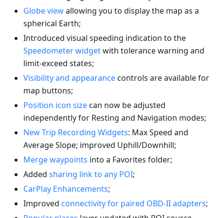
Globe view
allowing you to display the map as a
spherical Earth;
Introduced visual speeding indication to the
Speedometer widget
with tolerance warning and
limit-exceed states;
Visibility and appearance
controls are available for
map buttons;
Position icon size
can now be adjusted
independently for Resting and Navigation modes;
New Trip Recording Widgets
: Max Speed and
Average Slope; improved Uphill/Downhill;
Merge waypoints
into a Favorites folder;
Added
sharing link to any POI
;
CarPlay Enhancements
;
Improved
connectivity for paired OBD-II adapters
;
Popular places
layer updated with POI source