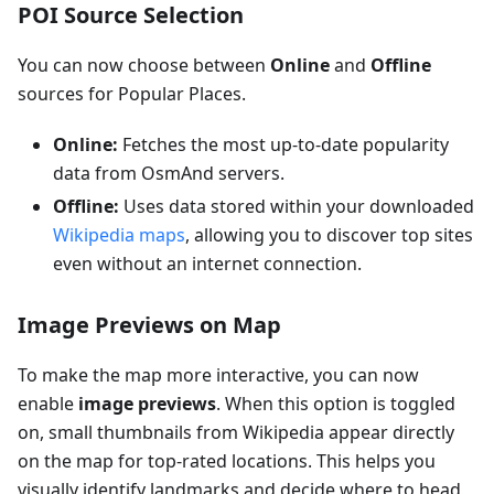
POI Source Selection
You can now choose between
Online
and
Offline
sources for Popular Places.
Online:
Fetches the most up-to-date popularity
data from OsmAnd servers.
Offline:
Uses data stored within your downloaded
Wikipedia maps
, allowing you to discover top sites
even without an internet connection.
Image Previews on Map
To make the map more interactive, you can now
enable
image previews
. When this option is toggled
on, small thumbnails from Wikipedia appear directly
on the map for top-rated locations. This helps you
visually identify landmarks and decide where to head