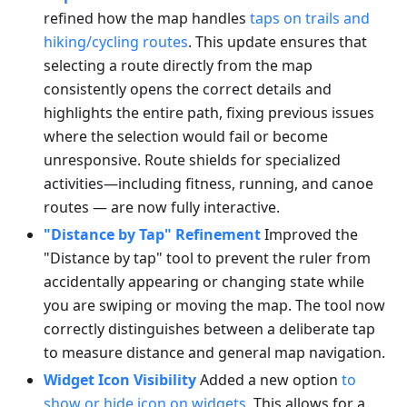
refined how the map handles
taps on trails and
hiking/cycling routes
. This update ensures that
selecting a route directly from the map
consistently opens the correct details and
highlights the entire path, fixing previous issues
where the selection would fail or become
unresponsive. Route shields for specialized
activities—including fitness, running, and canoe
routes — are now fully interactive.
"Distance by Tap" Refinement
Improved the
"Distance by tap" tool to prevent the ruler from
accidentally appearing or changing state while
you are swiping or moving the map. The tool now
correctly distinguishes between a deliberate tap
to measure distance and general map navigation.
Widget Icon Visibility
Added a new option
to
show or hide icon on widgets
. This allows for a