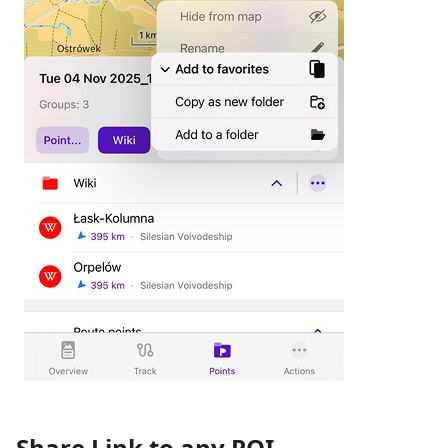
Share Link to any POI