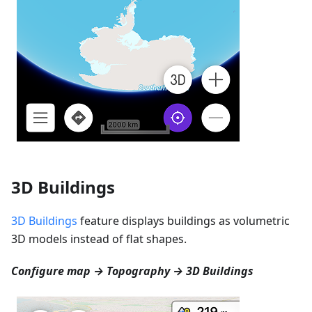
3D Buildings
3D Buildings
feature displays buildings as volumetric
3D models instead of flat shapes.
Configure map → Topography → 3D Buildings