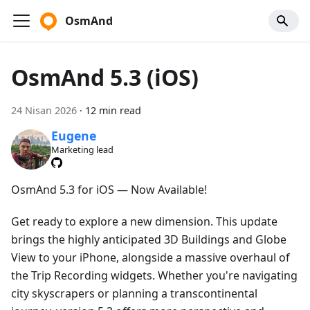
OsmAnd
OsmAnd 5.3 (iOS)
24 Nisan 2026
·
12 min read
Eugene
Marketing lead
OsmAnd 5.3 for iOS — Now Available!
Get ready to explore a new dimension. This update
brings the highly anticipated 3D Buildings and Globe
View to your iPhone, alongside a massive overhaul of
the Trip Recording widgets. Whether you're navigating
city skyscrapers or planning a transcontinental