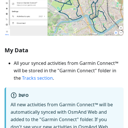
My Data
All your synced activities from Garmin Connect™
will be stored in the "Garmin Connect" folder in
the
Tracks section
.
INFO
All new activities from Garmin Connect™ will be
automatically synced with OsmAnd Web and
added to the "Garmin Connect" folder. If you
don't see your new activities in OsmAnd Web,