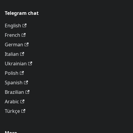
Telegram chat
English
French
German
Italian
Ukrainian
Polish
Spanish
Brazilian
Arabic
Türkçe