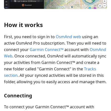
How it works
First, you need to sign in to
OsmAnd web
using an
active OsmAnd Pro subscription. Then you will need to
connect your
Garmin Connect™
account with
OsmAnd
Web
. Once connected, OsmAnd will automatically sync
your activities from Garmin Connect™ and create a
new folder called "Garmin Connect" in the
Tracks
section
. All your synced activities will be stored in this
folder, allowing you to easily access and manage them.
Connecting
To connect your Garmin Connect™ account with