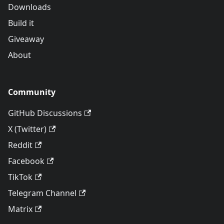
Downloads
Build it
Giveaway
About
Community
GitHub Discussions
X (Twitter)
Reddit
Facebook
TikTok
Telegram Channel
Matrix