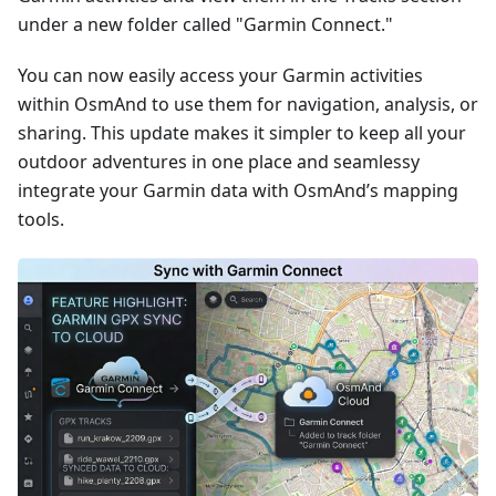
under a new folder called "Garmin Connect."
You can now easily access your Garmin activities
within OsmAnd to use them for navigation, analysis, or
sharing. This update makes it simpler to keep all your
outdoor adventures in one place and seamlessy
integrate your Garmin data with OsmAnd’s mapping
tools.