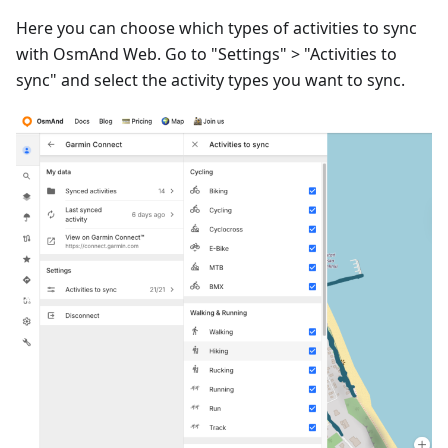
Here you can choose which types of activities to sync
with OsmAnd Web. Go to "Settings" > "Activities to
sync" and select the activity types you want to sync.