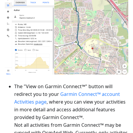
The "View on Garmin Connect™" button will
redirect you to your
Garmin Connect™ account
Activities page
, where you can view your activities
in more detail and access additional features
provided by Garmin Connect™.
Not all activities from Garmin Connect™ may be
synced with OsmAnd Web. Currently, only activites