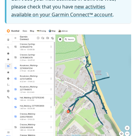
please check that you have
new activities
available on your Garmin Connect™ account
.