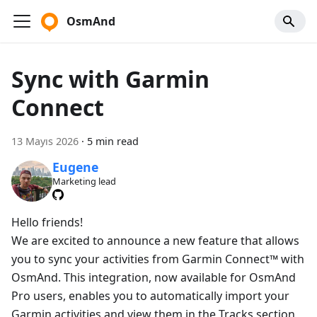
OsmAnd
Sync with Garmin
Connect
13 Mayıs 2026
·
5 min read
Eugene
Marketing lead
Hello friends!
We are excited to announce a new feature that allows
you to sync your activities from Garmin Connect™ with
OsmAnd. This integration, now available for OsmAnd
Pro users, enables you to automatically import your
Garmin activities and view them in the Tracks section