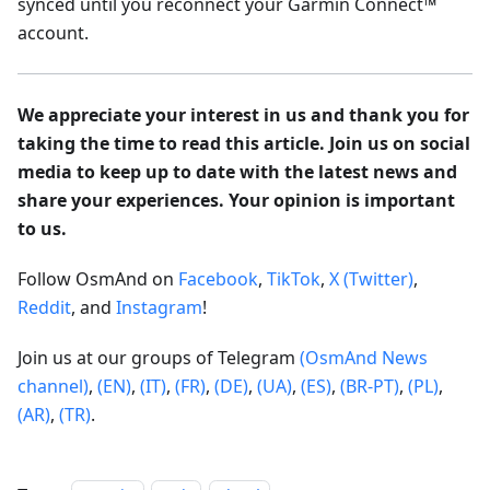
synced until you reconnect your Garmin Connect™
account.
We appreciate your interest in us and thank you for
taking the time to read this article. Join us on social
media to keep up to date with the latest news and
share your experiences. Your opinion is important
to us.
Follow OsmAnd on
Facebook
,
TikTok
,
X (Twitter)
,
Reddit
, and
Instagram
!
Join us at our groups of Telegram
(OsmAnd News
channel)
,
(EN)
,
(IT)
,
(FR)
,
(DE)
,
(UA)
,
(ES)
,
(BR-PT)
,
(PL)
,
(AR)
,
(TR)
.