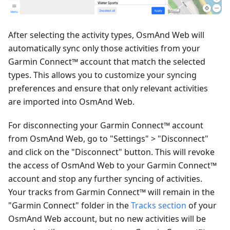
After selecting the activity types, OsmAnd Web will
automatically sync only those activities from your
Garmin Connect™ account that match the selected
types. This allows you to customize your syncing
preferences and ensure that only relevant activities
are imported into OsmAnd Web.
For disconnecting your Garmin Connect™ account
from OsmAnd Web, go to "Settings" > "Disconnect"
and click on the "Disconnect" button. This will revoke
the access of OsmAnd Web to your Garmin Connect™
account and stop any further syncing of activities.
Your tracks from Garmin Connect™ will remain in the
"Garmin Connect" folder in the
Tracks section
of your
OsmAnd Web account, but no new activities will be