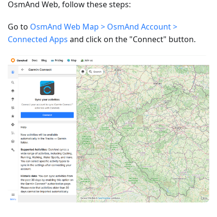
OsmAnd Web, follow these steps:
Go to
OsmAnd Web Map > OsmAnd Account >
Connected Apps
and click on the "Connect" button.