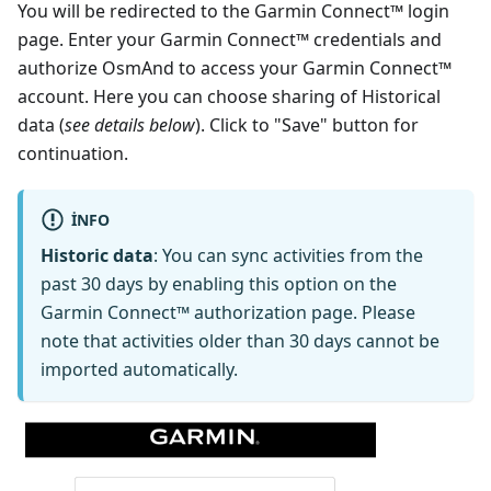
You will be redirected to the Garmin Connect™ login
page. Enter your Garmin Connect™ credentials and
authorize OsmAnd to access your Garmin Connect™
account. Here you can choose sharing of Historical
data (
see details below
). Click to "Save" button for
continuation.
INFO
Historic data
: You can sync activities from the
past 30 days by enabling this option on the
Garmin Connect™ authorization page. Please
note that activities older than 30 days cannot be
imported automatically.