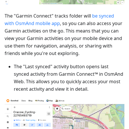
The "Garmin Connect" tracks folder will
be synced
with OsmAnd mobile app
, so you can also access your
Garmin activities on the go. This means that you can
view your Garmin activities on your mobile device and
use them for navigation, analysis, or sharing with
friends while you're out exploring.
The "Last synced" activity button opens last
synced activity from Garmin Connect™ in OsmAnd
Web. This allows you to quickly access your most
recent activity and view it in detail.