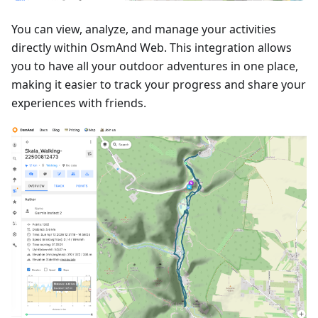
You can view, analyze, and manage your activities
directly within OsmAnd Web. This integration allows
you to have all your outdoor adventures in one place,
making it easier to track your progress and share your
experiences with friends.