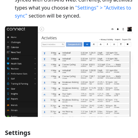
types what you choose in
"Settings" > "Activites to
sync"
section will be synced.
Settings