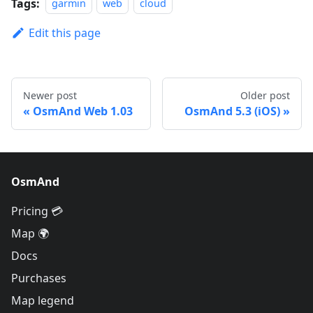
Tags:
garmin
web
cloud
Edit this page
Newer post
Older post
OsmAnd Web 1.03
OsmAnd 5.3 (iOS)
OsmAnd
Pricing 💳
Map 🌍
Docs
Purchases
Map legend