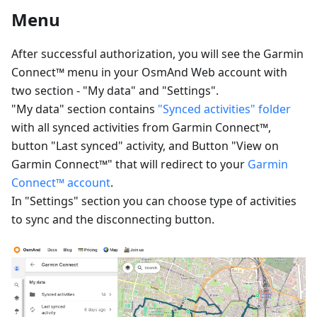
Menu
After successful authorization, you will see the Garmin
Connect™ menu in your OsmAnd Web account with
two section - "My data" and "Settings".
"My data" section contains
"Synced activities" folder
with all synced activities from Garmin Connect™,
button "Last synced" activity, and Button "View on
Garmin Connect™" that will redirect to your
Garmin
Connect™ account
.
In "Settings" section you can choose type of activities
to sync and the disconnecting button.