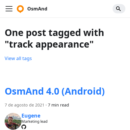
OsmAnd
One post tagged with
"track appearance"
View all tags
OsmAnd 4.0 (Android)
7 de agosto de 2021
·
7 min read
Eugene
Marketing lead