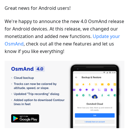
Great news for Android users!
We're happy to announce the new 4.0 OsmAnd release
for Android devices. At this release, we changed our
monetization and added new functions.
Update your
OsmAnd
, check out all the new features and let us
know if you like everything!