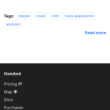
Tags:
release
cloud
srtm
track appearance
android
Read more
OsmAnd
Pricing 💳
Map 🌍
Docs
Purchases