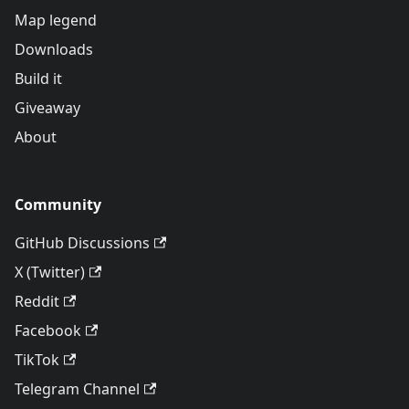
Map legend
Downloads
Build it
Giveaway
About
Community
GitHub Discussions
X (Twitter)
Reddit
Facebook
TikTok
Telegram Channel