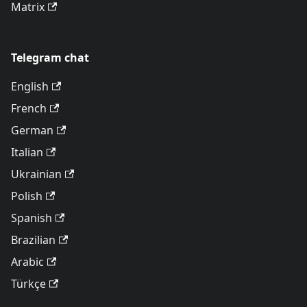
Matrix
Telegram chat
English
French
German
Italian
Ukrainian
Polish
Spanish
Brazilian
Arabic
Türkçe