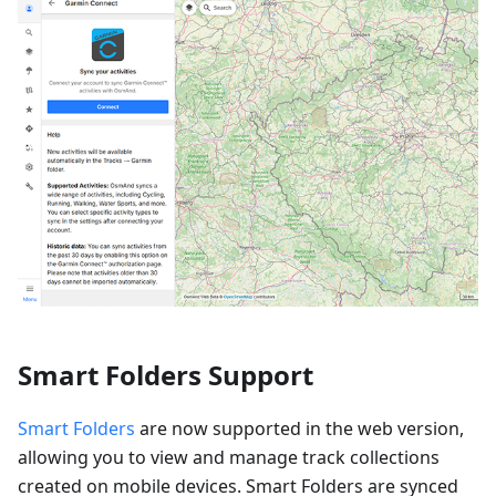
Smart Folders Support
Smart Folders
are now supported in the web version,
allowing you to view and manage track collections
created on mobile devices. Smart Folders are synced