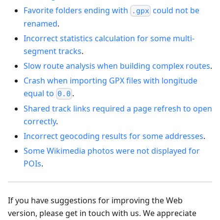
Favorite folders ending with
could not be
.gpx
renamed
.
Incorrect statistics calculation for some multi-
segment tracks
.
Slow route analysis when building complex routes
.
Crash when importing GPX files with longitude
equal to
.
0.0
Shared track links required a page refresh to open
correctly
.
Incorrect geocoding results for some addresses
.
Some Wikimedia photos were not displayed for
POIs
.
If you have suggestions for improving the Web
version, please get in touch with us. We appreciate