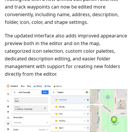
and track waypoints can now be edited more
conveniently, including name, address, description,
folder, icon, color, and shape settings.
The updated interface also adds improved appearance
preview both in the editor and on the map,
categorized icon selection, custom color palettes,
dedicated description editing, and easier folder
management with support for creating new folders
directly from the editor.