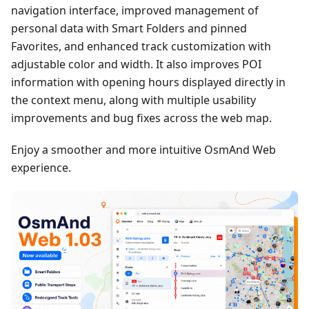
navigation interface, improved management of
personal data with Smart Folders and pinned
Favorites, and enhanced track customization with
adjustable color and width. It also improves POI
information with opening hours displayed directly in
the context menu, along with multiple usability
improvements and bug fixes across the web map.
Enjoy a smoother and more intuitive OsmAnd Web
experience.