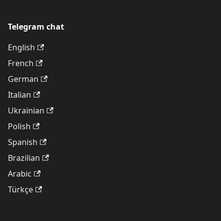
Telegram chat
English
French
German
Italian
Ukrainian
Polish
Spanish
Brazilian
Arabic
Türkçe