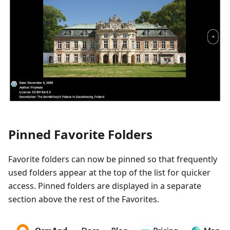
Pinned Favorite Folders
Favorite folders can now be pinned so that frequently
used folders appear at the top of the list for quicker
access. Pinned folders are displayed in a separate
section above the rest of the Favorites.