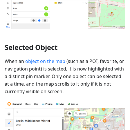
Selected Object
When an
object on the map
(such as a POI, favorite, or
navigation point) is selected, it is now highlighted with
a distinct pin marker. Only one object can be selected
at a time, and the map scrolls to it only if it is not
currently visible on screen.