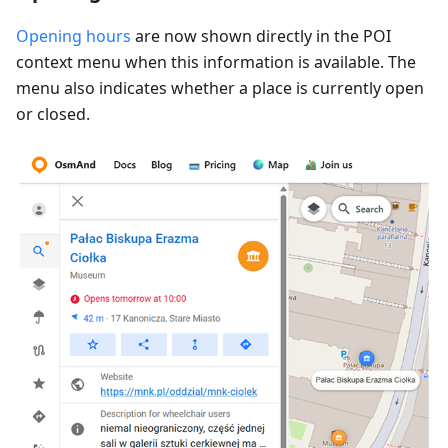
Opening hours
are now shown directly in the POI
context menu when this information is available. The
menu also indicates whether a place is currently open
or closed.