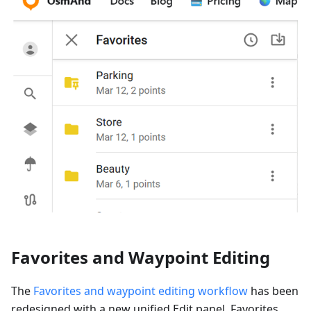
Favorites and Waypoint Editing
The
Favorites and waypoint editing workflow
has been
redesigned with a new unified Edit panel. Favorites