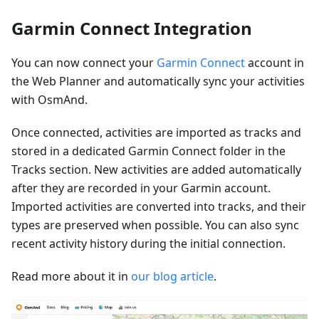
Garmin Connect Integration
You can now connect your
Garmin Connect
account in
the Web Planner and automatically sync your activities
with OsmAnd.
Once connected, activities are imported as tracks and
stored in a dedicated Garmin Connect folder in the
Tracks section. New activities are added automatically
after they are recorded in your Garmin account.
Imported activities are converted into tracks, and their
types are preserved when possible. You can also sync
recent activity history during the initial connection.
Read more about it in
our blog article
.