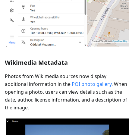
Wikimedia Metadata
Photos from Wikimedia sources now display
additional information in the
POI photo gallery
. When
opening a photo, users can view details such as the
date, author, license information, and a description of
the image.