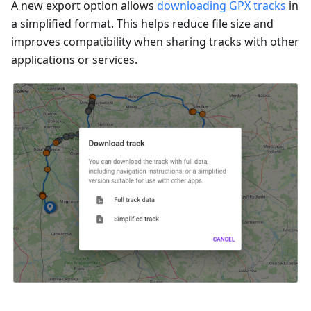
A new export option allows
downloading GPX tracks
in
a simplified format. This helps reduce file size and
improves compatibility when sharing tracks with other
applications or services.