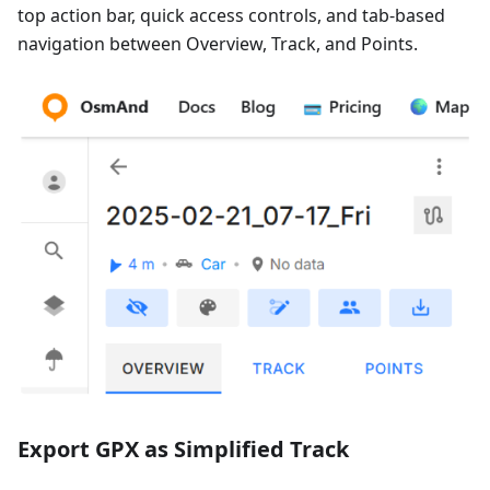
top action bar, quick access controls, and tab-based
navigation between Overview, Track, and Points.
Export GPX as Simplified Track