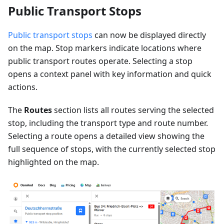
Public Transport Stops
Public transport stops
can now be displayed directly
on the map. Stop markers indicate locations where
public transport routes operate. Selecting a stop
opens a context panel with key information and quick
actions.
The
Routes
section lists all routes serving the selected
stop, including the transport type and route number.
Selecting a route opens a detailed view showing the
full sequence of stops, with the currently selected stop
highlighted on the map.