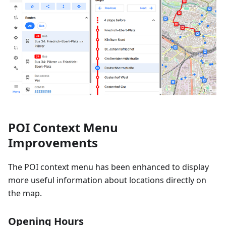
POI Context Menu
Improvements
The POI context menu has been enhanced to display
more useful information about locations directly on
the map.
Opening Hours