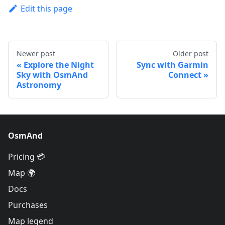
Edit this page
Newer post
Older post
Explore the Night
Sync with Garmin
Sky with OsmAnd
Connect
Astronomy
OsmAnd
Pricing 💳
Map 🌍
Docs
Purchases
Map legend