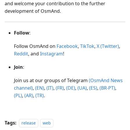
and welcome your contribution to the further
development of OsmAnd.
Follow
:
Follow OsmAnd on
Facebook
,
TikTok
,
X (Twitter)
,
Reddit
, and
Instagram
!
Join
:
Join us at our groups of Telegram
(OsmAnd News
channel)
,
(EN)
,
(IT)
,
(FR)
,
(DE)
,
(UA)
,
(ES)
,
(BR-PT)
,
(PL)
,
(AR)
,
(TR)
.
Tags:
release
web