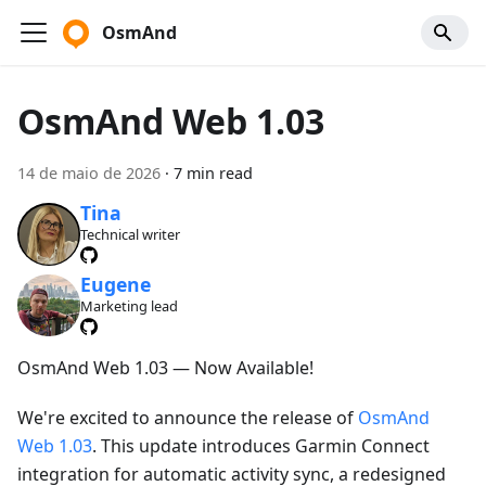
OsmAnd
OsmAnd Web 1.03
14 de maio de 2026
·
7 min read
Tina
Technical writer
Eugene
Marketing lead
OsmAnd Web 1.03 — Now Available!
We're excited to announce the release of
OsmAnd
Web 1.03
. This update introduces Garmin Connect
integration for automatic activity sync, a redesigned