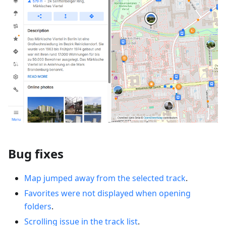
Bug fixes
Map jumped away from the selected track
.
Favorites were not displayed when opening
folders
.
Scrolling issue in the track list
.