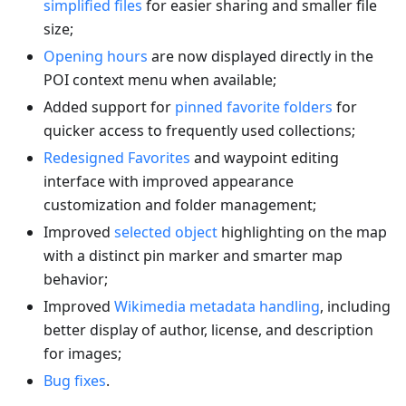
simplified files
for easier sharing and smaller file
size;
Opening hours
are now displayed directly in the
POI context menu when available;
Added support for
pinned favorite folders
for
quicker access to frequently used collections;
Redesigned Favorites
and waypoint editing
interface with improved appearance
customization and folder management;
Improved
selected object
highlighting on the map
with a distinct pin marker and smarter map
behavior;
Improved
Wikimedia metadata handling
, including
better display of author, license, and description
for images;
Bug fixes
.