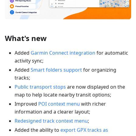
What's new
Added
Garmin Connect integration
for automatic
activity sync;
Added
Smart folders support
for organizing
tracks;
Public transport stops
are now displayed on the
map to help locate nearby transit options;
Improved
POI context menu
with richer
information and a clearer layout;
Redesigned track context menu
;
Added the ability to
export GPX tracks as