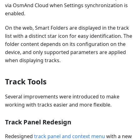
via OsmAnd Cloud when Settings synchronization is
enabled.
On the web, Smart Folders are displayed in the track
list with a distinct star icon for easy identification. The
folder content depends on its configuration on the
device, and only supported parameters are applied
when displaying tracks.
Track Tools
Several improvements were introduced to make
working with tracks easier and more flexible.
Track Panel Redesign
Redesigned
track panel and context menu
with a new