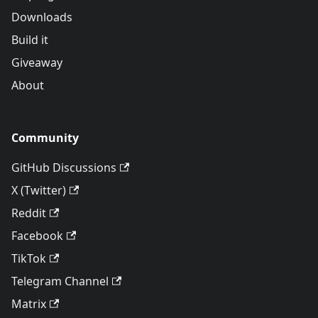
Downloads
Build it
Giveaway
About
Community
GitHub Discussions
X (Twitter)
Reddit
Facebook
TikTok
Telegram Channel
Matrix