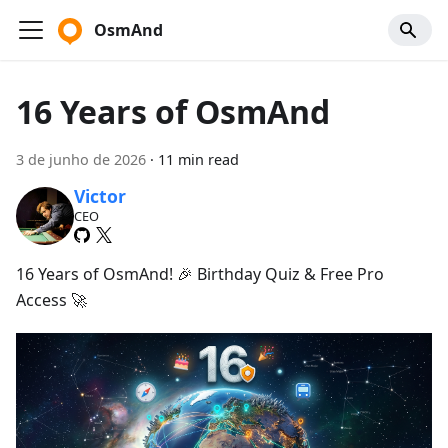
OsmAnd
16 Years of OsmAnd
3 de junho de 2026
·
11 min read
Victor
CEO
16 Years of OsmAnd! 🎉 Birthday Quiz & Free Pro
Access 🚀