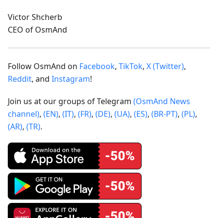
Victor Shcherb
CEO of OsmAnd
Follow OsmAnd on
Facebook
,
TikTok
,
X (Twitter)
,
Reddit
, and
Instagram
!
Join us at our groups of Telegram
(OsmAnd News
channel)
,
(EN)
,
(IT)
,
(FR)
,
(DE)
,
(UA)
,
(ES)
,
(BR-PT)
,
(PL)
,
(AR)
,
(TR)
.