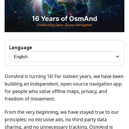
Language
OsmAnd is turning 16! For sixteen years, we have been
building an independent, open-source navigation app
for people who value offline maps, privacy, and
freedom of movement.
From the very beginning, we have stayed true to our
principles: no intrusive ads, no third-party data
sharing, and no unnecessary tracking. OsmAnd is