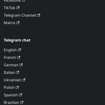
Facebook
TikTok
Telegram Channel
Matrix
Telegram chat
English
French
German
Italian
Ukrainian
Polish
Spanish
Brazilian