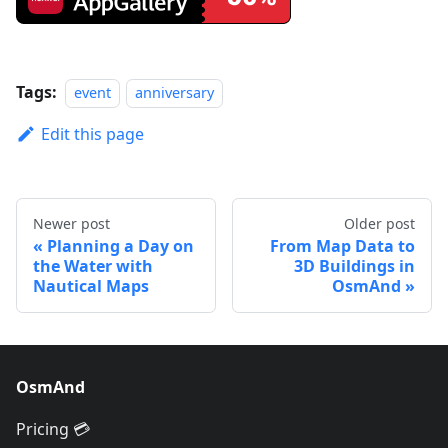
Tags:
event
anniversary
Edit this page
Newer post
Older post
Planning a Day on
From Map Data to
the Water with
3D Buildings in
Nautical Maps
OsmAnd
OsmAnd
Pricing 💳