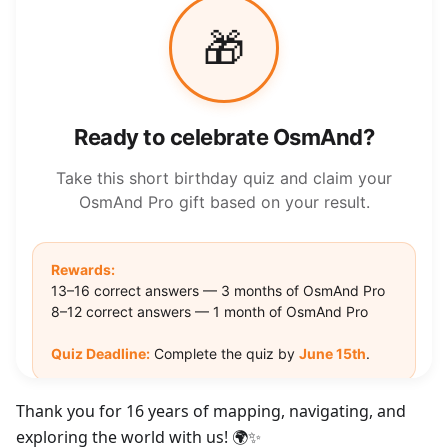
Thank you for 16 years of mapping, navigating, and
exploring the world with us! 🌍✨