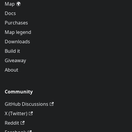
Map 🌍
Docs
Purchases
Map legend
Downloads
Build it
Giveaway
About
Community
GitHub Discussions
X (Twitter)
Reddit