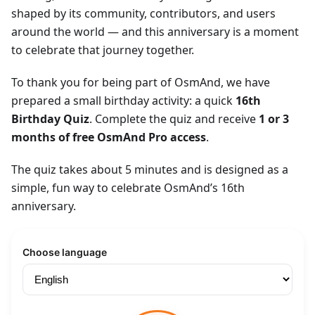
shaped by its community, contributors, and users
around the world — and this anniversary is a moment
to celebrate that journey together.
To thank you for being part of OsmAnd, we have
prepared a small birthday activity: a quick
16th
Birthday Quiz
. Complete the quiz and receive
1 or 3
months of free OsmAnd Pro access
.
The quiz takes about 5 minutes and is designed as a
simple, fun way to celebrate OsmAnd’s 16th
anniversary.