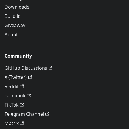
Downloads
Build it
Giveaway
About
Community
GitHub Discussions
X (Twitter)
Reddit
Facebook
TikTok
Telegram Channel
Matrix