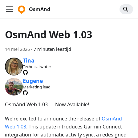
OsmAnd
OsmAnd Web 1.03
14 mei 2026
·
7 minuten leestijd
Tina
Technical writer
Eugene
Marketing lead
OsmAnd Web 1.03 — Now Available!
We're excited to announce the release of
OsmAnd
Web 1.03
. This update introduces Garmin Connect
integration for automatic activity sync, a redesigned