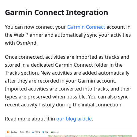
Garmin Connect Integration
You can now connect your
Garmin Connect
account in
the Web Planner and automatically sync your activities
with OsmAnd.
Once connected, activities are imported as tracks and
stored in a dedicated Garmin Connect folder in the
Tracks section. New activities are added automatically
after they are recorded in your Garmin account.
Imported activities are converted into tracks, and their
types are preserved when possible. You can also sync
recent activity history during the initial connection.
Read more about it in
our blog article
.