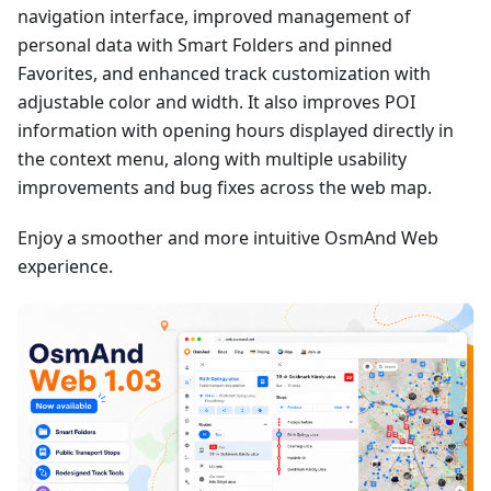
navigation interface, improved management of
personal data with Smart Folders and pinned
Favorites, and enhanced track customization with
adjustable color and width. It also improves POI
information with opening hours displayed directly in
the context menu, along with multiple usability
improvements and bug fixes across the web map.
Enjoy a smoother and more intuitive OsmAnd Web
experience.