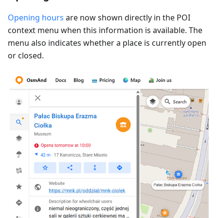
Opening hours
are now shown directly in the POI
context menu when this information is available. The
menu also indicates whether a place is currently open
or closed.