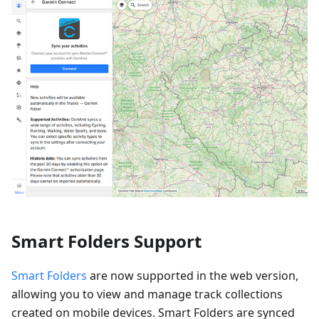
Smart Folders Support
Smart Folders
are now supported in the web version,
allowing you to view and manage track collections
created on mobile devices. Smart Folders are synced