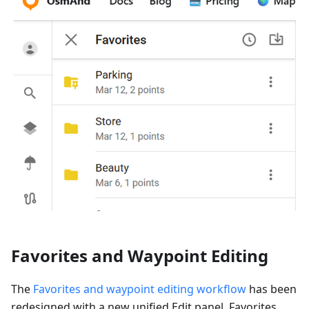
Favorites and Waypoint Editing
The
Favorites and waypoint editing workflow
has been
redesigned with a new unified Edit panel. Favorites