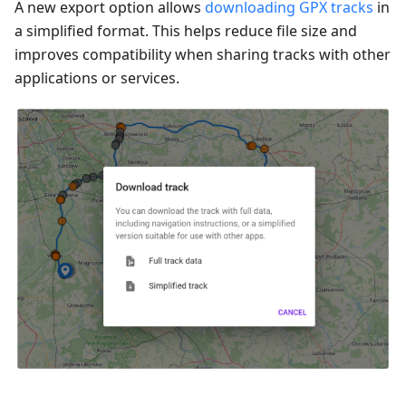
A new export option allows
downloading GPX tracks
in
a simplified format. This helps reduce file size and
improves compatibility when sharing tracks with other
applications or services.