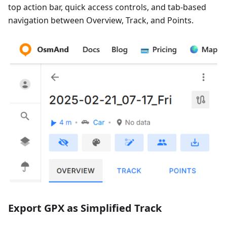
top action bar, quick access controls, and tab-based
navigation between Overview, Track, and Points.
Export GPX as Simplified Track