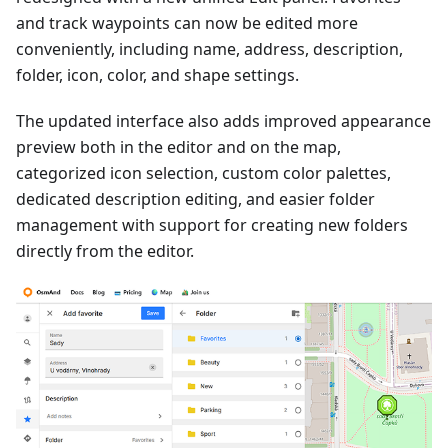
and track waypoints can now be edited more
conveniently, including name, address, description,
folder, icon, color, and shape settings.
The updated interface also adds improved appearance
preview both in the editor and on the map,
categorized icon selection, custom color palettes,
dedicated description editing, and easier folder
management with support for creating new folders
directly from the editor.