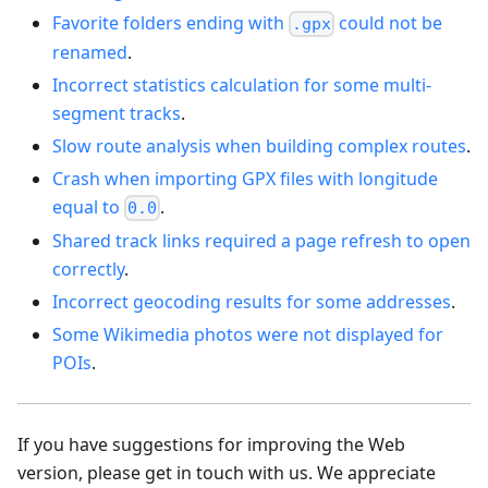
Favorite folders ending with
could not be
.gpx
renamed
.
Incorrect statistics calculation for some multi-
segment tracks
.
Slow route analysis when building complex routes
.
Crash when importing GPX files with longitude
equal to
.
0.0
Shared track links required a page refresh to open
correctly
.
Incorrect geocoding results for some addresses
.
Some Wikimedia photos were not displayed for
POIs
.
If you have suggestions for improving the Web
version, please get in touch with us. We appreciate