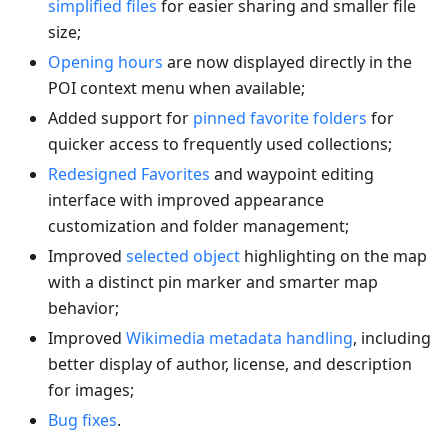
simplified files
for easier sharing and smaller file
size;
Opening hours
are now displayed directly in the
POI context menu when available;
Added support for
pinned favorite folders
for
quicker access to frequently used collections;
Redesigned Favorites
and waypoint editing
interface with improved appearance
customization and folder management;
Improved
selected object
highlighting on the map
with a distinct pin marker and smarter map
behavior;
Improved
Wikimedia metadata handling
, including
better display of author, license, and description
for images;
Bug fixes
.