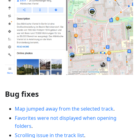
Bug fixes
Map jumped away from the selected track
.
Favorites were not displayed when opening
folders
.
Scrolling issue in the track list
.