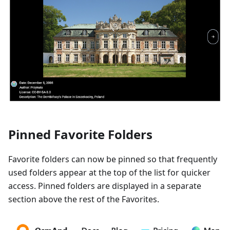
Pinned Favorite Folders
Favorite folders can now be pinned so that frequently
used folders appear at the top of the list for quicker
access. Pinned folders are displayed in a separate
section above the rest of the Favorites.