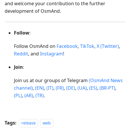
and welcome your contribution to the further
development of OsmAnd.
Follow
:
Follow OsmAnd on
Facebook
,
TikTok
,
X (Twitter)
,
Reddit
, and
Instagram
!
Join
:
Join us at our groups of Telegram
(OsmAnd News
channel)
,
(EN)
,
(IT)
,
(FR)
,
(DE)
,
(UA)
,
(ES)
,
(BR-PT)
,
(PL)
,
(AR)
,
(TR)
.
Tags:
release
web