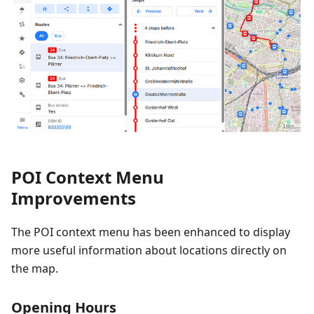
POI Context Menu
Improvements
The POI context menu has been enhanced to display
more useful information about locations directly on
the map.
Opening Hours