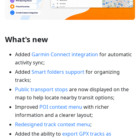
What's new
Added
Garmin Connect integration
for automatic
activity sync;
Added
Smart folders support
for organizing
tracks;
Public transport stops
are now displayed on the
map to help locate nearby transit options;
Improved
POI context menu
with richer
information and a clearer layout;
Redesigned track context menu
;
Added the ability to
export GPX tracks as