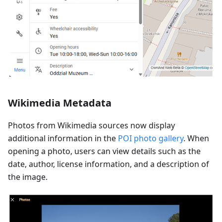
Wikimedia Metadata
Photos from Wikimedia sources now display
additional information in the
POI photo gallery
. When
opening a photo, users can view details such as the
date, author, license information, and a description of
the image.