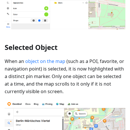
Selected Object
When an
object on the map
(such as a POI, favorite, or
navigation point) is selected, it is now highlighted with
a distinct pin marker. Only one object can be selected
at a time, and the map scrolls to it only if it is not
currently visible on screen.