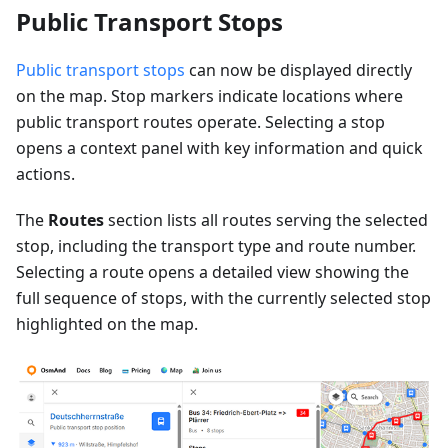
Public Transport Stops
Public transport stops
can now be displayed directly
on the map. Stop markers indicate locations where
public transport routes operate. Selecting a stop
opens a context panel with key information and quick
actions.
The
Routes
section lists all routes serving the selected
stop, including the transport type and route number.
Selecting a route opens a detailed view showing the
full sequence of stops, with the currently selected stop
highlighted on the map.