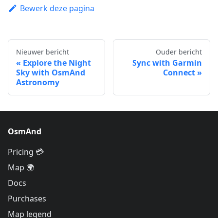
Bewerk deze pagina
Nieuwer bericht
Ouder bericht
Explore the Night
Sync with Garmin
Sky with OsmAnd
Connect
Astronomy
OsmAnd
Pricing 💳
Map 🌍
Docs
Purchases
Map legend