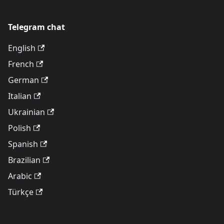
Telegram chat
English
French
German
Italian
Ukrainian
Polish
Spanish
Brazilian
Arabic
Türkçe