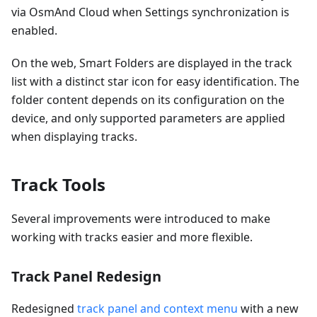
via OsmAnd Cloud when Settings synchronization is
enabled.
On the web, Smart Folders are displayed in the track
list with a distinct star icon for easy identification. The
folder content depends on its configuration on the
device, and only supported parameters are applied
when displaying tracks.
Track Tools
Several improvements were introduced to make
working with tracks easier and more flexible.
Track Panel Redesign
Redesigned
track panel and context menu
with a new