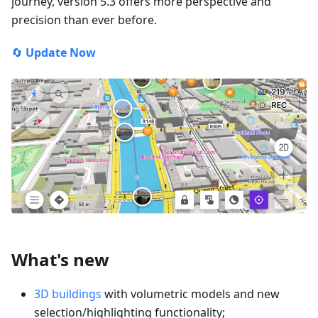
journey, version 5.3 offers more perspective and
precision than ever before.
🔄
Update Now
What's new
3D buildings
with volumetric models and new
selection/highlighting functionality;