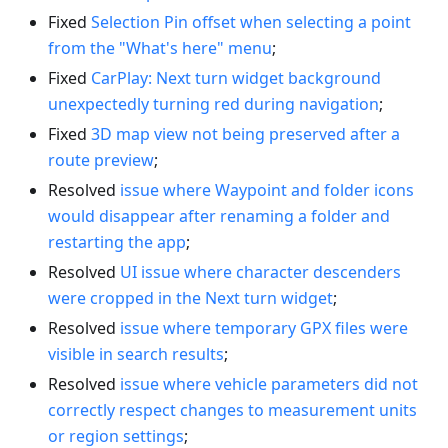
Fixed
Selection Pin offset when selecting a point
from the "What's here" menu
;
Fixed
CarPlay: Next turn widget background
unexpectedly turning red during navigation
;
Fixed
3D map view not being preserved after a
route preview
;
Resolved
issue where Waypoint and folder icons
would disappear after renaming a folder and
restarting the app
;
Resolved
UI issue where character descenders
were cropped in the Next turn widget
;
Resolved
issue where temporary GPX files were
visible in search results
;
Resolved
issue where vehicle parameters did not
correctly respect changes to measurement units
or region settings
;