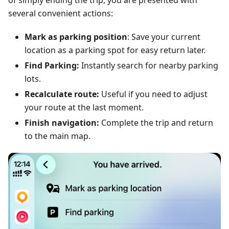
of simply ending the trip, you are presented with
several convenient actions:
Mark as parking position
: Save your current
location as a parking spot for easy return later.
Find Parking:
Instantly search for nearby parking
lots.
Recalculate route:
Useful if you need to adjust
your route at the last moment.
Finish navigation:
Complete the trip and return
to the main map.