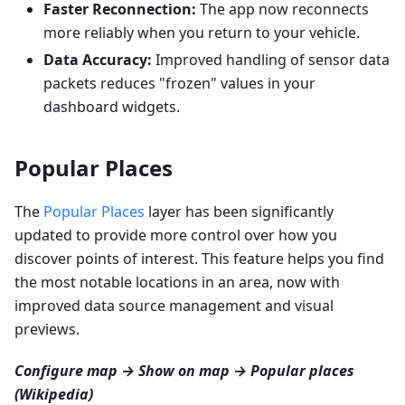
Faster Reconnection:
The app now reconnects
more reliably when you return to your vehicle.
Data Accuracy:
Improved handling of sensor data
packets reduces "frozen" values in your
dashboard widgets.
Popular Places
The
Popular Places
layer has been significantly
updated to provide more control over how you
discover points of interest. This feature helps you find
the most notable locations in an area, now with
improved data source management and visual
previews.
Configure map → Show on map → Popular places
(Wikipedia)