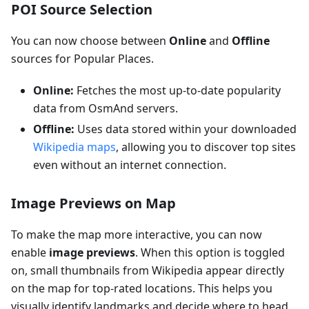
POI Source Selection
You can now choose between
Online
and
Offline
sources for Popular Places.
Online:
Fetches the most up-to-date popularity
data from OsmAnd servers.
Offline:
Uses data stored within your downloaded
Wikipedia maps
, allowing you to discover top sites
even without an internet connection.
Image Previews on Map
To make the map more interactive, you can now
enable
image previews
. When this option is toggled
on, small thumbnails from Wikipedia appear directly
on the map for top-rated locations. This helps you
visually identify landmarks and decide where to head