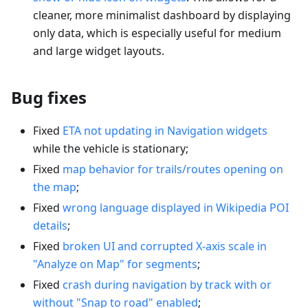
cleaner, more minimalist dashboard by displaying
only data, which is especially useful for medium
and large widget layouts.
Bug fixes
Fixed
ETA not updating in Navigation widgets
while the vehicle is stationary;
Fixed
map behavior for trails/routes opening on
the map
;
Fixed
wrong language displayed in Wikipedia POI
details
;
Fixed
broken UI and corrupted X-axis scale in
"Analyze on Map" for segments
;
Fixed
crash during navigation by track with or
without "Snap to road" enabled
;