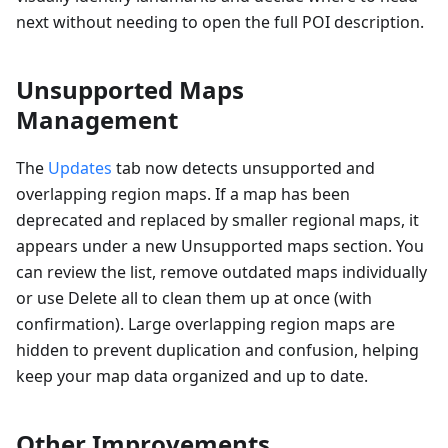
next without needing to open the full POI description.
Unsupported Maps
Management
The
Updates
tab now detects unsupported and
overlapping region maps. If a map has been
deprecated and replaced by smaller regional maps, it
appears under a new Unsupported maps section. You
can review the list, remove outdated maps individually
or use Delete all to clean them up at once (with
confirmation). Large overlapping region maps are
hidden to prevent duplication and confusion, helping
keep your map data organized and up to date.
Other Improvements