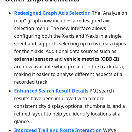
Redesigned Graph Axis Selection
The "Analyze on
map" graph now includes a redesigned axis
selection menu. The new interface allows
configuring both the X-axis and Y-axis in a single
sheet and supports selecting up to two data types
for the Y-axis. Additional data sources such as
external sensors
and
vehicle metrics (OBD-II)
are now available when present in the track data,
making it easier to analyse different aspects of a
recorded track.
Enhanced Search Result Details
POI search
results have been improved with a more
consistent city display, optional thumbnails, and a
refined layout to help you identify locations at a
glance.
Improved Trail and Route Interaction
We’ve