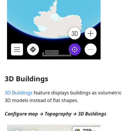
3D Buildings
3D Buildings
feature displays buildings as volumetric
3D models instead of flat shapes.
Configure map → Topography → 3D Buildings