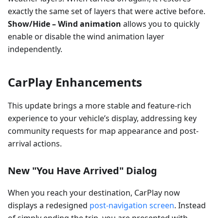
exactly the same set of layers that were active before.
Show/Hide – Wind animation
allows you to quickly
enable or disable the wind animation layer
independently.
CarPlay Enhancements
This update brings a more stable and feature-rich
experience to your vehicle’s display, addressing key
community requests for map appearance and post-
arrival actions.
New "You Have Arrived" Dialog
When you reach your destination, CarPlay now
displays a redesigned
post-navigation screen
. Instead