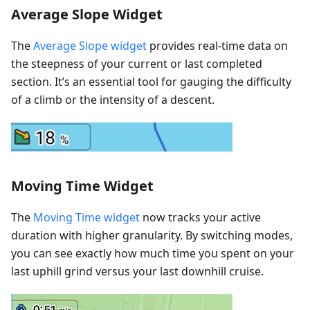
Average Slope Widget
The
Average Slope widget
provides real-time data on
the steepness of your current or last completed
section. It’s an essential tool for gauging the difficulty
of a climb or the intensity of a descent.
Moving Time Widget
The
Moving Time widget
now tracks your active
duration with higher granularity. By switching modes,
you can see exactly how much time you spent on your
last uphill grind versus your last downhill cruise.