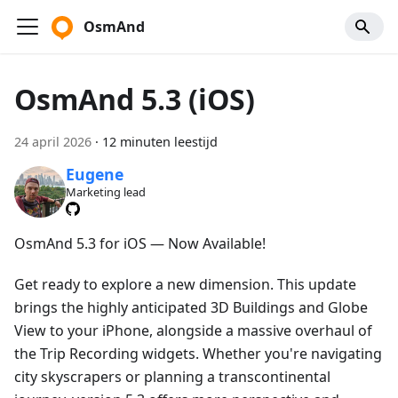
OsmAnd
OsmAnd 5.3 (iOS)
24 april 2026
·
12 minuten leestijd
Eugene
Marketing lead
OsmAnd 5.3 for iOS — Now Available!
Get ready to explore a new dimension. This update
brings the highly anticipated 3D Buildings and Globe
View to your iPhone, alongside a massive overhaul of
the Trip Recording widgets. Whether you're navigating
city skyscrapers or planning a transcontinental