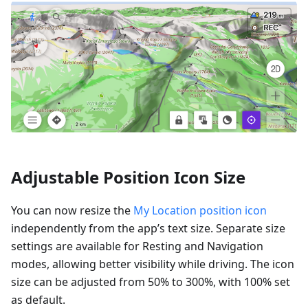
Adjustable Position Icon Size
You can now resize the
My Location position icon
independently from the app’s text size. Separate size
settings are available for Resting and Navigation
modes, allowing better visibility while driving. The icon
size can be adjusted from 50% to 300%, with 100% set
as default.