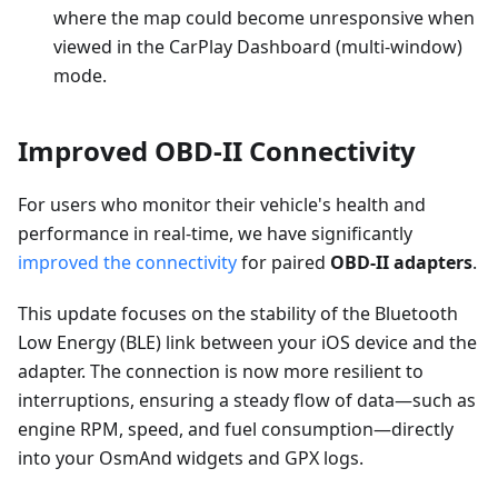
where the map could become unresponsive when
viewed in the CarPlay Dashboard (multi-window)
mode.
Improved OBD-II Connectivity
For users who monitor their vehicle's health and
performance in real-time, we have significantly
improved the connectivity
for paired
OBD-II adapters
.
This update focuses on the stability of the Bluetooth
Low Energy (BLE) link between your iOS device and the
adapter. The connection is now more resilient to
interruptions, ensuring a steady flow of data—such as
engine RPM, speed, and fuel consumption—directly
into your OsmAnd widgets and GPX logs.