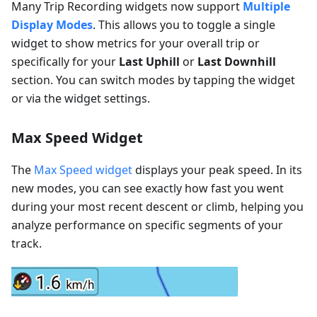
Many Trip Recording widgets now support
Multiple
Display Modes
. This allows you to toggle a single
widget to show metrics for your overall trip or
specifically for your
Last Uphill
or
Last Downhill
section. You can switch modes by tapping the widget
or via the widget settings.
Max Speed Widget
The
Max Speed widget
displays your peak speed. In its
new modes, you can see exactly how fast you went
during your most recent descent or climb, helping you
analyze performance on specific segments of your
track.