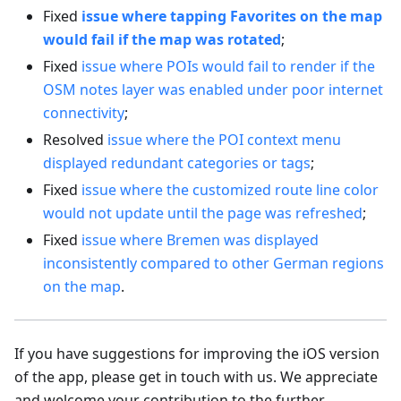
Fixed
issue where tapping Favorites on the map
would fail if the map was rotated
;
Fixed
issue where POIs would fail to render if the
OSM notes layer was enabled under poor internet
connectivity
;
Resolved
issue where the POI context menu
displayed redundant categories or tags
;
Fixed
issue where the customized route line color
would not update until the page was refreshed
;
Fixed
issue where Bremen was displayed
inconsistently compared to other German regions
on the map
.
If you have suggestions for improving the iOS version
of the app, please get in touch with us. We appreciate
and welcome your contribution to the further