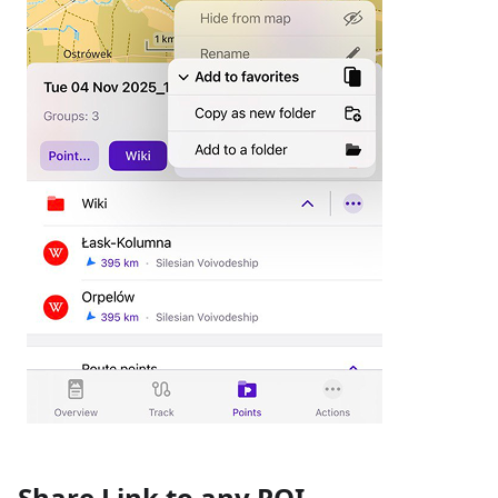
Share Link to any POI