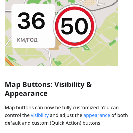
Map Buttons: Visibility &
Appearance
Map buttons can now be fully customized. You can
control the
visibility
and adjust the
appearance
of both
default and custom (Quick Action) buttons.