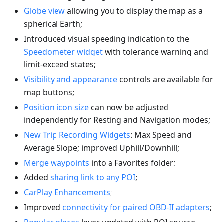
Globe view
allowing you to display the map as a
spherical Earth;
Introduced visual speeding indication to the
Speedometer widget
with tolerance warning and
limit-exceed states;
Visibility and appearance
controls are available for
map buttons;
Position icon size
can now be adjusted
independently for Resting and Navigation modes;
New Trip Recording Widgets
: Max Speed and
Average Slope; improved Uphill/Downhill;
Merge waypoints
into a Favorites folder;
Added
sharing link to any POI
;
CarPlay Enhancements
;
Improved
connectivity for paired OBD-II adapters
;
Popular places
layer updated with POI source