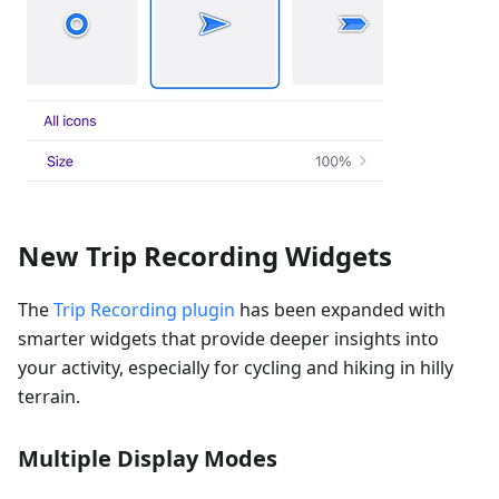
New Trip Recording Widgets
The
Trip Recording plugin
has been expanded with
smarter widgets that provide deeper insights into
your activity, especially for cycling and hiking in hilly
terrain.
Multiple Display Modes