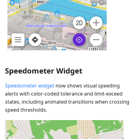
Speedometer Widget
Speedometer widget
now shows visual speeding
alerts with color-coded tolerance and limit-exceed
states, including animated transitions when crossing
speed thresholds.