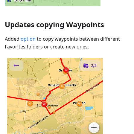
Updates copying Waypoints
Added
option
to copy waypoints between different
Favorites folders or create new ones.