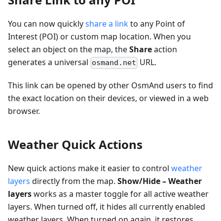
You can now quickly
share a link
to any Point of
Interest (POI) or custom map location. When you
select an object on the map, the
Share
action
generates a universal
URL.
osmand.net
This link can be opened by other OsmAnd users to find
the exact location on their devices, or viewed in a web
browser.
Weather Quick Actions
New quick actions make it easier to control
weather
layers
directly from the map.
Show/Hide – Weather
layers
works as a master toggle for all active weather
layers. When turned off, it hides all currently enabled
weather layers. When turned on again, it restores