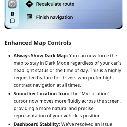
Enhanced Map Controls
Always Show Dark Map:
You can now force the
map to stay in Dark Mode regardless of your car's
headlight status or the time of day. This is a highly
requested feature for drivers who prefer high-
contrast navigation at all times.
Smoother Location Icon:
The "My Location"
cursor now moves more fluidly across the screen,
providing a more natural and precise
representation of your vehicle's position.
Dashboard Stability:
We've resolved an issue