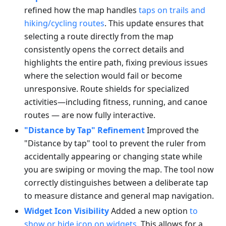
refined how the map handles
taps on trails and
hiking/cycling routes
. This update ensures that
selecting a route directly from the map
consistently opens the correct details and
highlights the entire path, fixing previous issues
where the selection would fail or become
unresponsive. Route shields for specialized
activities—including fitness, running, and canoe
routes — are now fully interactive.
"Distance by Tap" Refinement
Improved the
"Distance by tap" tool to prevent the ruler from
accidentally appearing or changing state while
you are swiping or moving the map. The tool now
correctly distinguishes between a deliberate tap
to measure distance and general map navigation.
Widget Icon Visibility
Added a new option
to
show or hide icon on widgets
. This allows for a