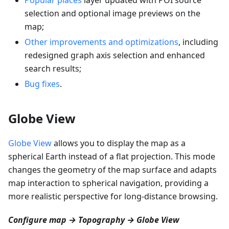
selection and optional image previews on the
map;
Other improvements and optimizations
, including
redesigned graph axis selection and enhanced
search results;
Bug fixes
.
Globe View
Globe View
allows you to display the map as a
spherical Earth instead of a flat projection. This mode
changes the geometry of the map surface and adapts
map interaction to spherical navigation, providing a
more realistic perspective for long-distance browsing.
Configure map → Topography → Globe View