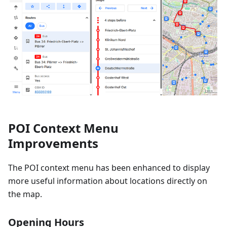
POI Context Menu
Improvements
The POI context menu has been enhanced to display
more useful information about locations directly on
the map.
Opening Hours