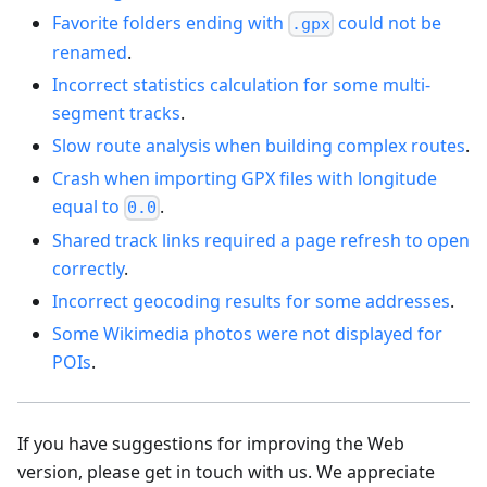
Favorite folders ending with
could not be
.gpx
renamed
.
Incorrect statistics calculation for some multi-
segment tracks
.
Slow route analysis when building complex routes
.
Crash when importing GPX files with longitude
equal to
.
0.0
Shared track links required a page refresh to open
correctly
.
Incorrect geocoding results for some addresses
.
Some Wikimedia photos were not displayed for
POIs
.
If you have suggestions for improving the Web
version, please get in touch with us. We appreciate