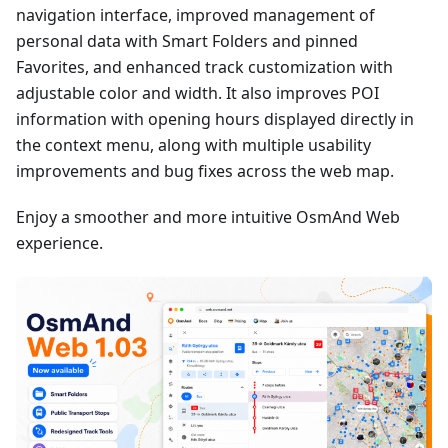
navigation interface, improved management of
personal data with Smart Folders and pinned
Favorites, and enhanced track customization with
adjustable color and width. It also improves POI
information with opening hours displayed directly in
the context menu, along with multiple usability
improvements and bug fixes across the web map.
Enjoy a smoother and more intuitive OsmAnd Web
experience.