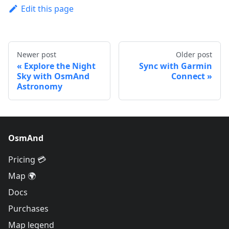
Edit this page
Newer post
Older post
Explore the Night
Sync with Garmin
Sky with OsmAnd
Connect
Astronomy
OsmAnd
Pricing 💳
Map 🌍
Docs
Purchases
Map legend