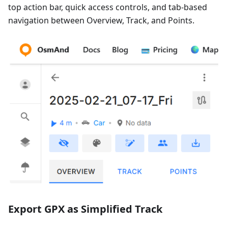
top action bar, quick access controls, and tab-based
navigation between Overview, Track, and Points.
Export GPX as Simplified Track