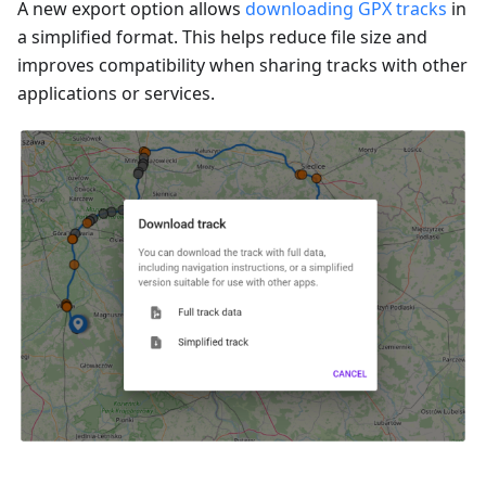
A new export option allows
downloading GPX tracks
in
a simplified format. This helps reduce file size and
improves compatibility when sharing tracks with other
applications or services.