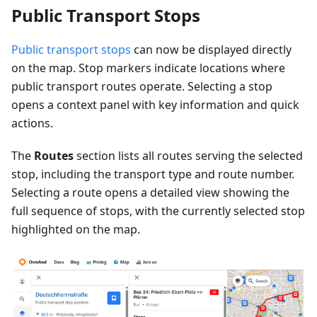
Public Transport Stops
Public transport stops
can now be displayed directly
on the map. Stop markers indicate locations where
public transport routes operate. Selecting a stop
opens a context panel with key information and quick
actions.
The
Routes
section lists all routes serving the selected
stop, including the transport type and route number.
Selecting a route opens a detailed view showing the
full sequence of stops, with the currently selected stop
highlighted on the map.