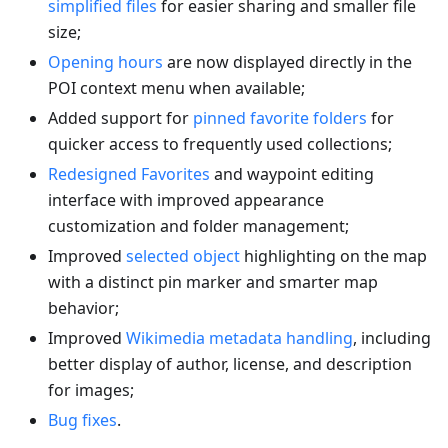
simplified files
for easier sharing and smaller file
size;
Opening hours
are now displayed directly in the
POI context menu when available;
Added support for
pinned favorite folders
for
quicker access to frequently used collections;
Redesigned Favorites
and waypoint editing
interface with improved appearance
customization and folder management;
Improved
selected object
highlighting on the map
with a distinct pin marker and smarter map
behavior;
Improved
Wikimedia metadata handling
, including
better display of author, license, and description
for images;
Bug fixes
.