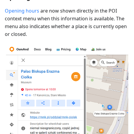
Opening hours
are now shown directly in the POI
context menu when this information is available. The
menu also indicates whether a place is currently open
or closed.