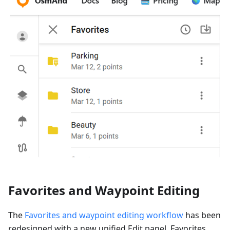
Favorites and Waypoint Editing
The
Favorites and waypoint editing workflow
has been
redesigned with a new unified Edit panel. Favorites