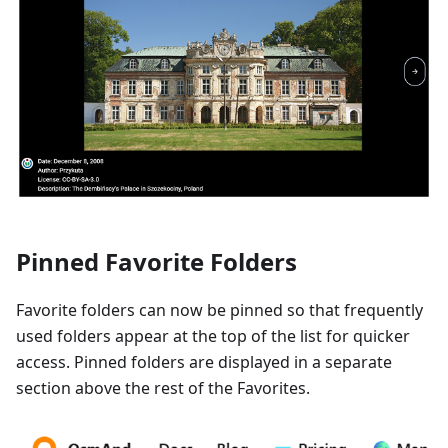
Pinned Favorite Folders
Favorite folders can now be pinned so that frequently
used folders appear at the top of the list for quicker
access. Pinned folders are displayed in a separate
section above the rest of the Favorites.