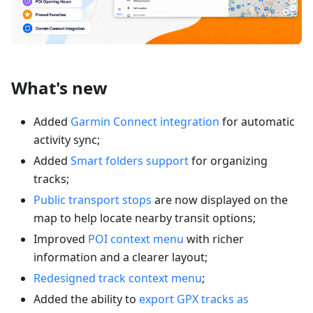
What's new
Added
Garmin Connect integration
for automatic
activity sync;
Added
Smart folders support
for organizing
tracks;
Public transport stops
are now displayed on the
map to help locate nearby transit options;
Improved
POI context menu
with richer
information and a clearer layout;
Redesigned track context menu
;
Added the ability to
export GPX tracks as