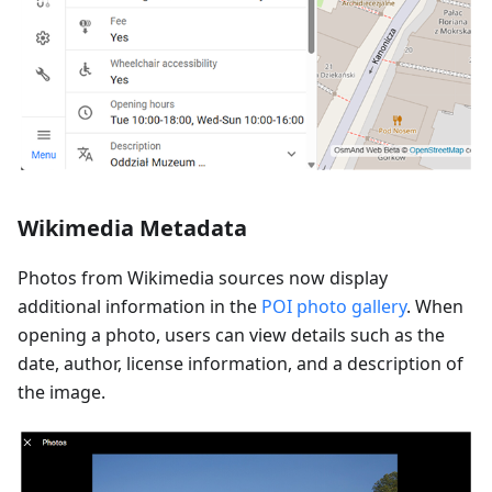
Wikimedia Metadata
Photos from Wikimedia sources now display
additional information in the
POI photo gallery
. When
opening a photo, users can view details such as the
date, author, license information, and a description of
the image.