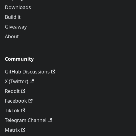
Downloads
Build it
Giveaway
About
Community
GitHub Discussions
X (Twitter)
Reddit
Facebook
TikTok
Telegram Channel
Matrix