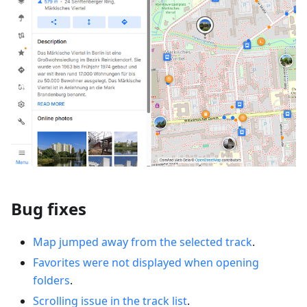
Bug fixes
Map jumped away from the selected track
.
Favorites were not displayed when opening
folders
.
Scrolling issue in the track list
.