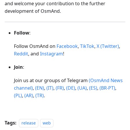
and welcome your contribution to the further
development of OsmAnd.
Follow
:
Follow OsmAnd on
Facebook
,
TikTok
,
X (Twitter)
,
Reddit
, and
Instagram
!
Join
:
Join us at our groups of Telegram
(OsmAnd News
channel)
,
(EN)
,
(IT)
,
(FR)
,
(DE)
,
(UA)
,
(ES)
,
(BR-PT)
,
(PL)
,
(AR)
,
(TR)
.
Tags:
release
web