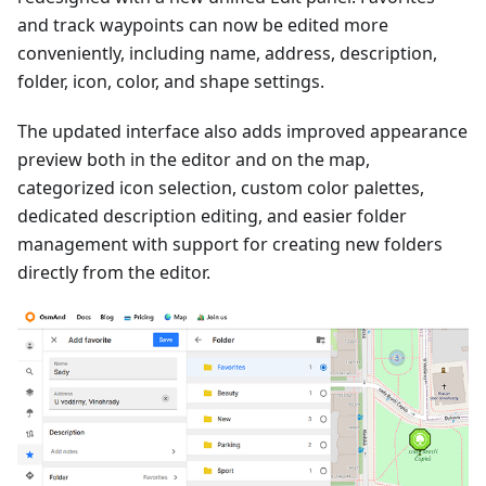
and track waypoints can now be edited more
conveniently, including name, address, description,
folder, icon, color, and shape settings.
The updated interface also adds improved appearance
preview both in the editor and on the map,
categorized icon selection, custom color palettes,
dedicated description editing, and easier folder
management with support for creating new folders
directly from the editor.