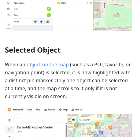
Selected Object
When an
object on the map
(such as a POI, favorite, or
navigation point) is selected, it is now highlighted with
a distinct pin marker. Only one object can be selected
at a time, and the map scrolls to it only if it is not
currently visible on screen.