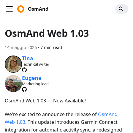
OsmAnd
OsmAnd Web 1.03
14 maggio 2026
·
7 min read
Tina
Technical writer
Eugene
Marketing lead
OsmAnd Web 1.03 — Now Available!
We're excited to announce the release of
OsmAnd
Web 1.03
. This update introduces Garmin Connect
integration for automatic activity sync, a redesigned