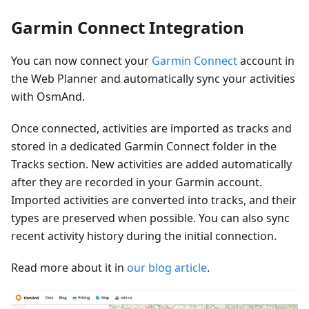
Garmin Connect Integration
You can now connect your
Garmin Connect
account in
the Web Planner and automatically sync your activities
with OsmAnd.
Once connected, activities are imported as tracks and
stored in a dedicated Garmin Connect folder in the
Tracks section. New activities are added automatically
after they are recorded in your Garmin account.
Imported activities are converted into tracks, and their
types are preserved when possible. You can also sync
recent activity history during the initial connection.
Read more about it in
our blog article
.