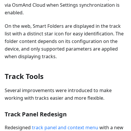
via OsmAnd Cloud when Settings synchronization is
enabled.
On the web, Smart Folders are displayed in the track
list with a distinct star icon for easy identification. The
folder content depends on its configuration on the
device, and only supported parameters are applied
when displaying tracks.
Track Tools
Several improvements were introduced to make
working with tracks easier and more flexible.
Track Panel Redesign
Redesigned
track panel and context menu
with a new