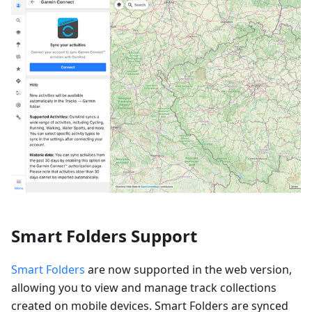
Smart Folders Support
Smart Folders
are now supported in the web version,
allowing you to view and manage track collections
created on mobile devices. Smart Folders are synced