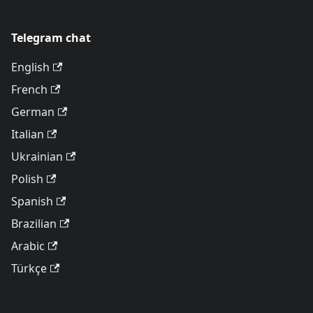
Telegram chat
English
French
German
Italian
Ukrainian
Polish
Spanish
Brazilian
Arabic
Türkçe