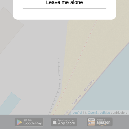
Leave me alone
Leaflet
| ©
OpenStreetMap
contributors