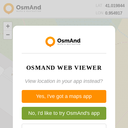
41.019844
LAT
0.954917
LON
+
−
OSMAND WEB VIEWER
View location in your app instead?
Yes, I've got a maps app
No, I'd like to try OsmAnd's app