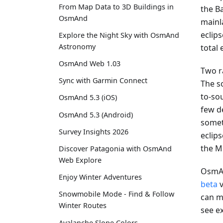
From Map Data to 3D Buildings in
the Ba
OsmAnd
mainla
eclip
Explore the Night Sky with OsmAnd
Astronomy
total
OsmAnd Web 1.03
Two r
Sync with Garmin Connect
The s
to-sou
OsmAnd 5.3 (iOS)
few d
OsmAnd 5.3 (Android)
somet
Survey Insights 2026
eclips
the M
Discover Patagonia with OsmAnd
Web Explore
OsmAn
Enjoy Winter Adventures
beta
v
Snowmobile Mode - Find & Follow
can mo
Winter Routes
see e
Avalanche Slope Colors