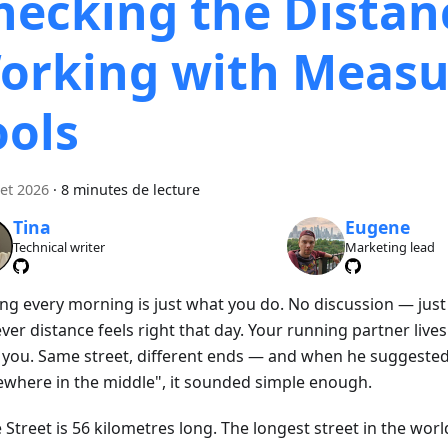
hecking the Distan
orking with Measu
ools
let 2026
·
8 minutes de lecture
Tina
Eugene
Technical writer
Marketing lead
ng every morning is just what you do. No discussion — just
er distance feels right that day. Your running partner live
 you. Same street, different ends — and when he suggeste
where in the middle", it sounded simple enough.
Street is 56 kilometres long. The longest street in the worl