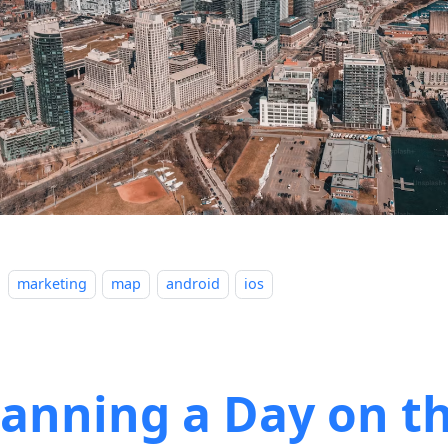
marketing
map
android
ios
lanning a Day on t