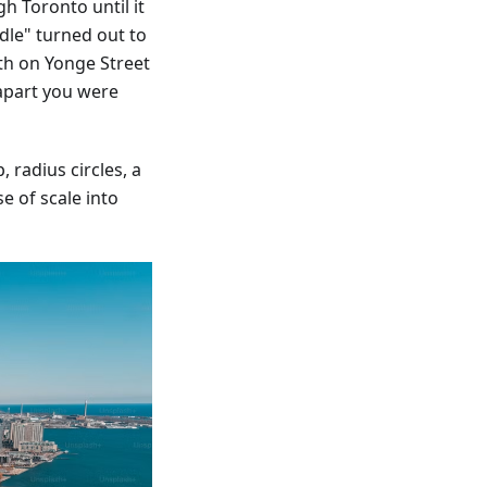
h Toronto until it
dle" turned out to
th on Yonge Street
apart you were
 radius circles, a
e of scale into