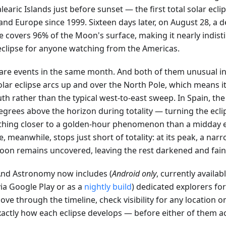
learic Islands just before sunset — the first total solar ecli
nd Europe since 1999. Sixteen days later, on August 28, a d
se covers 96% of the Moon's surface, making it nearly indis
 eclipse for anyone watching from the Americas.
are events in the same month. And both of them unusual in
olar eclipse arcs up and over the North Pole, which means i
th rather than the typical west-to-east sweep. In Spain, the 
egrees above the horizon during totality — turning the ecli
hing closer to a golden-hour phenomenon than a midday e
e, meanwhile, stops just short of totality: at its peak, a narr
oon remains uncovered, leaving the rest darkened and faint
d Astronomy now includes (
Android only
, currently availab
ia Google Play or as a
nightly build
) dedicated explorers fo
ve through the timeline, check visibility for any location o
xactly how each eclipse develops — before either of them a