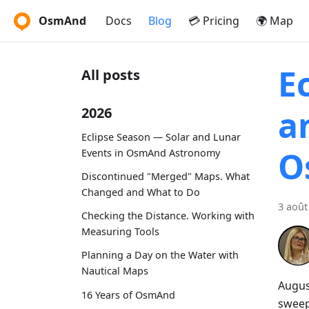
OsmAnd
Docs
Blog
💳 Pricing
🌍 Map
E
All posts
a
2026
Eclipse Season — Solar and Lunar
O
Events in OsmAnd Astronomy
Discontinued "Merged" Maps. What
Changed and What to Do
3 août
Checking the Distance. Working with
Measuring Tools
Planning a Day on the Water with
Nautical Maps
Augus
16 Years of OsmAnd
sweep