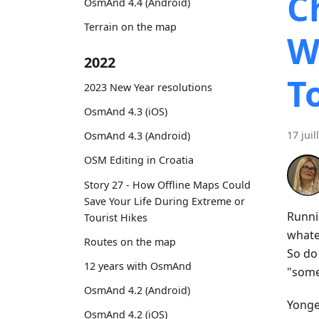
C
OsmAnd 4.4 (Android)
Terrain on the map
W
2022
T
2023 New Year resolutions
OsmAnd 4.3 (iOS)
17 juil
OsmAnd 4.3 (Android)
OSM Editing in Croatia
Story 27 - How Offline Maps Could
Save Your Life During Extreme or
Runni
Tourist Hikes
whatev
Routes on the map
So do
12 years with OsmAnd
"some
OsmAnd 4.2 (Android)
Yonge 
OsmAnd 4.2 (iOS)