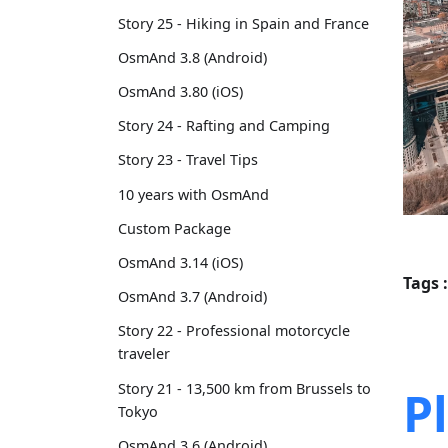
Story 25 - Hiking in Spain and France
OsmAnd 3.8 (Android)
OsmAnd 3.80 (iOS)
Story 24 - Rafting and Camping
Story 23 - Travel Tips
10 years with OsmAnd
Custom Package
OsmAnd 3.14 (iOS)
Tags :
OsmAnd 3.7 (Android)
Story 22 - Professional motorcycle
traveler
Story 21 - 13,500 km from Brussels to
P
Tokyo
OsmAnd 3.6 (Android)