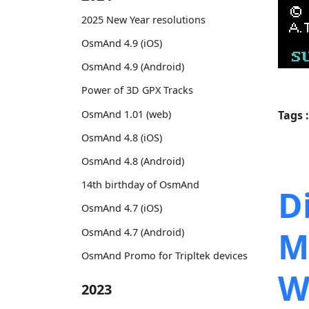
2025 New Year resolutions
OsmAnd 4.9 (iOS)
OsmAnd 4.9 (Android)
Power of 3D GPX Tracks
OsmAnd 1.01 (web)
Tags :
OsmAnd 4.8 (iOS)
OsmAnd 4.8 (Android)
14th birthday of OsmAnd
D
OsmAnd 4.7 (iOS)
M
OsmAnd 4.7 (Android)
OsmAnd Promo for Tripltek devices
W
2023