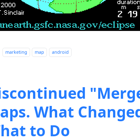
marketing
map
android
iscontinued "Merg
aps. What Change
hat to Do