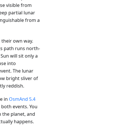
pse visible from
eep partial lunar
tinguishable from a
 their own way.
ts path runs north-
Sun will sit only a
pse into
vent. The lunar
ow bright sliver of
ly reddish.
le in
OsmAnd 5.4
r both events. You
n the planet, and
ctually happens.