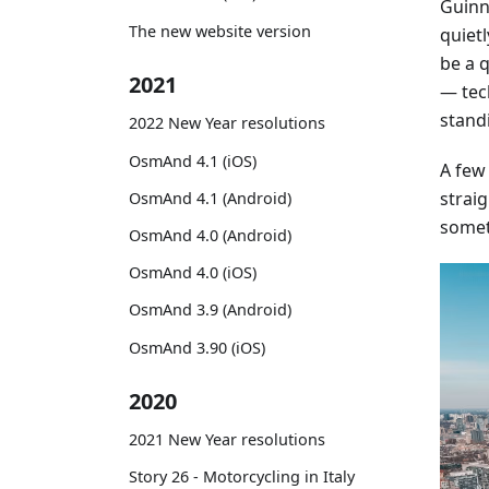
Guinne
The new website version
quiet
be a 
2021
— tec
stand
2022 New Year resolutions
OsmAnd 4.1 (iOS)
A few
straig
OsmAnd 4.1 (Android)
somet
OsmAnd 4.0 (Android)
OsmAnd 4.0 (iOS)
OsmAnd 3.9 (Android)
OsmAnd 3.90 (iOS)
2020
2021 New Year resolutions
Story 26 - Motorcycling in Italy