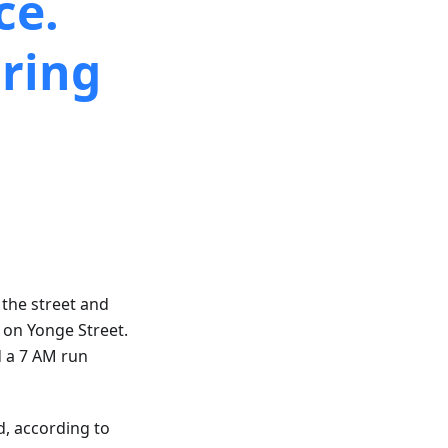
ce.
ring
 the street and
s on Yonge Street.
d a 7 AM run
d, according to