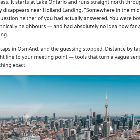
ss. It starts at Lake Ontario and runs straight north throug
ly disappears near Holland Landing. "Somewhere in the mid
question neither of you had actually answered. You were bo
hnically neighbours — and had absolutely no idea how far 
ing.
 taps in OsmAnd, and the guessing stopped. Distance by tap,
ht line to your meeting point — tools that turn a vague sens
hing exact.