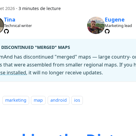
let 2026
·
3 minutes de lecture
Tina
Eugene
Technical writer
Marketing lead
DISCONTINUED "MERGED" MAPS
mAnd has discontinued "merged" maps — large country- or 
es that were assembled from smaller regional maps. If you
se installed
, it will no longer receive updates.
marketing
map
android
ios