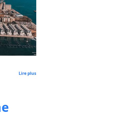
Lire plus
he