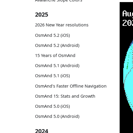
2025
2026 New Year resolutions
OsmAnd 5.2 (iOS)
OsmAnd 5.2 (Android)
15 Years of OsmAnd
OsmAnd 5.1 (Android)
OsmAnd 5.1 (iOS)
OsmAnd's Faster Offline Navigation
OsmAnd 15: Stats and Growth
OsmAnd 5.0 (iOS)
OsmAnd 5.0 (Android)
2024