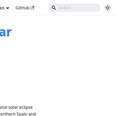
ais
GitHub
ar
tal solar eclipse
northern Spain and