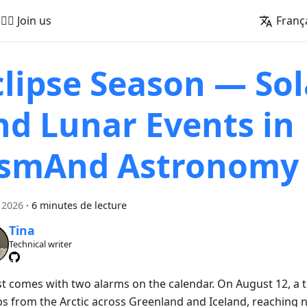
🚵‍♂️ Join us
Franç
clipse Season — Sol
nd Lunar Events in
smAnd Astronomy
 2026
·
6 minutes de lecture
Tina
Technical writer
t comes with two alarms on the calendar. On August 12, a to
s from the Arctic across Greenland and Iceland, reaching 