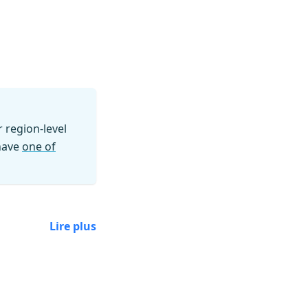
region-level
 have
one of
Lire plus