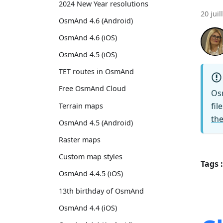
2024 New Year resolutions
20 juil
OsmAnd 4.6 (Android)
OsmAnd 4.6 (iOS)
OsmAnd 4.5 (iOS)
TET routes in OsmAnd
Free OsmAnd Cloud
Os
fil
Terrain maps
the
OsmAnd 4.5 (Android)
Raster maps
Custom map styles
Tags :
OsmAnd 4.4.5 (iOS)
13th birthday of OsmAnd
OsmAnd 4.4 (iOS)