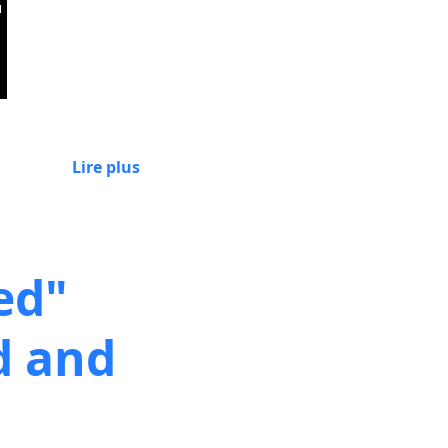
Lire plus
ed"
d and