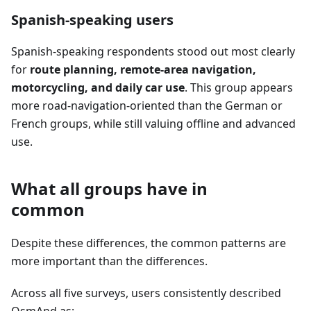
Spanish-speaking users
Spanish-speaking respondents stood out most clearly
for
route planning, remote-area navigation,
motorcycling, and daily car use
. This group appears
more road-navigation-oriented than the German or
French groups, while still valuing offline and advanced
use.
What all groups have in
common
Despite these differences, the common patterns are
more important than the differences.
Across all five surveys, users consistently described