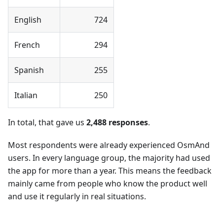
English
724
French
294
Spanish
255
Italian
250
In total, that gave us
2,488 responses
.
Most respondents were already experienced OsmAnd
users. In every language group, the majority had used
the app for more than a year. This means the feedback
mainly came from people who know the product well
and use it regularly in real situations.