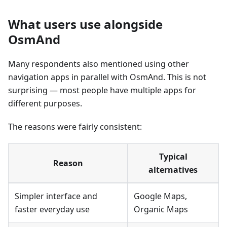
What users use alongside
OsmAnd
Many respondents also mentioned using other
navigation apps in parallel with OsmAnd. This is not
surprising — most people have multiple apps for
different purposes.
The reasons were fairly consistent:
Typical
Reason
alternatives
Simpler interface and
Google Maps,
faster everyday use
Organic Maps