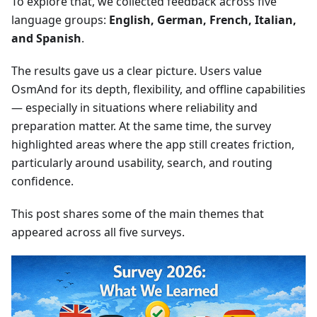
To explore that, we collected feedback across five
language groups:
English, German, French, Italian,
and Spanish
.
The results gave us a clear picture. Users value
OsmAnd for its depth, flexibility, and offline capabilities
— especially in situations where reliability and
preparation matter. At the same time, the survey
highlighted areas where the app still creates friction,
particularly around usability, search, and routing
confidence.
This post shares some of the main themes that
appeared across all five surveys.