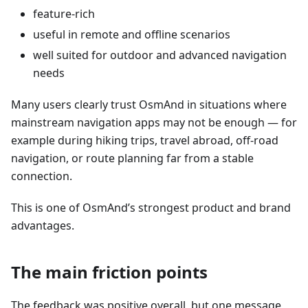
feature-rich
useful in remote and offline scenarios
well suited for outdoor and advanced navigation
needs
Many users clearly trust OsmAnd in situations where
mainstream navigation apps may not be enough — for
example during hiking trips, travel abroad, off-road
navigation, or route planning far from a stable
connection.
This is one of OsmAnd’s strongest product and brand
advantages.
The main friction points
The feedback was positive overall, but one message