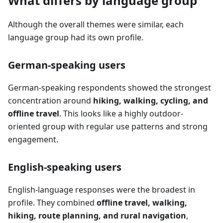
What differs by language group
Although the overall themes were similar, each
language group had its own profile.
German-speaking users
German-speaking respondents showed the strongest
concentration around
hiking, walking, cycling, and
offline travel
. This looks like a highly outdoor-
oriented group with regular use patterns and strong
engagement.
English-speaking users
English-language responses were the broadest in
profile. They combined
offline travel, walking,
hiking, route planning, and rural navigation
,