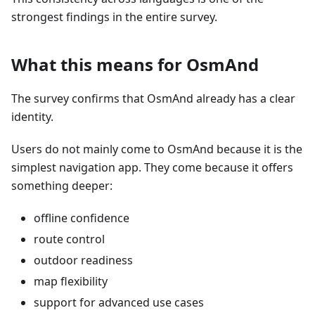
strongest findings in the entire survey.
What this means for OsmAnd
The survey confirms that OsmAnd already has a clear
identity.
Users do not mainly come to OsmAnd because it is the
simplest navigation app. They come because it offers
something deeper:
offline confidence
route control
outdoor readiness
map flexibility
support for advanced use cases