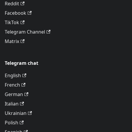
Reddit
Facebook
TikTok
Telegram Channel
Matrix
Telegram chat
English
French
German
Italian
Ukrainian
Polish