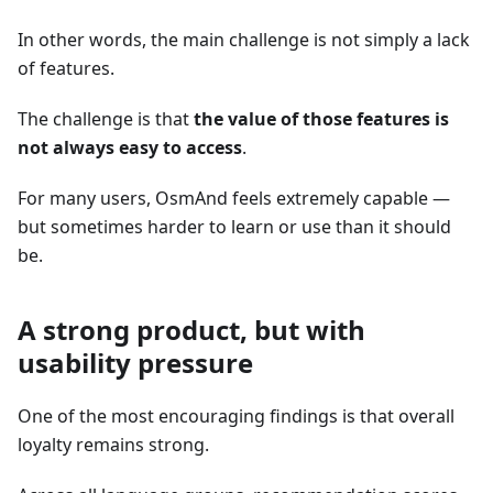
In other words, the main challenge is not simply a lack
of features.
The challenge is that
the value of those features is
not always easy to access
.
For many users, OsmAnd feels extremely capable —
but sometimes harder to learn or use than it should
be.
A strong product, but with
usability pressure
One of the most encouraging findings is that overall
loyalty remains strong.