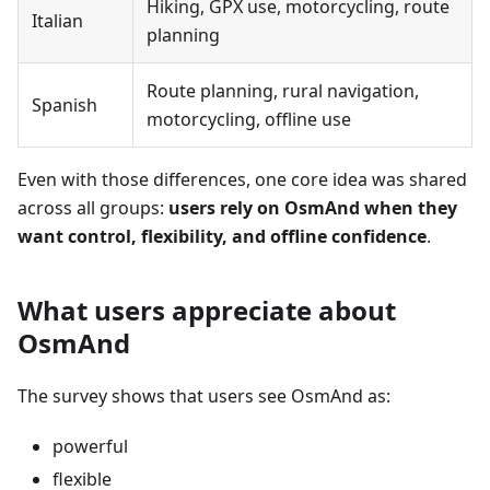
Hiking, GPX use, motorcycling, route
Italian
planning
Route planning, rural navigation,
Spanish
motorcycling, offline use
Even with those differences, one core idea was shared
across all groups:
users rely on OsmAnd when they
want control, flexibility, and offline confidence
.
What users appreciate about
OsmAnd
The survey shows that users see OsmAnd as:
powerful
flexible