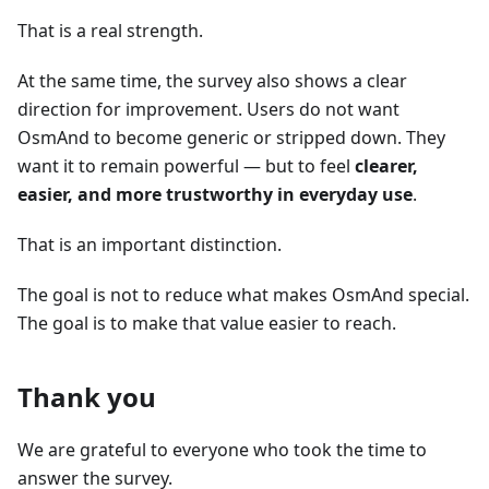
That is a real strength.
At the same time, the survey also shows a clear
direction for improvement. Users do not want
OsmAnd to become generic or stripped down. They
want it to remain powerful — but to feel
clearer,
easier, and more trustworthy in everyday use
.
That is an important distinction.
The goal is not to reduce what makes OsmAnd special.
The goal is to make that value easier to reach.
Thank you
We are grateful to everyone who took the time to
answer the survey.