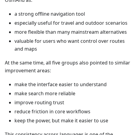
OsmAnd as:
a strong offline navigation tool
especially useful for travel and outdoor scenarios
more flexible than many mainstream alternatives
valuable for users who want control over routes
and maps
At the same time, all five groups also pointed to similar
improvement areas:
make the interface easier to understand
make search more reliable
improve routing trust
reduce friction in core workflows
keep the power, but make it easier to use
This consistency across languages is one of the