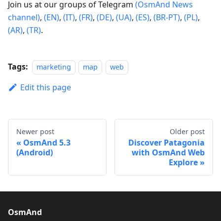
Join us at our groups of Telegram
(OsmAnd News
channel)
,
(EN)
,
(IT)
,
(FR)
,
(DE)
,
(UA)
,
(ES)
,
(BR-PT)
,
(PL)
,
(AR)
,
(TR)
.
Tags:
marketing
map
web
Edit this page
Newer post
Older post
OsmAnd 5.3
Discover Patagonia
(Android)
with OsmAnd Web
Explore
OsmAnd