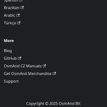
Spanish
Brazilian
Arabic
Türkçe
More
Blog
GitHub
OsmAnd CZ Manuals
Get OsmAnd Merchandise
Support
Copyright © 2025 OsmAnd BV.