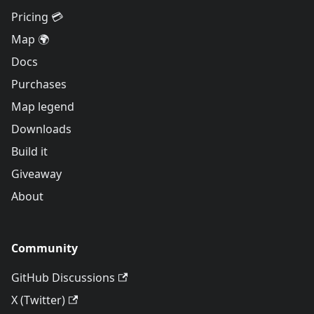
Pricing 💳
Map 🌍
Docs
Purchases
Map legend
Downloads
Build it
Giveaway
About
Community
GitHub Discussions
X (Twitter)