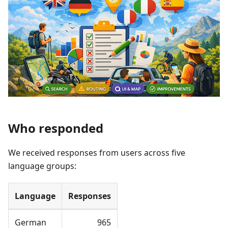
Who responded
We received responses from users across five
language groups:
Language
Responses
German
965