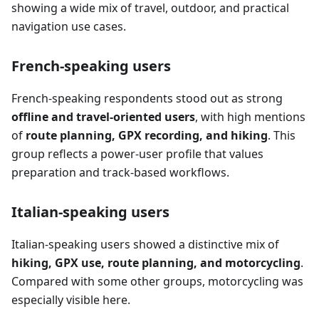
showing a wide mix of travel, outdoor, and practical
navigation use cases.
French-speaking users
French-speaking respondents stood out as strong
offline and travel-oriented users
, with high mentions
of
route planning, GPX recording, and hiking
. This
group reflects a power-user profile that values
preparation and track-based workflows.
Italian-speaking users
Italian-speaking users showed a distinctive mix of
hiking, GPX use, route planning, and motorcycling
.
Compared with some other groups, motorcycling was
especially visible here.