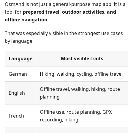
OsmAnd is not just a general-purpose map app. It is a
tool for
prepared travel, outdoor activities, and
offline navigation
.
That was especially visible in the strongest use cases
by language:
Language
Most visible traits
German
Hiking, walking, cycling, offline travel
Offline travel, walking, hiking, route
English
planning
Offline use, route planning, GPX
French
recording, hiking