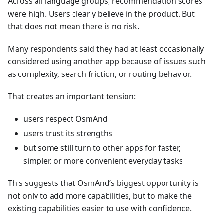
Across all language groups, recommendation scores
were high. Users clearly believe in the product. But
that does not mean there is no risk.
Many respondents said they had at least occasionally
considered using another app because of issues such
as complexity, search friction, or routing behavior.
That creates an important tension:
users respect OsmAnd
users trust its strengths
but some still turn to other apps for faster,
simpler, or more convenient everyday tasks
This suggests that OsmAnd’s biggest opportunity is
not only to add more capabilities, but to make the
existing capabilities easier to use with confidence.