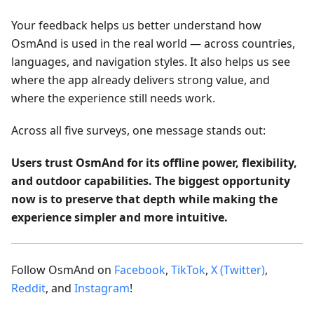
Your feedback helps us better understand how
OsmAnd is used in the real world — across countries,
languages, and navigation styles. It also helps us see
where the app already delivers strong value, and
where the experience still needs work.
Across all five surveys, one message stands out:
Users trust OsmAnd for its offline power, flexibility,
and outdoor capabilities. The biggest opportunity
now is to preserve that depth while making the
experience simpler and more intuitive.
Follow OsmAnd on
Facebook
,
TikTok
,
X (Twitter)
,
Reddit
, and
Instagram
!