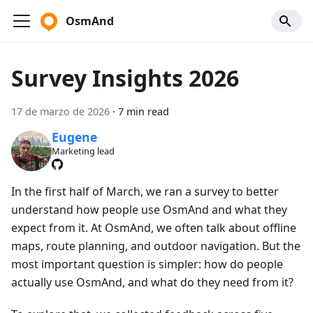
OsmAnd
Survey Insights 2026
17 de marzo de 2026
·
7 min read
Eugene
Marketing lead
In the first half of March, we ran a survey to better
understand how people use OsmAnd and what they
expect from it. At OsmAnd, we often talk about offline
maps, route planning, and outdoor navigation. But the
most important question is simpler: how do people
actually use OsmAnd, and what do they need from it?