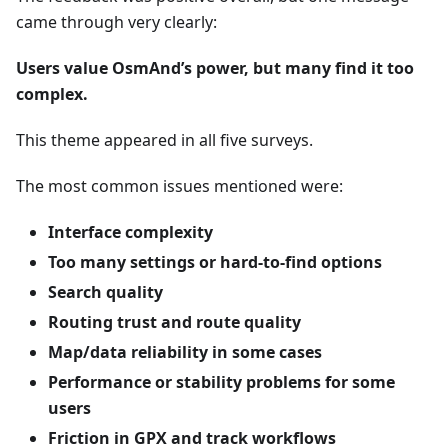
came through very clearly:
Users value OsmAnd’s power, but many find it too
complex.
This theme appeared in all five surveys.
The most common issues mentioned were:
Interface complexity
Too many settings or hard-to-find options
Search quality
Routing trust and route quality
Map/data reliability in some cases
Performance or stability problems for some
users
Friction in GPX and track workflows