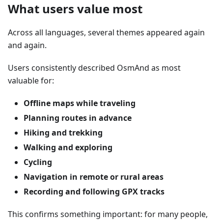
What users value most
Across all languages, several themes appeared again
and again.
Users consistently described OsmAnd as most
valuable for:
Offline maps while traveling
Planning routes in advance
Hiking and trekking
Walking and exploring
Cycling
Navigation in remote or rural areas
Recording and following GPX tracks
This confirms something important: for many people,