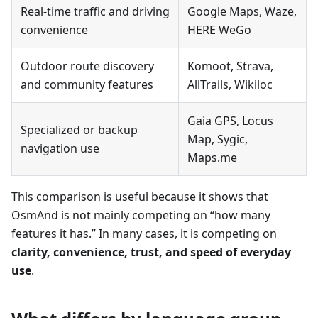
Real-time traffic and driving
Google Maps, Waze,
convenience
HERE WeGo
Outdoor route discovery
Komoot, Strava,
and community features
AllTrails, Wikiloc
Gaia GPS, Locus
Specialized or backup
Map, Sygic,
navigation use
Maps.me
This comparison is useful because it shows that
OsmAnd is not mainly competing on “how many
features it has.” In many cases, it is competing on
clarity, convenience, trust, and speed of everyday
use
.