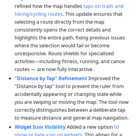
refined how the map handles
taps on trails and
hiking/cycling routes
. This update ensures that
selecting a route directly from the map
consistently opens the correct details and
highlights the entire path, fixing previous issues
where the selection would fail or become
unresponsive. Route shields for specialized
activities—including fitness, running, and canoe
routes — are now fully interactive.
"Distance by Tap" Refinement
Improved the
"Distance by tap" tool to prevent the ruler from
accidentally appearing or changing state while
you are swiping or moving the map. The tool now
correctly distinguishes between a deliberate tap
to measure distance and general map navigation.
Widget Icon Visibility
Added a new option
to
show or hide icon on widgets
. This allows for a