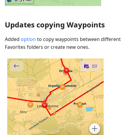
Updates copying Waypoints
Added
option
to copy waypoints between different
Favorites folders or create new ones.