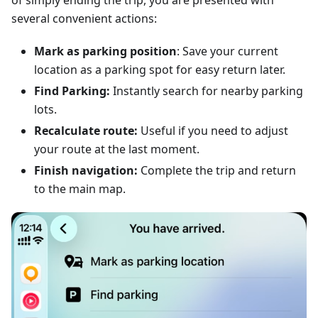
of simply ending the trip, you are presented with
several convenient actions:
Mark as parking position
: Save your current
location as a parking spot for easy return later.
Find Parking:
Instantly search for nearby parking
lots.
Recalculate route:
Useful if you need to adjust
your route at the last moment.
Finish navigation:
Complete the trip and return
to the main map.