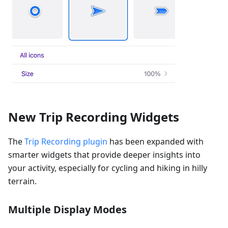
New Trip Recording Widgets
The
Trip Recording plugin
has been expanded with
smarter widgets that provide deeper insights into
your activity, especially for cycling and hiking in hilly
terrain.
Multiple Display Modes