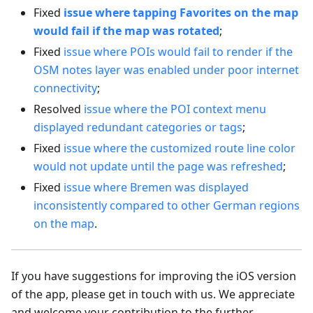
Fixed
issue where tapping Favorites on the map
would fail if the map was rotated
;
Fixed
issue where POIs would fail to render if the
OSM notes layer was enabled under poor internet
connectivity
;
Resolved
issue where the POI context menu
displayed redundant categories or tags
;
Fixed
issue where the customized route line color
would not update until the page was refreshed
;
Fixed
issue where Bremen was displayed
inconsistently compared to other German regions
on the map
.
If you have suggestions for improving the iOS version
of the app, please get in touch with us. We appreciate
and welcome your contribution to the further