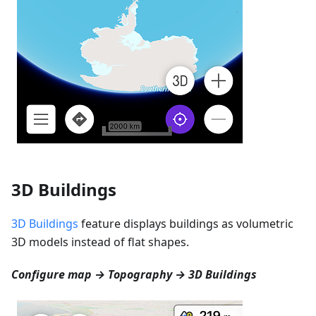
3D Buildings
3D Buildings
feature displays buildings as volumetric
3D models instead of flat shapes.
Configure map → Topography → 3D Buildings