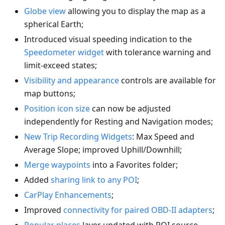
Globe view
allowing you to display the map as a
spherical Earth;
Introduced visual speeding indication to the
Speedometer widget
with tolerance warning and
limit-exceed states;
Visibility and appearance
controls are available for
map buttons;
Position icon size
can now be adjusted
independently for Resting and Navigation modes;
New Trip Recording Widgets
: Max Speed and
Average Slope; improved Uphill/Downhill;
Merge waypoints
into a Favorites folder;
Added
sharing link to any POI
;
CarPlay Enhancements
;
Improved
connectivity for paired OBD-II adapters
;
Popular places
layer updated with POI source