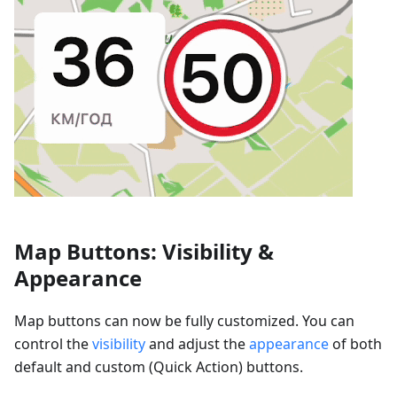
Map Buttons: Visibility &
Appearance
Map buttons can now be fully customized. You can
control the
visibility
and adjust the
appearance
of both
default and custom (Quick Action) buttons.