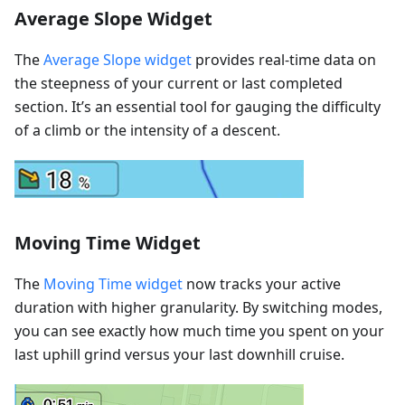
Average Slope Widget
The
Average Slope widget
provides real-time data on
the steepness of your current or last completed
section. It’s an essential tool for gauging the difficulty
of a climb or the intensity of a descent.
Moving Time Widget
The
Moving Time widget
now tracks your active
duration with higher granularity. By switching modes,
you can see exactly how much time you spent on your
last uphill grind versus your last downhill cruise.