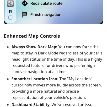
Enhanced Map Controls
Always Show Dark Map:
You can now force the
map to stay in Dark Mode regardless of your car's
headlight status or the time of day. This is a highly
requested feature for drivers who prefer high-
contrast navigation at all times.
Smoother Location Icon:
The "My Location"
cursor now moves more fluidly across the screen,
providing a more natural and precise
representation of your vehicle's position.
Dashboard Stability:
We've resolved an issue