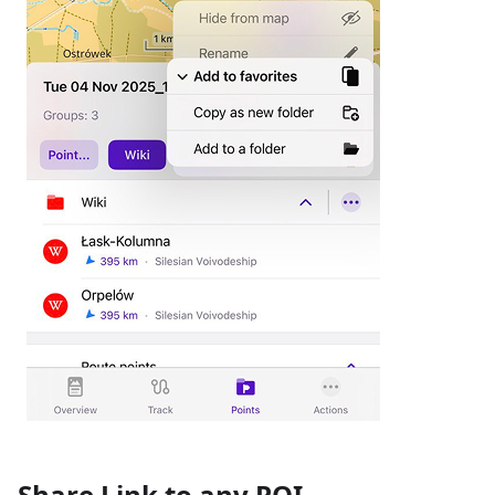
Share Link to any POI