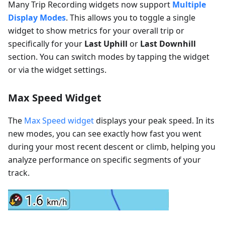
Many Trip Recording widgets now support
Multiple
Display Modes
. This allows you to toggle a single
widget to show metrics for your overall trip or
specifically for your
Last Uphill
or
Last Downhill
section. You can switch modes by tapping the widget
or via the widget settings.
Max Speed Widget
The
Max Speed widget
displays your peak speed. In its
new modes, you can see exactly how fast you went
during your most recent descent or climb, helping you
analyze performance on specific segments of your
track.