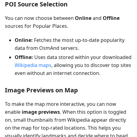
POI Source Selection
You can now choose between
Online
and
Offline
sources for Popular Places.
Online:
Fetches the most up-to-date popularity
data from OsmAnd servers.
Offline:
Uses data stored within your downloaded
Wikipedia maps
, allowing you to discover top sites
even without an internet connection.
Image Previews on Map
To make the map more interactive, you can now
enable
image previews
. When this option is toggled
on, small thumbnails from Wikipedia appear directly
on the map for top-rated locations. This helps you
visually identify landmarks and decide where to head