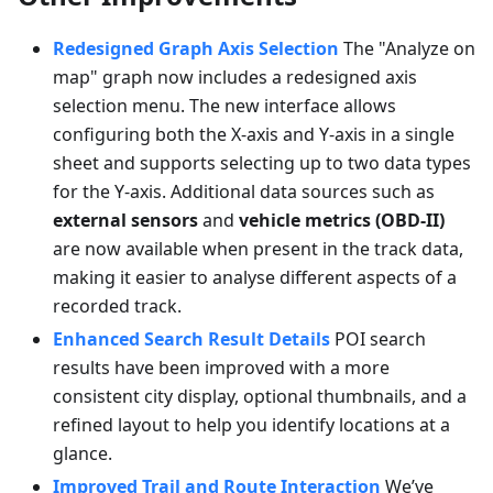
Redesigned Graph Axis Selection
The "Analyze on
map" graph now includes a redesigned axis
selection menu. The new interface allows
configuring both the X-axis and Y-axis in a single
sheet and supports selecting up to two data types
for the Y-axis. Additional data sources such as
external sensors
and
vehicle metrics (OBD-II)
are now available when present in the track data,
making it easier to analyse different aspects of a
recorded track.
Enhanced Search Result Details
POI search
results have been improved with a more
consistent city display, optional thumbnails, and a
refined layout to help you identify locations at a
glance.
Improved Trail and Route Interaction
We’ve