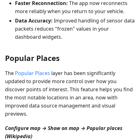
Faster Reconnection:
The app now reconnects
more reliably when you return to your vehicle.
Data Accuracy:
Improved handling of sensor data
packets reduces "frozen" values in your
dashboard widgets.
Popular Places
The
Popular Places
layer has been significantly
updated to provide more control over how you
discover points of interest. This feature helps you find
the most notable locations in an area, now with
improved data source management and visual
previews.
Configure map → Show on map → Popular places
(Wikipedia)