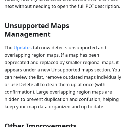
next without needing to open the full POI description.
Unsupported Maps
Management
The
Updates
tab now detects unsupported and
overlapping region maps. If a map has been
deprecated and replaced by smaller regional maps, it
appears under a new Unsupported maps section. You
can review the list, remove outdated maps individually
or use Delete all to clean them up at once (with
confirmation). Large overlapping region maps are
hidden to prevent duplication and confusion, helping
keep your map data organized and up to date.
Other Improvements