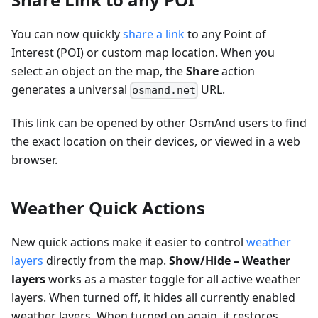
You can now quickly
share a link
to any Point of
Interest (POI) or custom map location. When you
select an object on the map, the
Share
action
generates a universal
URL.
osmand.net
This link can be opened by other OsmAnd users to find
the exact location on their devices, or viewed in a web
browser.
Weather Quick Actions
New quick actions make it easier to control
weather
layers
directly from the map.
Show/Hide – Weather
layers
works as a master toggle for all active weather
layers. When turned off, it hides all currently enabled
weather layers. When turned on again, it restores