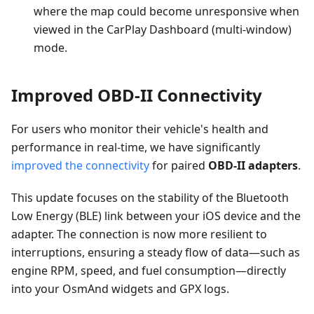
where the map could become unresponsive when
viewed in the CarPlay Dashboard (multi-window)
mode.
Improved OBD-II Connectivity
For users who monitor their vehicle's health and
performance in real-time, we have significantly
improved the connectivity
for paired
OBD-II adapters
.
This update focuses on the stability of the Bluetooth
Low Energy (BLE) link between your iOS device and the
adapter. The connection is now more resilient to
interruptions, ensuring a steady flow of data—such as
engine RPM, speed, and fuel consumption—directly
into your OsmAnd widgets and GPX logs.