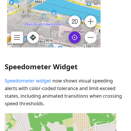
Speedometer Widget
Speedometer widget
now shows visual speeding
alerts with color-coded tolerance and limit-exceed
states, including animated transitions when crossing
speed thresholds.