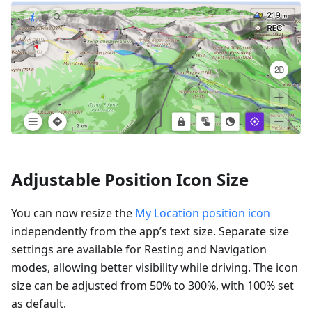
Adjustable Position Icon Size
You can now resize the
My Location position icon
independently from the app’s text size. Separate size
settings are available for Resting and Navigation
modes, allowing better visibility while driving. The icon
size can be adjusted from 50% to 300%, with 100% set
as default.