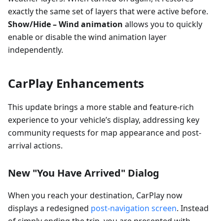
exactly the same set of layers that were active before.
Show/Hide – Wind animation
allows you to quickly
enable or disable the wind animation layer
independently.
CarPlay Enhancements
This update brings a more stable and feature-rich
experience to your vehicle’s display, addressing key
community requests for map appearance and post-
arrival actions.
New "You Have Arrived" Dialog
When you reach your destination, CarPlay now
displays a redesigned
post-navigation screen
. Instead