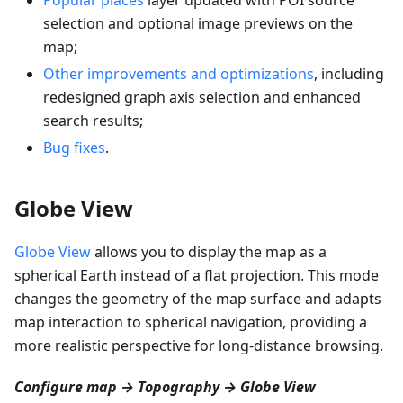
selection and optional image previews on the
map;
Other improvements and optimizations
, including
redesigned graph axis selection and enhanced
search results;
Bug fixes
.
Globe View
Globe View
allows you to display the map as a
spherical Earth instead of a flat projection. This mode
changes the geometry of the map surface and adapts
map interaction to spherical navigation, providing a
more realistic perspective for long-distance browsing.
Configure map → Topography → Globe View