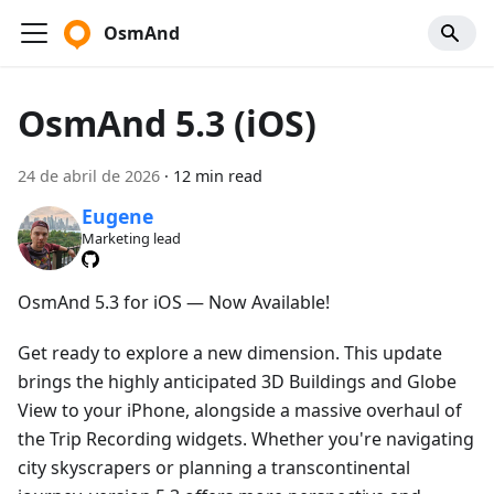
OsmAnd
OsmAnd 5.3 (iOS)
24 de abril de 2026
·
12 min read
Eugene
Marketing lead
OsmAnd 5.3 for iOS — Now Available!
Get ready to explore a new dimension. This update
brings the highly anticipated 3D Buildings and Globe
View to your iPhone, alongside a massive overhaul of
the Trip Recording widgets. Whether you're navigating
city skyscrapers or planning a transcontinental