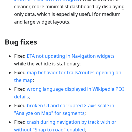
cleaner, more minimalist dashboard by displaying
only data, which is especially useful for medium
and large widget layouts.
Bug fixes
Fixed
ETA not updating in Navigation widgets
while the vehicle is stationary;
Fixed
map behavior for trails/routes opening on
the map
;
Fixed
wrong language displayed in Wikipedia POI
details
;
Fixed
broken UI and corrupted X-axis scale in
"Analyze on Map" for segments
;
Fixed
crash during navigation by track with or
without "Snap to road" enabled
;