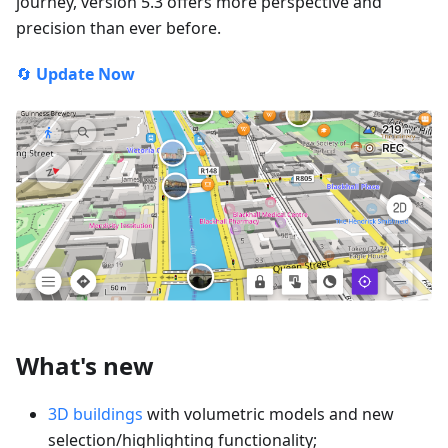
journey, version 5.3 offers more perspective and
precision than ever before.
🔄
Update Now
What's new
3D buildings
with volumetric models and new
selection/highlighting functionality;