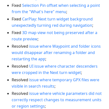
Fixed
Selection Pin offset when selecting a point
from the "What's here" menu
;
Fixed
CarPlay: Next turn widget background
unexpectedly turning red during navigation
;
Fixed
3D map view not being preserved after a
route preview
;
Resolved
issue where Waypoint and folder icons
would disappear after renaming a folder and
restarting the app
;
Resolved
UI issue where character descenders
were cropped in the Next turn widget
;
Resolved
issue where temporary GPX files were
visible in search results
;
Resolved
issue where vehicle parameters did not
correctly respect changes to measurement units
or region settings
;