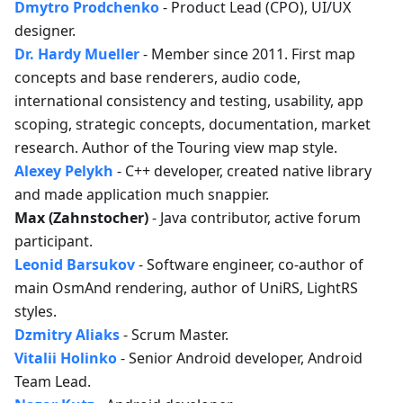
Dmytro Prodchenko
- Product Lead (CPO), UI/UX
designer.
Dr. Hardy Mueller
- Member since 2011. First map
concepts and base renderers, audio code,
international consistency and testing, usability, app
scoping, strategic concepts, documentation, market
research. Author of the Touring view map style.
Alexey Pelykh
- C++ developer, created native library
and made application much snappier.
Max (Zahnstocher)
- Java contributor, active forum
participant.
Leonid Barsukov
- Software engineer, co-author of
main OsmAnd rendering, author of UniRS, LightRS
styles.
Dzmitry Aliaks
- Scrum Master.
Vitalii Holinko
- Senior Android developer, Android
Team Lead.