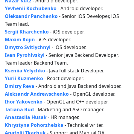
Nazar Kutz
- Android developer.
Yevhenii Kochubenko
- Android developer.
Oleksandr Panchenko
- Senior iOS Developer, iOS
Team lead.
Sergii Kharchenko
- iOS developer.
Maxim Kojin
- iOS developer.
Dmytro Svitlychnyi
- iOS developer.
Ivan Pyrohivskyi
- Senior Java Backend Developer,
Team leader Backend Team.
Kseniia Velychko
- Java full stack Developer.
Yurii Kuzmenko
- React developer.
Dmitry Reva
- Android and Java Backend developer.
Aleksandr Andrewschenko
- OpenGL developer.
Ihor Yakovenko
- OpenGL and C++ developer.
Tatiana Rud
- Marketing and ASO manager.
Anastasiia Husak
- HR manager.
Khrystyna Pohorzhelska
- Technical writer.
Anatolii Tkachuk
- Support and Manual QA.