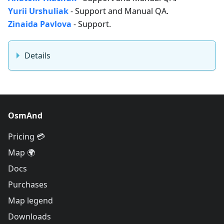
Yurii Urshuliak
- Support and Manual QA.
Zinaida Pavlova
- Support.
Details
OsmAnd
Pricing 💳
Map 🌍
Docs
Purchases
Map legend
Downloads