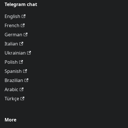
Telegram chat
English
French
German
Italian
Ukrainian
Polish
Spanish
Brazilian
Arabic
Türkçe
More