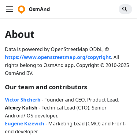
OsmAnd
About
Data is powered by OpenStreetMap ODbL, ©
https://www.openstreetmap.org/copyright
. All
rights belong to OsmAnd app, Copyright © 2010-2025
OsmAnd BV.
Our team and contributors
Victor Shcherb
- Founder and CEO, Product Lead.
Alexey Kulish
- Technical Lead (CTO), Senior
Android/iOS developer.
Eugene Kizevich
- Marketing Lead (CMO) and Front-
end developer.