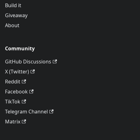
Build it
Giveaway
About
Community
GitHub Discussions
X (Twitter)
Reddit
Facebook
TikTok
Telegram Channel
Matrix