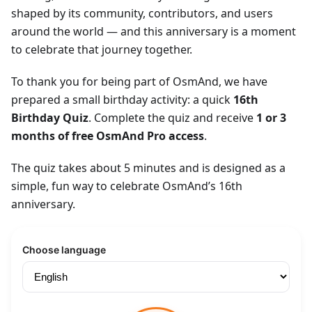
shaped by its community, contributors, and users
around the world — and this anniversary is a moment
to celebrate that journey together.
To thank you for being part of OsmAnd, we have
prepared a small birthday activity: a quick
16th
Birthday Quiz
. Complete the quiz and receive
1 or 3
months of free OsmAnd Pro access
.
The quiz takes about 5 minutes and is designed as a
simple, fun way to celebrate OsmAnd’s 16th
anniversary.