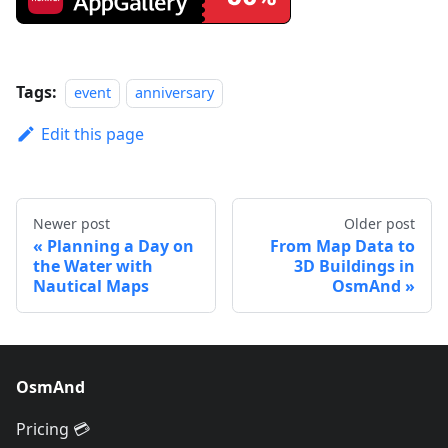
Tags:
event
anniversary
Edit this page
Newer post
Older post
Planning a Day on
From Map Data to
the Water with
3D Buildings in
Nautical Maps
OsmAnd
OsmAnd
Pricing 💳