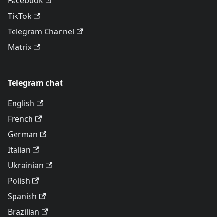
Facebook
TikTok
Telegram Channel
Matrix
Telegram chat
English
French
German
Italian
Ukrainian
Polish
Spanish
Brazilian