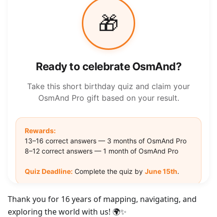
Thank you for 16 years of mapping, navigating, and
exploring the world with us! 🌍✨