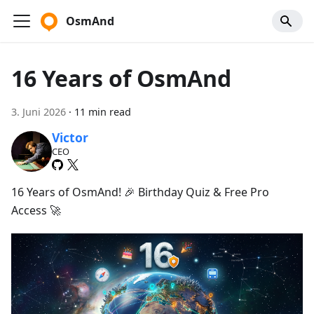
OsmAnd
16 Years of OsmAnd
3. Juni 2026
·
11 min read
Victor
CEO
16 Years of OsmAnd! 🎉 Birthday Quiz & Free Pro
Access 🚀