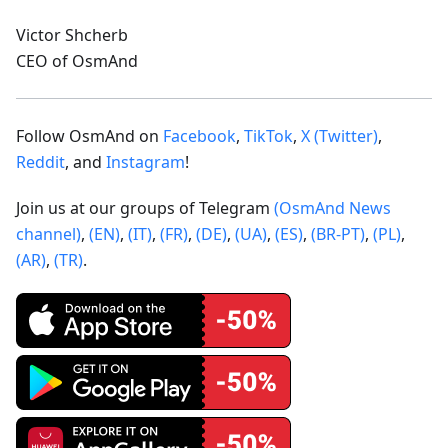
Victor Shcherb
CEO of OsmAnd
Follow OsmAnd on
Facebook
,
TikTok
,
X (Twitter)
,
Reddit
, and
Instagram
!
Join us at our groups of Telegram
(OsmAnd News
channel)
,
(EN)
,
(IT)
,
(FR)
,
(DE)
,
(UA)
,
(ES)
,
(BR-PT)
,
(PL)
,
(AR)
,
(TR)
.