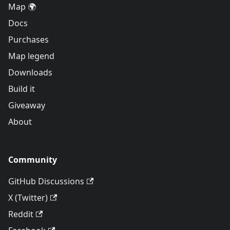
Map 🌍
Docs
Purchases
Map legend
Downloads
Build it
Giveaway
About
Community
GitHub Discussions
X (Twitter)
Reddit