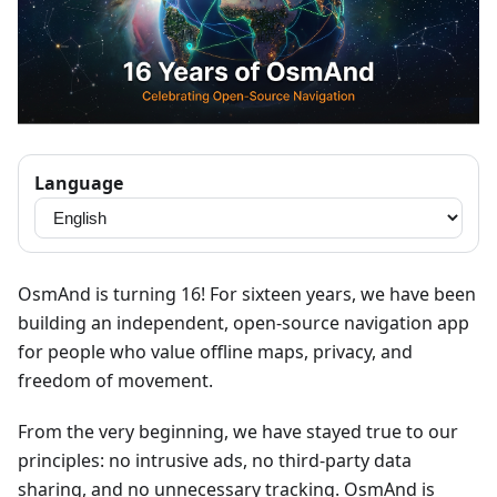
Language
OsmAnd is turning 16! For sixteen years, we have been
building an independent, open-source navigation app
for people who value offline maps, privacy, and
freedom of movement.
From the very beginning, we have stayed true to our
principles: no intrusive ads, no third-party data
sharing, and no unnecessary tracking. OsmAnd is