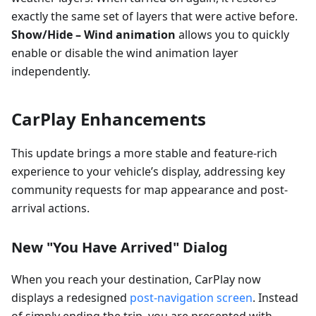
exactly the same set of layers that were active before.
Show/Hide – Wind animation
allows you to quickly
enable or disable the wind animation layer
independently.
CarPlay Enhancements
This update brings a more stable and feature-rich
experience to your vehicle’s display, addressing key
community requests for map appearance and post-
arrival actions.
New "You Have Arrived" Dialog
When you reach your destination, CarPlay now
displays a redesigned
post-navigation screen
. Instead