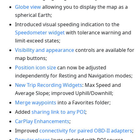
Globe view
allowing you to display the map as a
spherical Earth;
Introduced visual speeding indication to the
Speedometer widget
with tolerance warning and
limit-exceed states;
Visibility and appearance
controls are available for
map buttons;
Position icon size
can now be adjusted
independently for Resting and Navigation modes;
New Trip Recording Widgets
: Max Speed and
Average Slope; improved Uphill/Downhill;
Merge waypoints
into a Favorites folder;
Added
sharing link to any POI
;
CarPlay Enhancements
;
Improved
connectivity for paired OBD-II adapters
;
Popular places
layer updated with POI source