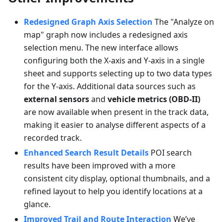
Redesigned Graph Axis Selection
The "Analyze on
map" graph now includes a redesigned axis
selection menu. The new interface allows
configuring both the X-axis and Y-axis in a single
sheet and supports selecting up to two data types
for the Y-axis. Additional data sources such as
external sensors
and
vehicle metrics (OBD-II)
are now available when present in the track data,
making it easier to analyse different aspects of a
recorded track.
Enhanced Search Result Details
POI search
results have been improved with a more
consistent city display, optional thumbnails, and a
refined layout to help you identify locations at a
glance.
Improved Trail and Route Interaction
We’ve