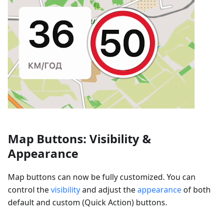
Map Buttons: Visibility &
Appearance
Map buttons can now be fully customized. You can
control the
visibility
and adjust the
appearance
of both
default and custom (Quick Action) buttons.