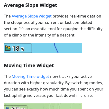
Average Slope Widget
The
Average Slope widget
provides real-time data on
the steepness of your current or last completed
section. It’s an essential tool for gauging the difficulty
of a climb or the intensity of a descent.
Moving Time Widget
The
Moving Time widget
now tracks your active
duration with higher granularity. By switching modes,
you can see exactly how much time you spent on your
last uphill grind versus your last downhill cruise.