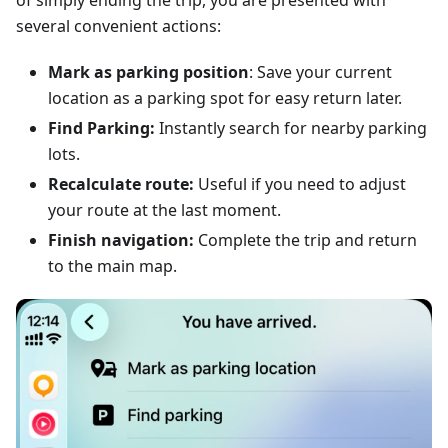
of simply ending the trip, you are presented with
several convenient actions:
Mark as parking position
: Save your current
location as a parking spot for easy return later.
Find Parking:
Instantly search for nearby parking
lots.
Recalculate route:
Useful if you need to adjust
your route at the last moment.
Finish navigation:
Complete the trip and return
to the main map.