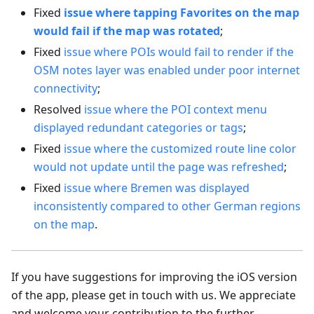
Fixed
issue where tapping Favorites on the map
would fail if the map was rotated
;
Fixed
issue where POIs would fail to render if the
OSM notes layer was enabled under poor internet
connectivity
;
Resolved
issue where the POI context menu
displayed redundant categories or tags
;
Fixed
issue where the customized route line color
would not update until the page was refreshed
;
Fixed
issue where Bremen was displayed
inconsistently compared to other German regions
on the map
.
If you have suggestions for improving the iOS version
of the app, please get in touch with us. We appreciate
and welcome your contribution to the further