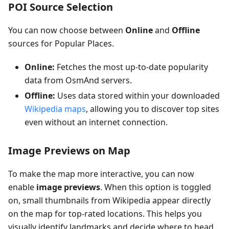
POI Source Selection
You can now choose between
Online
and
Offline
sources for Popular Places.
Online:
Fetches the most up-to-date popularity
data from OsmAnd servers.
Offline:
Uses data stored within your downloaded
Wikipedia maps
, allowing you to discover top sites
even without an internet connection.
Image Previews on Map
To make the map more interactive, you can now
enable
image previews
. When this option is toggled
on, small thumbnails from Wikipedia appear directly
on the map for top-rated locations. This helps you
visually identify landmarks and decide where to head