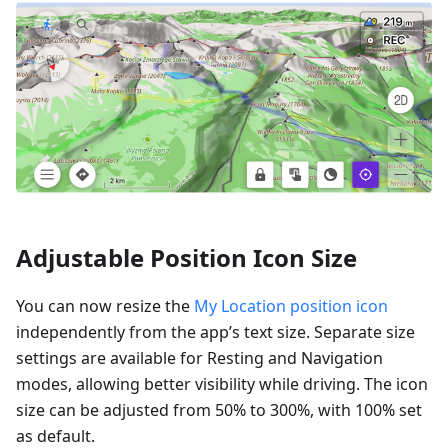
Adjustable Position Icon Size
You can now resize the
My Location position icon
independently from the app’s text size. Separate size
settings are available for Resting and Navigation
modes, allowing better visibility while driving. The icon
size can be adjusted from 50% to 300%, with 100% set
as default.