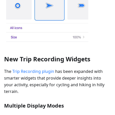
New Trip Recording Widgets
The
Trip Recording plugin
has been expanded with
smarter widgets that provide deeper insights into
your activity, especially for cycling and hiking in hilly
terrain.
Multiple Display Modes