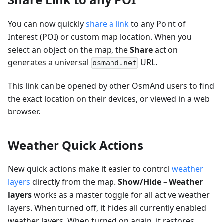
You can now quickly
share a link
to any Point of
Interest (POI) or custom map location. When you
select an object on the map, the
Share
action
generates a universal
URL.
osmand.net
This link can be opened by other OsmAnd users to find
the exact location on their devices, or viewed in a web
browser.
Weather Quick Actions
New quick actions make it easier to control
weather
layers
directly from the map.
Show/Hide – Weather
layers
works as a master toggle for all active weather
layers. When turned off, it hides all currently enabled
weather layers. When turned on again, it restores