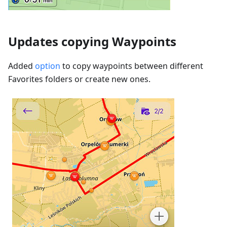
Updates copying Waypoints
Added
option
to copy waypoints between different
Favorites folders or create new ones.