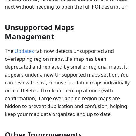
next without needing to open the full POI description.
Unsupported Maps
Management
The
Updates
tab now detects unsupported and
overlapping region maps. If a map has been
deprecated and replaced by smaller regional maps, it
appears under a new Unsupported maps section. You
can review the list, remove outdated maps individually
or use Delete all to clean them up at once (with
confirmation). Large overlapping region maps are
hidden to prevent duplication and confusion, helping
keep your map data organized and up to date.
Other Improvements