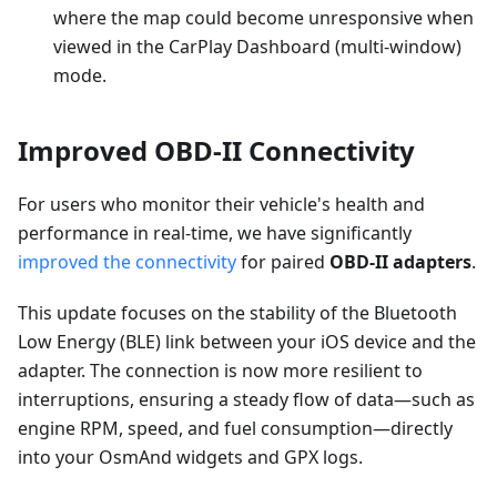
where the map could become unresponsive when
viewed in the CarPlay Dashboard (multi-window)
mode.
Improved OBD-II Connectivity
For users who monitor their vehicle's health and
performance in real-time, we have significantly
improved the connectivity
for paired
OBD-II adapters
.
This update focuses on the stability of the Bluetooth
Low Energy (BLE) link between your iOS device and the
adapter. The connection is now more resilient to
interruptions, ensuring a steady flow of data—such as
engine RPM, speed, and fuel consumption—directly
into your OsmAnd widgets and GPX logs.