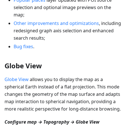
selection and optional image previews on the
map;
Other improvements and optimizations
, including
redesigned graph axis selection and enhanced
search results;
Bug fixes
.
Globe View
Globe View
allows you to display the map as a
spherical Earth instead of a flat projection. This mode
changes the geometry of the map surface and adapts
map interaction to spherical navigation, providing a
more realistic perspective for long-distance browsing.
Configure map → Topography → Globe View