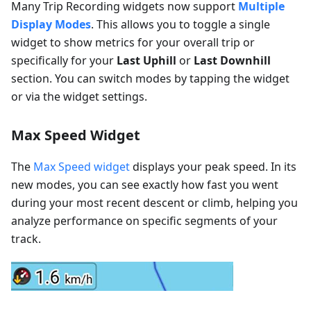
Many Trip Recording widgets now support
Multiple
Display Modes
. This allows you to toggle a single
widget to show metrics for your overall trip or
specifically for your
Last Uphill
or
Last Downhill
section. You can switch modes by tapping the widget
or via the widget settings.
Max Speed Widget
The
Max Speed widget
displays your peak speed. In its
new modes, you can see exactly how fast you went
during your most recent descent or climb, helping you
analyze performance on specific segments of your
track.