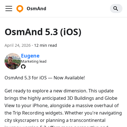
OsmAnd
OsmAnd 5.3 (iOS)
April 24, 2026
·
12 min read
Eugene
Marketing lead
OsmAnd 5.3 for iOS — Now Available!
Get ready to explore a new dimension. This update
brings the highly anticipated 3D Buildings and Globe
View to your iPhone, alongside a massive overhaul of
the Trip Recording widgets. Whether you're navigating
city skyscrapers or planning a transcontinental