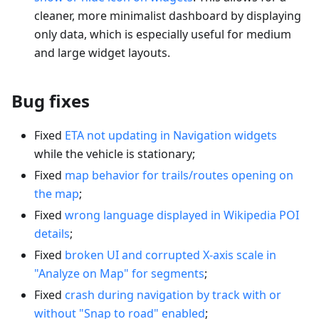
cleaner, more minimalist dashboard by displaying
only data, which is especially useful for medium
and large widget layouts.
Bug fixes
Fixed
ETA not updating in Navigation widgets
while the vehicle is stationary;
Fixed
map behavior for trails/routes opening on
the map
;
Fixed
wrong language displayed in Wikipedia POI
details
;
Fixed
broken UI and corrupted X-axis scale in
"Analyze on Map" for segments
;
Fixed
crash during navigation by track with or
without "Snap to road" enabled
;