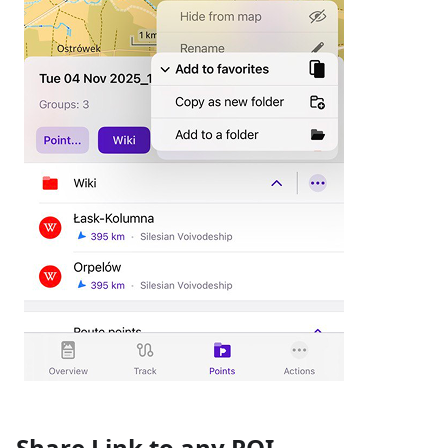
Share Link to any POI