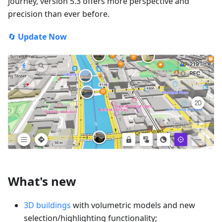
journey, version 5.3 offers more perspective and
precision than ever before.
🔄
Update Now
What's new
3D buildings
with volumetric models and new
selection/highlighting functionality;