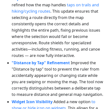
refined how the map handles
taps on trails and
hiking/cycling routes
. This update ensures that
selecting a route directly from the map
consistently opens the correct details and
highlights the entire path, fixing previous issues
where the selection would fail or become
unresponsive. Route shields for specialized
activities—including fitness, running, and canoe
routes — are now fully interactive.
"Distance by Tap" Refinement
Improved the
"Distance by tap" tool to prevent the ruler from
accidentally appearing or changing state while
you are swiping or moving the map. The tool now
correctly distinguishes between a deliberate tap
to measure distance and general map navigation.
Widget Icon Visibility
Added a new option
to
show or hide icon on widgets
. This allows for a