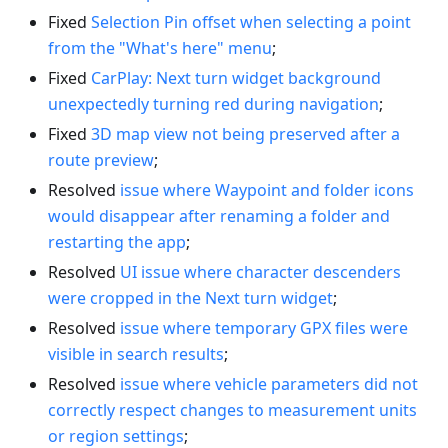
Fixed
Selection Pin offset when selecting a point
from the "What's here" menu
;
Fixed
CarPlay: Next turn widget background
unexpectedly turning red during navigation
;
Fixed
3D map view not being preserved after a
route preview
;
Resolved
issue where Waypoint and folder icons
would disappear after renaming a folder and
restarting the app
;
Resolved
UI issue where character descenders
were cropped in the Next turn widget
;
Resolved
issue where temporary GPX files were
visible in search results
;
Resolved
issue where vehicle parameters did not
correctly respect changes to measurement units
or region settings
;