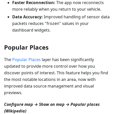
Faster Reconnection:
The app now reconnects
more reliably when you return to your vehicle.
Data Accuracy:
Improved handling of sensor data
packets reduces "frozen" values in your
dashboard widgets.
Popular Places
The
Popular Places
layer has been significantly
updated to provide more control over how you
discover points of interest. This feature helps you find
the most notable locations in an area, now with
improved data source management and visual
previews.
Configure map → Show on map → Popular places
(Wikipedia)