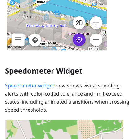
Speedometer Widget
Speedometer widget
now shows visual speeding
alerts with color-coded tolerance and limit-exceed
states, including animated transitions when crossing
speed thresholds.