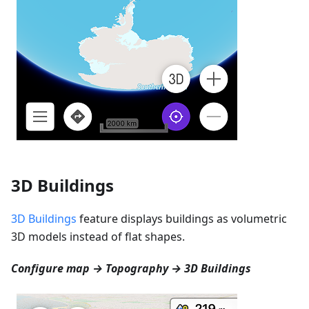
3D Buildings
3D Buildings
feature displays buildings as volumetric
3D models instead of flat shapes.
Configure map → Topography → 3D Buildings