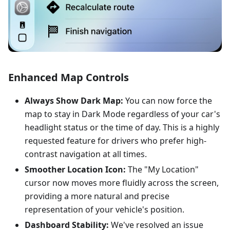
Enhanced Map Controls
Always Show Dark Map:
You can now force the
map to stay in Dark Mode regardless of your car's
headlight status or the time of day. This is a highly
requested feature for drivers who prefer high-
contrast navigation at all times.
Smoother Location Icon:
The "My Location"
cursor now moves more fluidly across the screen,
providing a more natural and precise
representation of your vehicle's position.
Dashboard Stability:
We've resolved an issue