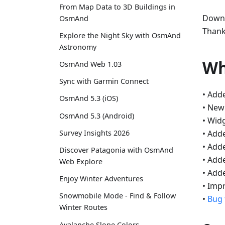
From Map Data to 3D Buildings in
Downl
OsmAnd
Thank
Explore the Night Sky with OsmAnd
Astronomy
Wh
OsmAnd Web 1.03
Sync with Garmin Connect
• Add
OsmAnd 5.3 (iOS)
• Ne
OsmAnd 5.3 (Android)
• Wid
• Add
Survey Insights 2026
• Add
Discover Patagonia with OsmAnd
• Add
Web Explore
• Adde
Enjoy Winter Adventures
• Imp
Snowmobile Mode - Find & Follow
•
Bug 
Winter Routes
Avalanche Slope Colors