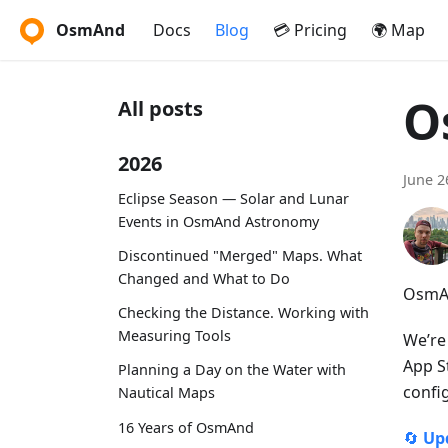
OsmAnd
Docs
Blog
💳 Pricing
🌍 Map
O
All posts
2026
June 2
Eclipse Season — Solar and Lunar
Events in OsmAnd Astronomy
Discontinued "Merged" Maps. What
Changed and What to Do
OsmAn
Checking the Distance. Working with
Measuring Tools
We’re
App S
Planning a Day on the Water with
confi
Nautical Maps
16 Years of OsmAnd
🔄
Up