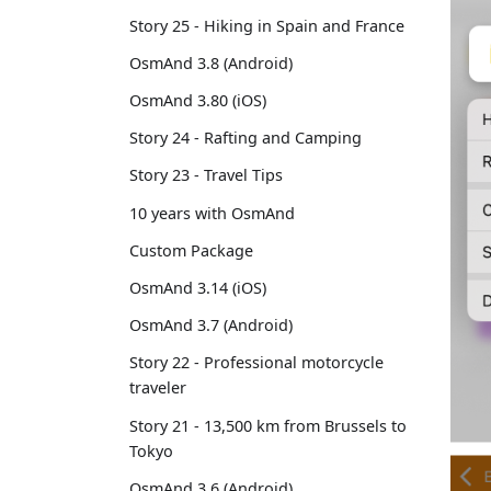
Story 25 - Hiking in Spain and France
OsmAnd 3.8 (Android)
OsmAnd 3.80 (iOS)
Story 24 - Rafting and Camping
Story 23 - Travel Tips
10 years with OsmAnd
Custom Package
OsmAnd 3.14 (iOS)
OsmAnd 3.7 (Android)
Story 22 - Professional motorcycle
traveler
Story 21 - 13,500 km from Brussels to
Tokyo
OsmAnd 3.6 (Android)