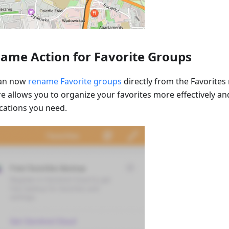
ame Action for Favorite Groups
can now
rename Favorite groups
directly from the Favorites
re allows you to organize your favorites more effectively an
ocations you need.