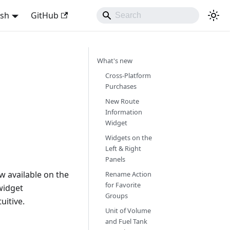
ish
GitHub
What's new
Cross-Platform
Purchases
New Route
Information
Widget
Widgets on the
Left & Right
Panels
w available on the
Rename Action
for Favorite
widget
Groups
uitive.
Unit of Volume
and Fuel Tank