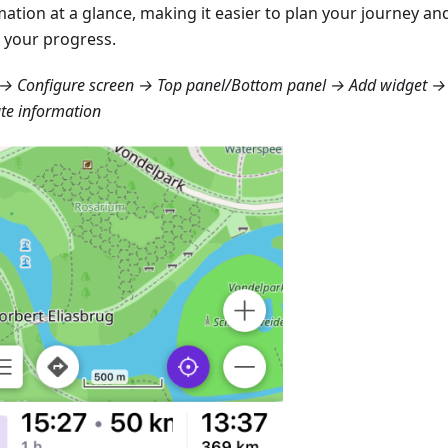
mation at a glance, making it easier to plan your journey a
 your progress.
→ Configure screen → Top panel/Bottom panel → Add widget → 
te information