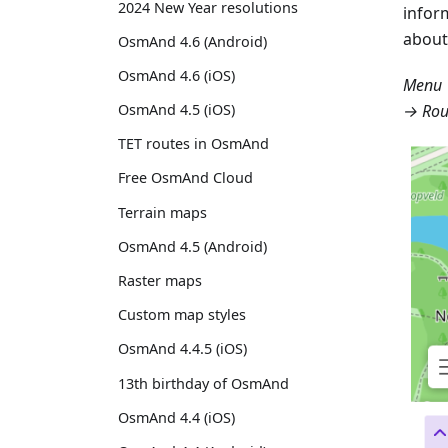
2024 New Year resolutions
infor
about
OsmAnd 4.6 (Android)
OsmAnd 4.6 (iOS)
Menu 
→ Rou
OsmAnd 4.5 (iOS)
TET routes in OsmAnd
Free OsmAnd Cloud
Terrain maps
OsmAnd 4.5 (Android)
Raster maps
Custom map styles
OsmAnd 4.4.5 (iOS)
13th birthday of OsmAnd
OsmAnd 4.4 (iOS)