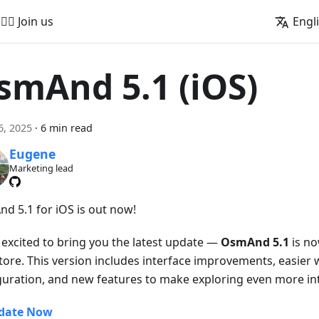
🚵‍♂️ Join us
Engl
smAnd 5.1 (iOS)
6, 2025
·
6 min read
Eugene
Marketing lead
d 5.1 for iOS is out now!
 excited to bring you the latest update —
OsmAnd 5.1
is no
tore. This version includes interface improvements, easier 
guration, and new features to make exploring even more int
date Now