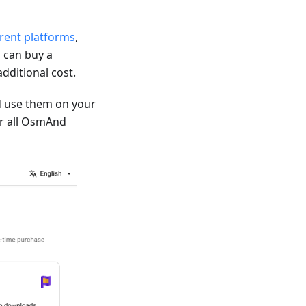
erent platforms
,
 can buy a
dditional cost.
 use them on your
for all OsmAnd