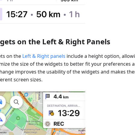
gets on the Left & Right Panels
ts on the
Left & Right panels
include a height option, allow
ize the size of the widgets to better fit your preferences 
change improves the usability of the widgets and makes t
ferent screen sizes.