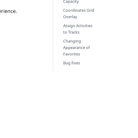
Capacity
Coordinates Grid
rience.
Overlay
Assign Activities
to Tracks
Changing
Appearance of
Favorites
Bug fixes