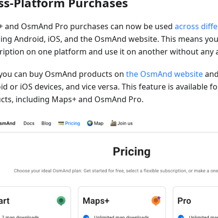
ss-Platform Purchases
 and OsmAnd Pro purchases can now be used
across diff
ding Android, iOS, and the OsmAnd website. This means you
ription on one platform and use it on another without any a
you can buy OsmAnd products on
the OsmAnd website
and
d or iOS devices, and vice versa. This feature is available 
cts, including Maps+ and OsmAnd Pro.