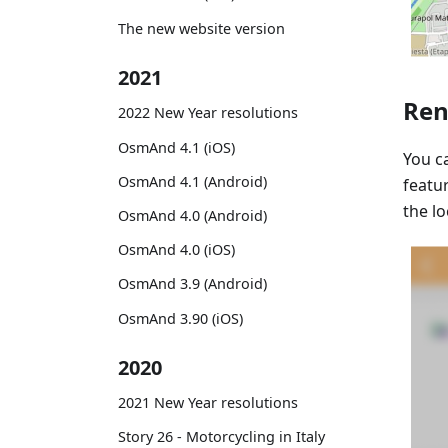
The new website version
2021
Ren
2022 New Year resolutions
OsmAnd 4.1 (iOS)
You 
OsmAnd 4.1 (Android)
featu
the l
OsmAnd 4.0 (Android)
OsmAnd 4.0 (iOS)
OsmAnd 3.9 (Android)
OsmAnd 3.90 (iOS)
2020
2021 New Year resolutions
Story 26 - Motorcycling in Italy