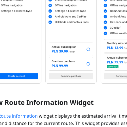
 Route Information Widget
Route information
widget displays the estimated arrival tim
and distance for the current route. This widget provides es