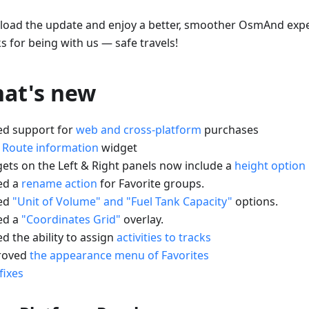
oad the update and enjoy a better, smoother OsmAnd expe
s for being with us — safe travels!
at's new
ed support for
web and cross-platform
purchases
w
Route information
widget
gets on the Left & Right panels now include a
height option
ed a
rename action
for Favorite groups.
ed
"Unit of Volume" and "Fuel Tank Capacity"
options.
ed a
"Coordinates Grid"
overlay.
d the ability to assign
activities to tracks
roved
the appearance menu of Favorites
fixes