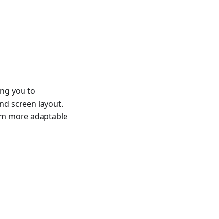
ing you to
and screen layout.
hem more adaptable