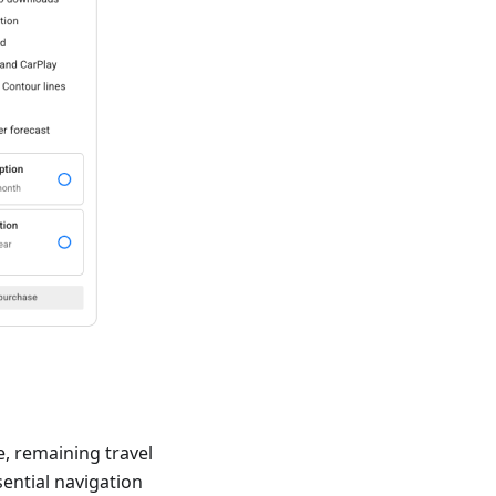
e, remaining travel
sential navigation