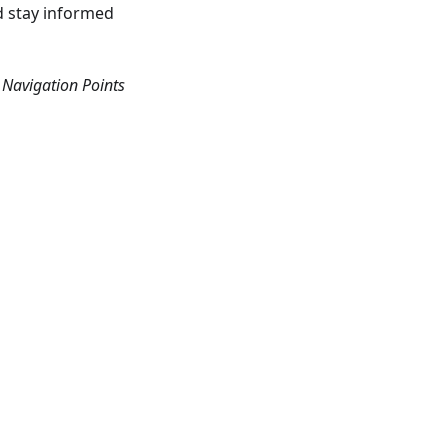
nd stay informed
Navigation Points