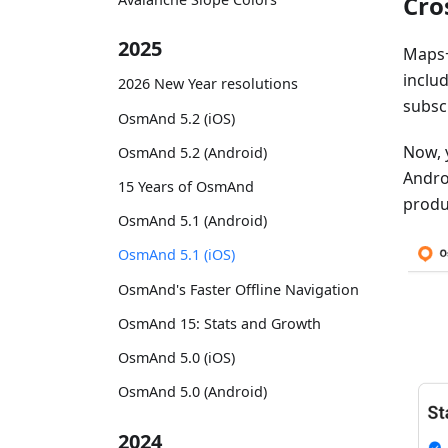
Cro
2025
Maps+
inclu
2026 New Year resolutions
subsc
OsmAnd 5.2 (iOS)
Now, 
OsmAnd 5.2 (Android)
Androi
15 Years of OsmAnd
produ
OsmAnd 5.1 (Android)
OsmAnd 5.1 (iOS)
OsmAnd's Faster Offline Navigation
OsmAnd 15: Stats and Growth
OsmAnd 5.0 (iOS)
OsmAnd 5.0 (Android)
2024