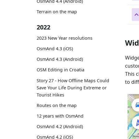
OsmAnd 4.4 (Android)
Terrain on the map
2022
2023 New Year resolutions
Wid
OsmAnd 4.3 (iOS)
Widge
OsmAnd 4.3 (Android)
custom
OSM Editing in Croatia
This 
Story 27 - How Offline Maps Could
to dif
Save Your Life During Extreme or
Tourist Hikes
Routes on the map
12 years with OsmAnd
OsmAnd 4.2 (Android)
OsmAnd 4.2 (iOS)