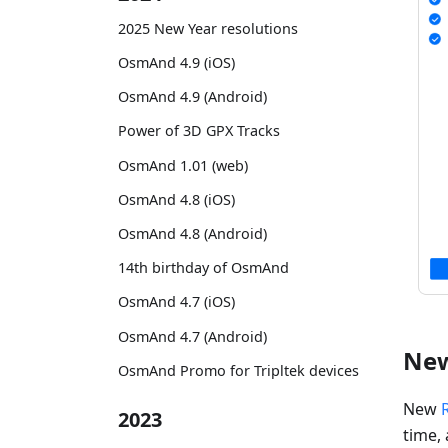
2025 New Year resolutions
OsmAnd 4.9 (iOS)
OsmAnd 4.9 (Android)
Power of 3D GPX Tracks
OsmAnd 1.01 (web)
OsmAnd 4.8 (iOS)
OsmAnd 4.8 (Android)
14th birthday of OsmAnd
OsmAnd 4.7 (iOS)
OsmAnd 4.7 (Android)
New
OsmAnd Promo for Tripltek devices
New
2023
time, 