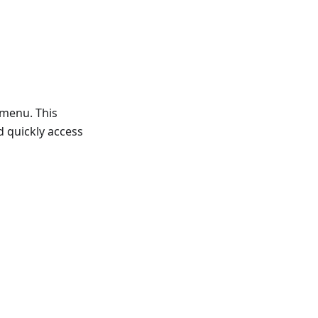
 menu. This
d quickly access