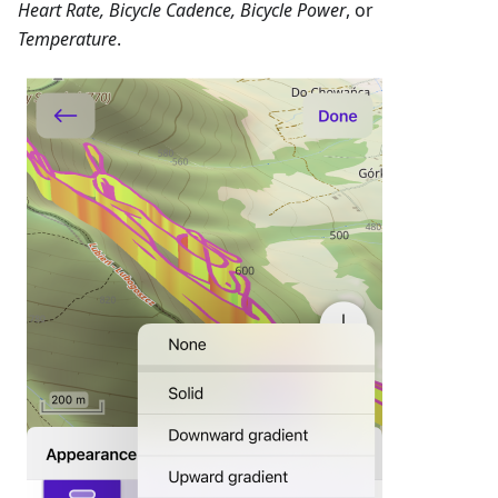
Heart Rate, Bicycle Cadence, Bicycle Power
, or
Temperature
.