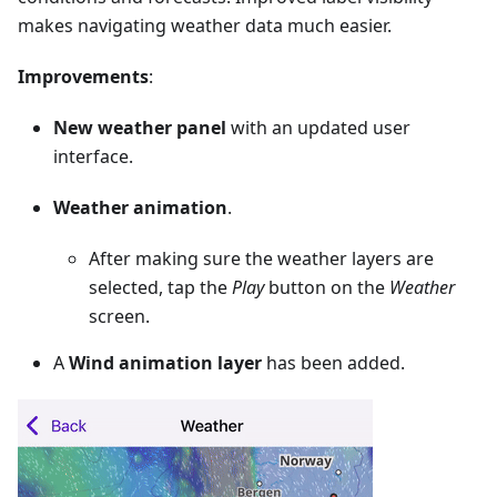
makes navigating weather data much easier.
Improvements
:
New weather panel
with an updated user
interface.
Weather animation
.
After making sure the weather layers are
selected, tap the
Play
button on the
Weather
screen.
A
Wind animation layer
has been added.