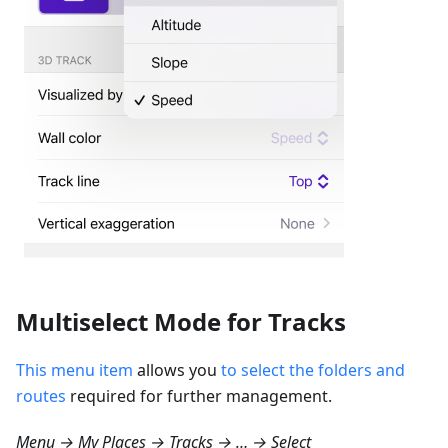
Multiselect Mode for Tracks
This menu item
allows you
to select the folders and
routes
required for further management.
Menu → My Places → Tracks → … → Select