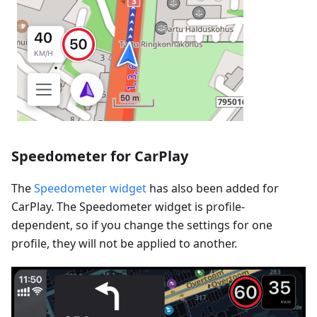
Speedometer for CarPlay
The
Speedometer widget
has also been added for
CarPlay. The Speedometer widget is profile-
dependent, so if you change the settings for one
profile, they will not be applied to another.