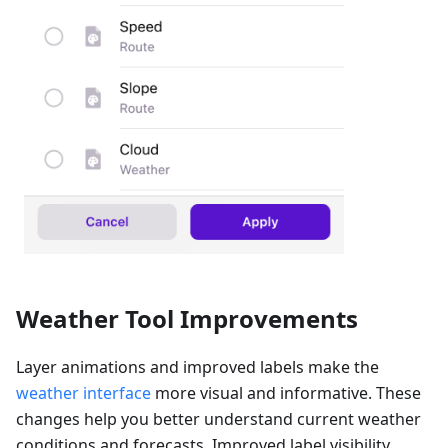
Weather Tool Improvements
Layer animations and improved labels make the
weather interface
more visual and informative. These
changes help you better understand current weather
conditions and forecasts. Improved label visibility