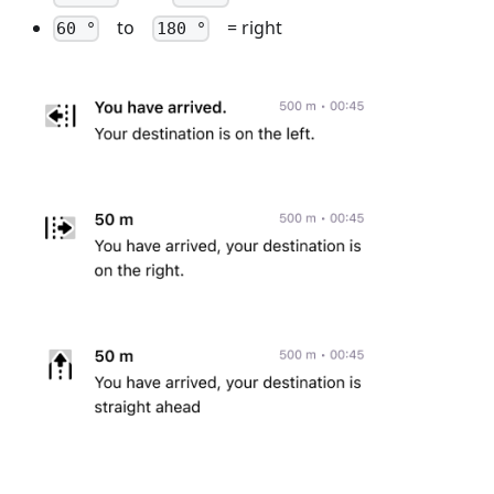
to
= right
60 °
180 °