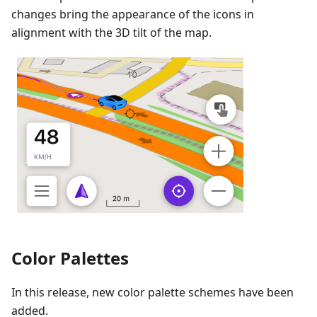
changes bring the appearance of the icons in
alignment with the 3D tilt of the map.
Color Palettes
In this release, new color palette schemes have been
added.