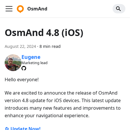
OsmAnd
OsmAnd 4.8 (iOS)
August 22, 2024
·
8 min read
Eugene
Marketing lead
Hello everyone!
We are excited to announce the release of OsmAnd
version 4.8 update for iOS devices. This latest update
introduces many new features and improvements to
enhance your navigational experience.
🔄
Update Now!