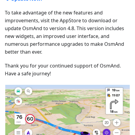
To take advantage of the new features and
improvements, visit the AppStore to download or
update OsmAnd to version 4.8. This version includes
new widgets, an improved user interface, and
numerous performance upgrades to make OsmAnd
better than ever.
Thank you for your continued support of OsmAnd.
Have a safe journey!