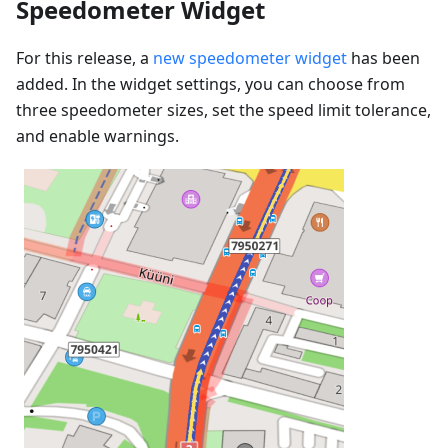
Speedometer Widget
For this release, a
new speedometer widget
has been
added. In the widget settings, you can choose from
three speedometer sizes, set the speed limit tolerance,
and enable warnings.