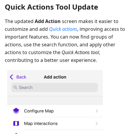
Quick Actions Tool Update
The updated
Add Action
screen makes it easier to
customize and add
Quick actions
, improving access to
important features. You can now find groups of
actions, use the search function, and apply other
actions to customize the
Quick Actions tool
,
contributing to a better user experience.