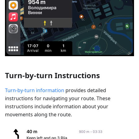
Turn-by-turn Instructions
Turn-by-turn information
provides detailed
instructions for navigating your route. These
instructions include information about your
movements along the route.