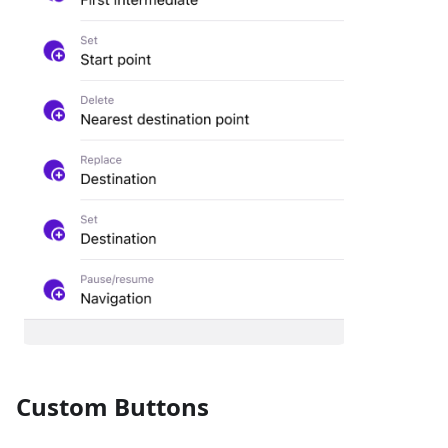
Custom Buttons