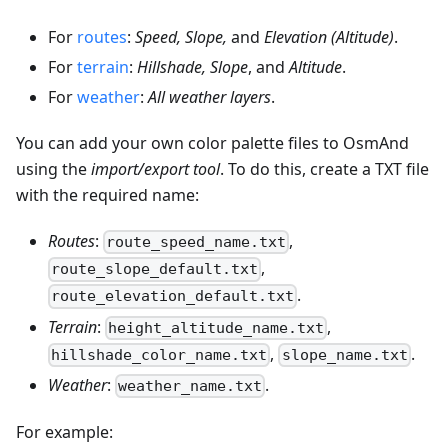
For
routes
:
Speed, Slope,
and
Elevation (Altitude)
.
For
terrain
:
Hillshade, Slope
, and
Altitude
.
For
weather
:
All weather layers
.
You can add your own color palette files to OsmAnd
using the
import/export tool
. To do this, create a TXT file
with the required name:
Routes
:
,
route_speed_name.txt
,
route_slope_default.txt
.
route_elevation_default.txt
Terrain
:
,
height_altitude_name.txt
,
.
hillshade_color_name.txt
slope_name.txt
Weather
:
.
weather_name.txt
For example: