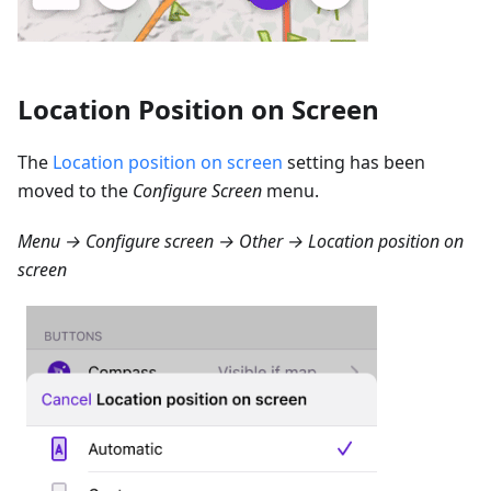
Location Position on Screen
The
Location position on screen
setting has been
moved to the
Configure Screen
menu.
Menu → Configure screen → Other → Location position on
screen