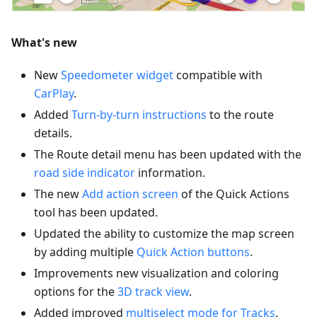
What's new
New
Speedometer widget
compatible with
CarPlay
.
Added
Turn-by-turn instructions
to the route
details.
The Route detail menu has been updated with the
road side indicator
information.
The new
Add action screen
of the Quick Actions
tool has been updated.
Updated the ability to customize the map screen
by adding multiple
Quick Action buttons
.
Improvements new visualization and coloring
options for the
3D track view
.
Added improved
multiselect mode for Tracks
.