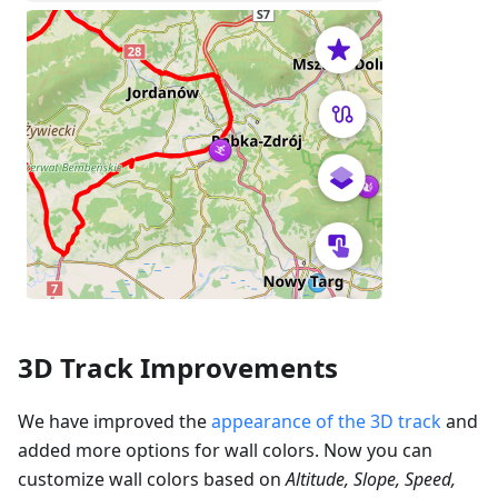
3D Track Improvements
We have improved the
appearance of the 3D track
and
added more options for wall colors. Now you can
customize wall colors based on
Altitude, Slope, Speed,