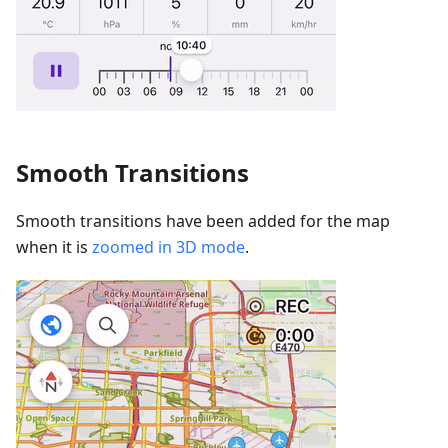
Smooth Transitions
Smooth transitions have been added for the map
when it is
zoomed in 3D mode
.