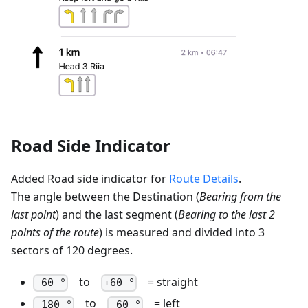
Road Side Indicator
Added Road side indicator for
Route Details
.
The angle between the Destination (
Bearing from the
last point
) and the last segment (
Bearing to the last 2
points of the route
) is measured and divided into 3
sectors of 120 degrees.
to
= straight
-60 °
+60 °
to
= left
-180 °
-60 °