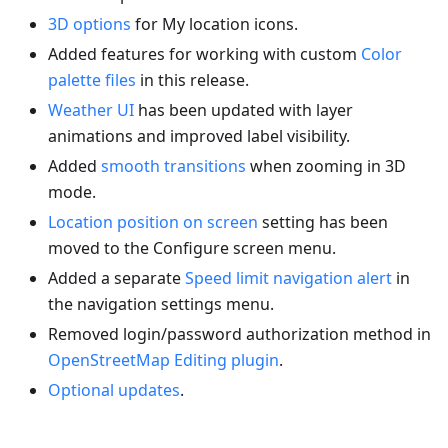
3D options
for My location icons.
Added features for working with custom
Color
palette files
in this release.
Weather UI
has been updated with layer
animations and improved label visibility.
Added
smooth transitions
when zooming in 3D
mode.
Location position on screen
setting has been
moved to the Configure screen menu.
Added a separate
Speed limit navigation alert
in
the navigation settings menu.
Removed login/password authorization method in
OpenStreetMap Editing plugin
.
Optional updates
.