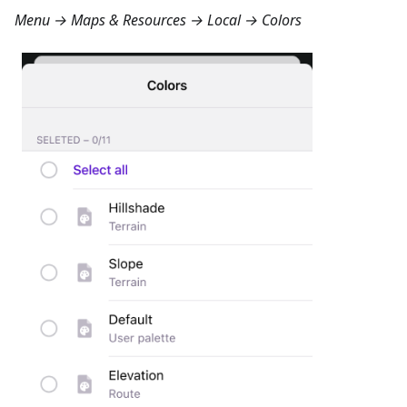
Menu → Maps & Resources → Local → Colors