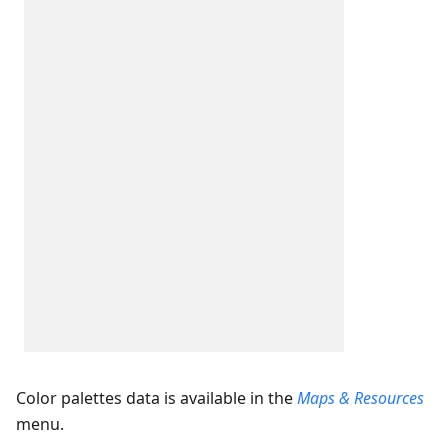
Color palettes data is available in the
Maps & Resources
menu.