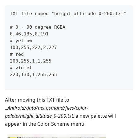
TXT file named *height_altitude_0-200.txt*
# 0 - 90 degree RGBA
0,46,185,0,191
# yellow 
100,255,222,2,227
# red
200,255,1,1,255
# violet
220,130,1,255,255
After moving this TXT file to
..Android/data/net.osmand/files/color-
palete/height_altitude_0-200.txt
, a new palette will
appear in the Color Scheme menu.