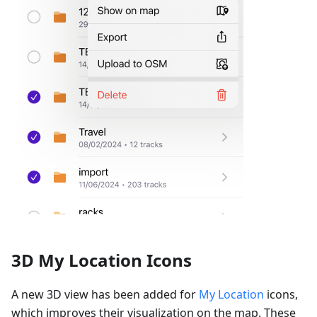
3D My Location Icons
A new 3D view has been added for
My Location
icons,
which improves their visualization on the map. These