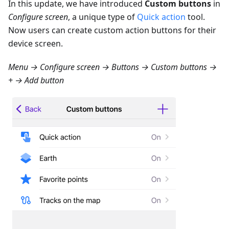
In this update, we have introduced
Custom buttons
in
Configure screen
, a unique type of
Quick action
tool.
Now users can create custom action buttons for their
device screen.
Menu → Configure screen → Buttons → Custom buttons →
+ → Add button