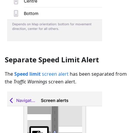
Separate Speed Limit Alert
The
Speed limit
screen alert
has been separated from
the
Traffic Warnings
screen alert.