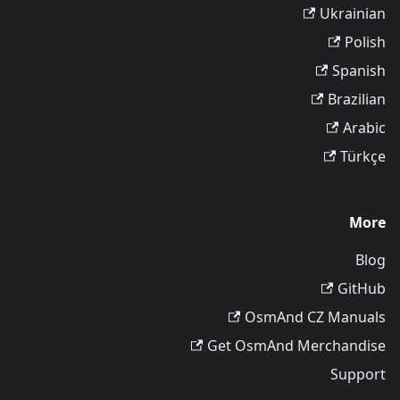
Ukrainian
Polish
Spanish
Brazilian
Arabic
Türkçe
More
Blog
GitHub
OsmAnd CZ Manuals
Get OsmAnd Merchandise
Support