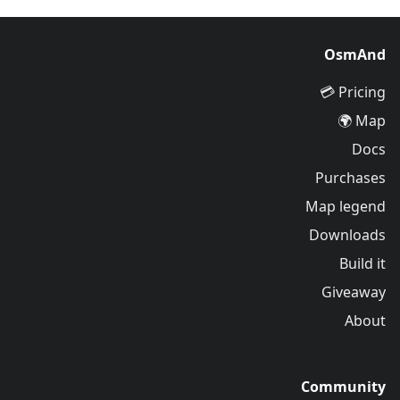
OsmAnd
Pricing 💳
Map 🌍
Docs
Purchases
Map legend
Downloads
Build it
Giveaway
About
Community