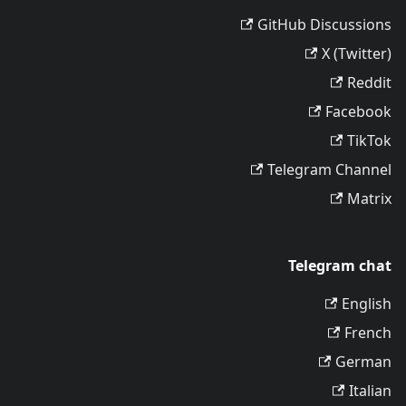
GitHub Discussions
X (Twitter)
Reddit
Facebook
TikTok
Telegram Channel
Matrix
Telegram chat
English
French
German
Italian