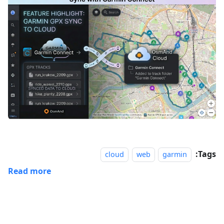
Tags:
cloud
web
garmin
Read more