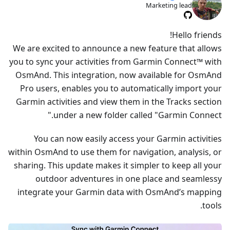
Marketing lead
Hello friends!
We are excited to announce a new feature that allows
you to sync your activities from Garmin Connect™ with
OsmAnd. This integration, now available for OsmAnd
Pro users, enables you to automatically import your
Garmin activities and view them in the Tracks section
under a new folder called "Garmin Connect."
You can now easily access your Garmin activities
within OsmAnd to use them for navigation, analysis, or
sharing. This update makes it simpler to keep all your
outdoor adventures in one place and seamlessy
integrate your Garmin data with OsmAnd’s mapping
tools.