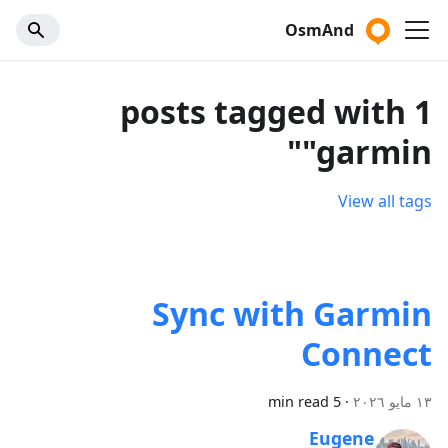
OsmAnd
1 posts tagged with
"garmin"
View all tags
Sync with Garmin
Connect
5 min read
·
١٣ مايو ٢٠٢٦
Eugene