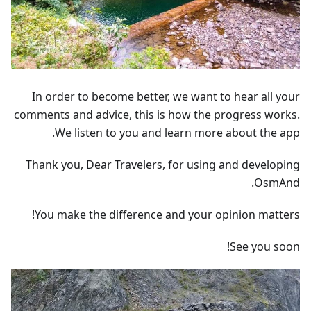
In order to become better, we want to hear all your
comments and advice, this is how the progress works.
We listen to you and learn more about the app.
Thank you, Dear Travelers, for using and developing
OsmAnd.
You make the difference and your opinion matters!
See you soon!