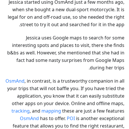
Jessica started using OsmAnd just a few months ago,
when she bought a new dual-sport motorcycle. It is
legal for on and off-road use, so she needed the right
street to try it out and searched for it in the app.
Jessica uses Google maps to search for some
interesting spots and places to visit, there she finds
b&bs as well. However, she mentioned that she had in
fact had some nasty surprises from Google Maps
during her trips.
OsmAnd
, in contrast, is a trustworthy companion in all
your trips that will not baffle you. If you have tried the
application, you know that it can easily substitute
other apps on your device. Online and offline maps,
tracking
, and
mapping
these are just a few features
OsmAnd
has to offer.
POI
is another exceptional
feature that allows you to find the right restaurant,