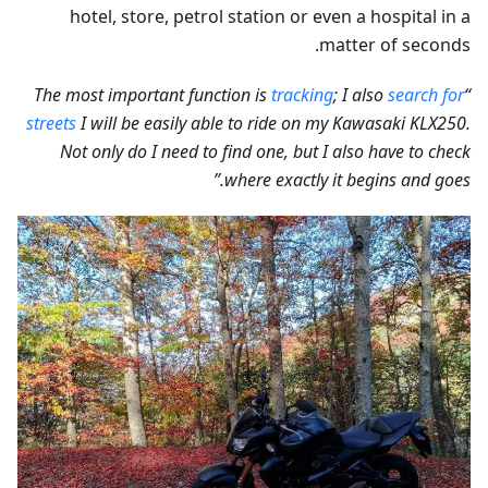
hotel, store, petrol station or even a hospital in a
matter of seconds.
tracking
; I also
search for
“The most important function is
streets
I will be easily able to ride on my Kawasaki KLX250.
Not only do I need to find one, but I also have to check
where exactly it begins and goes.”