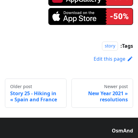
Tags:
story
Edit this page
Older post
Newer post
Story 25 - Hiking in
2021 New Year
Spain and France
resolutions
OsmAnd