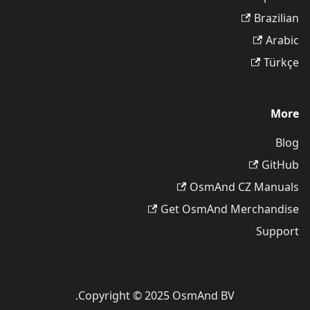
Brazilian
Arabic
Türkçe
More
Blog
GitHub
OsmAnd CZ Manuals
Get OsmAnd Merchandise
Support
Copyright © 2025 OsmAnd BV.