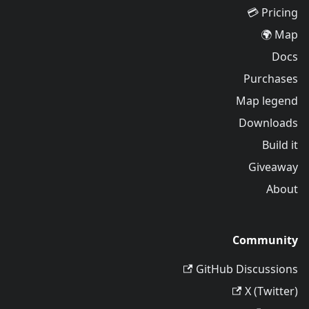
Pricing 💳
Map 🌍
Docs
Purchases
Map legend
Downloads
Build it
Giveaway
About
Community
GitHub Discussions
X (Twitter)