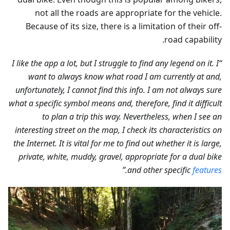
not all the roads are appropriate for the vehicle.
Because of its size, there is a limitation of their off-
road capability.
“I like the app a lot, but I struggle to find any legend on it. I
want to always know what road I am currently at and,
unfortunately, I cannot find this info. I am not always sure
what a specific symbol means and, therefore, find it difficult
to plan a trip this way. Nevertheless, when I see an
interesting street on the map, I check its characteristics on
the Internet. It is vital for me to find out whether it is large,
private, white, muddy, gravel, appropriate for a dual bike
.”
and other specific
features