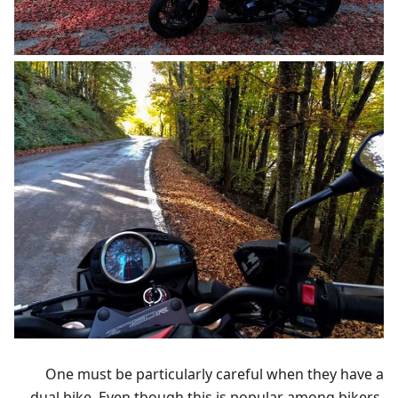
One must be particularly careful when they have a
dual bike. Even though this is popular among bikers,