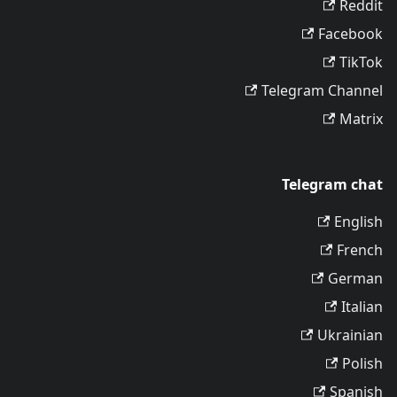
Reddit
Facebook
TikTok
Telegram Channel
Matrix
Telegram chat
English
French
German
Italian
Ukrainian
Polish
Spanish