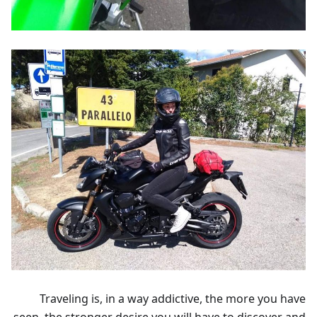
Traveling is, in a way addictive, the more you have