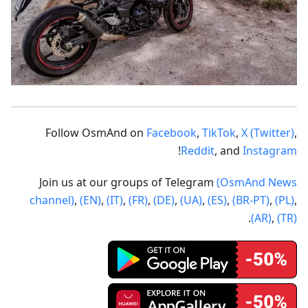
Follow OsmAnd on
Facebook
,
TikTok
,
X (Twitter)
,
!
Reddit
, and
Instagram
Join us at our groups of Telegram
(OsmAnd News
channel)
,
(EN)
,
(IT)
,
(FR)
,
(DE)
,
(UA)
,
(ES)
,
(BR-PT)
,
(PL)
,
.
(AR)
,
(TR)