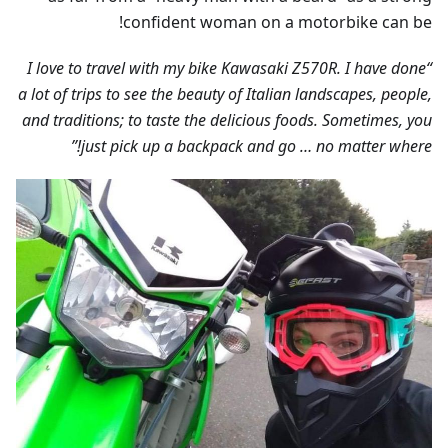
confident woman on a motorbike can be!
“I love to travel with my bike Kawasaki Z570R. I have done
a lot of trips to see the beauty of Italian landscapes, people,
and traditions; to taste the delicious foods. Sometimes, you
just pick up a backpack and go … no matter where!”