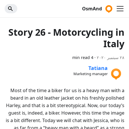
OsmAnd
Story 26 - Motorcycling in
Italy
4 min read
·
٢٨ سبتمبر ٢٠٢٠
Tatiana
Marketing manager
Most of the time a biker for us is a heavy man with a
beard in an old leather jacket on his freshly polished
Harley, and that is a bit stereotypical. Now, our today’s
guest is, indeed, a biker. However, this time the image
is a bit different. Today we will chat with Jessica, who is
as far from a “heavy man with a beard” as a strong