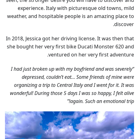
seen, the stronger desire you will have to discover and
experience. Italy with picturesque old towns, mild
weather, and hospitable people is an amazing place to
discover.
In 2018, Jessica got her driving license. It was then that
she bought her very first bike Ducati Monster 620 and
ventured on her very first adventure.
“I had just broken up with my boyfriend and was severely
depressed, couldn’t eat… Some friends of mine were
organizing a trip to Central Italy and I went for it. It was
wonderful! During those 5 days I was so happy, I felt alive
again. Such an emotional trip!”