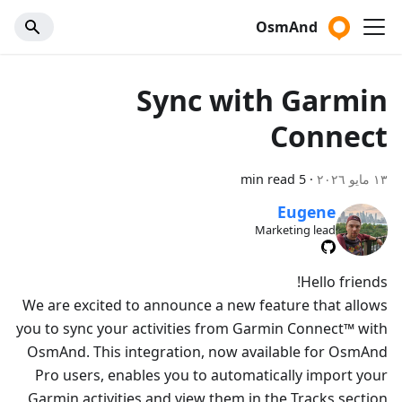
OsmAnd
Sync with Garmin
Connect
5 min read
·
١٣ مايو ٢٠٢٦
Eugene
Marketing lead
Hello friends!
We are excited to announce a new feature that allows
you to sync your activities from Garmin Connect™ with
OsmAnd. This integration, now available for OsmAnd
Pro users, enables you to automatically import your
Garmin activities and view them in the Tracks section