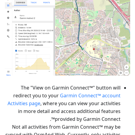
The "View on Garmin Connect™" button will
redirect you to your
Garmin Connect™ account
Activities page
, where you can view your activities
in more detail and access additional features
provided by Garmin Connect™.
Not all activities from Garmin Connect™ may be
synced with OsmAnd Web. Currently, only activites