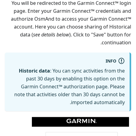
You will be redirected to the Garmin Connect™ login
page. Enter your Garmin Connect™ credentials and
authorize OsmAnd to access your Garmin Connect™
account. Here you can choose sharing of Historical
data (
see details below
). Click to "Save" button for
continuation.
INFO
Historic data
: You can sync activities from the
past 30 days by enabling this option on the
Garmin Connect™ authorization page. Please
note that activities older than 30 days cannot be
imported automatically.