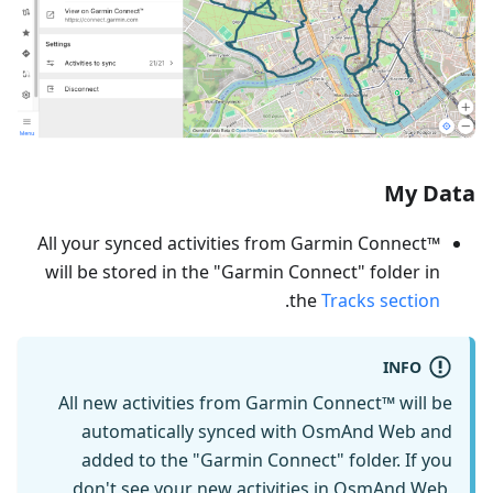
My Data
All your synced activities from Garmin Connect™
will be stored in the "Garmin Connect" folder in
.
the
Tracks section
INFO
All new activities from Garmin Connect™ will be
automatically synced with OsmAnd Web and
added to the "Garmin Connect" folder. If you
don't see your new activities in OsmAnd Web,