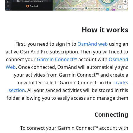
How it works
First, you need to sign in to
OsmAnd web
using an
active OsmAnd Pro subscription. Then you will need to
connect your
Garmin Connect™
account with
OsmAnd
Web
. Once connected, OsmAnd will automatically sync
your activities from Garmin Connect™ and create a
new folder called "Garmin Connect" in the
Tracks
section
. All your synced activities will be stored in this
folder, allowing you to easily access and manage them.
Connecting
To connect your Garmin Connect™ account with