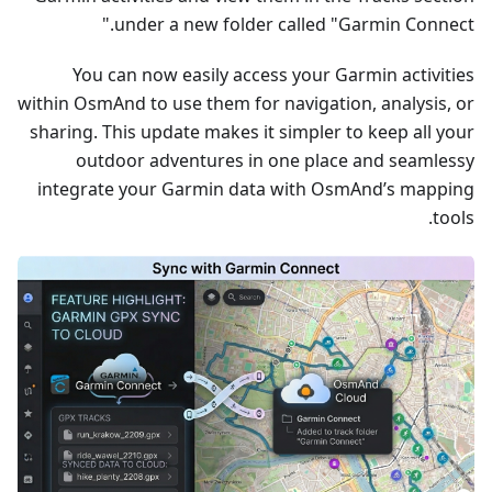
under a new folder called "Garmin Connect."
You can now easily access your Garmin activities
within OsmAnd to use them for navigation, analysis, or
sharing. This update makes it simpler to keep all your
outdoor adventures in one place and seamlessy
integrate your Garmin data with OsmAnd’s mapping
tools.