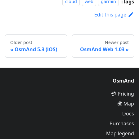
Tags:
cloud
web
garmin
Edit this page
Older post
Newer post
OsmAnd 5.3 (iOS)
OsmAnd Web 1.03
OsmAnd
Pricing 💳
Map 🌍
Docs
Purchases
Map legend