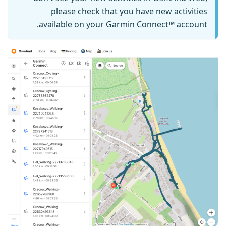
please check that you have
new activities
.
available on your Garmin Connect™ account