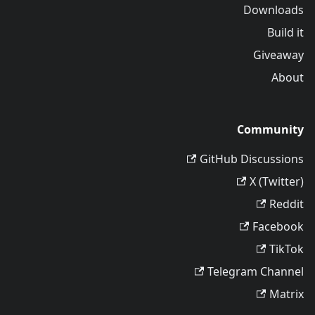
Downloads
Build it
Giveaway
About
Community
GitHub Discussions
X (Twitter)
Reddit
Facebook
TikTok
Telegram Channel
Matrix