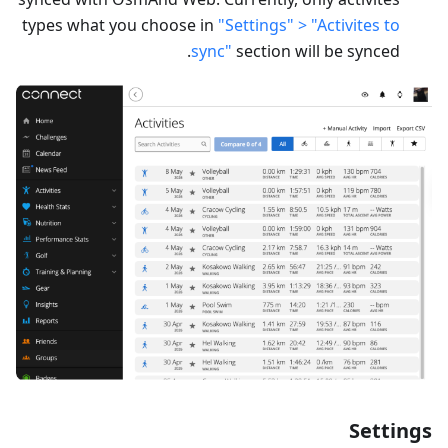
types what you choose in
"Settings" > "Activites to
sync"
section will be synced.
Settings