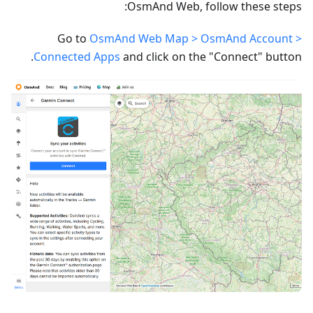
OsmAnd Web, follow these steps:
Go to
OsmAnd Web Map > OsmAnd Account >
Connected Apps
and click on the "Connect" button.