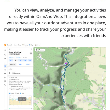
You can view, analyze, and manage your activities
directly within OsmAnd Web. This integration allows
you to have all your outdoor adventures in one place,
making it easier to track your progress and share your
experiences with friends.