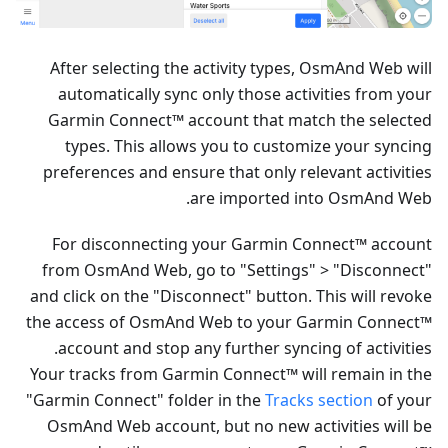
After selecting the activity types, OsmAnd Web will
automatically sync only those activities from your
Garmin Connect™ account that match the selected
types. This allows you to customize your syncing
preferences and ensure that only relevant activities
are imported into OsmAnd Web.
For disconnecting your Garmin Connect™ account
from OsmAnd Web, go to "Settings" > "Disconnect"
and click on the "Disconnect" button. This will revoke
the access of OsmAnd Web to your Garmin Connect™
account and stop any further syncing of activities.
Your tracks from Garmin Connect™ will remain in the
"Garmin Connect" folder in the
Tracks section
of your
OsmAnd Web account, but no new activities will be