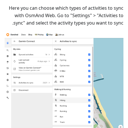
Here you can choose which types of activities to sync
with OsmAnd Web. Go to "Settings" > "Activities to
sync" and select the activity types you want to sync.