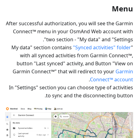
Menu
After successful authorization, you will see the Garmin
Connect™ menu in your OsmAnd Web account with
two section - "My data" and "Settings".
"Synced activities" folder
"My data" section contains
with all synced activities from Garmin Connect™,
button "Last synced" activity, and Button "View on
Garmin Connect™" that will redirect to your
Garmin
.
Connect™ account
In "Settings" section you can choose type of activities
to sync and the disconnecting button.