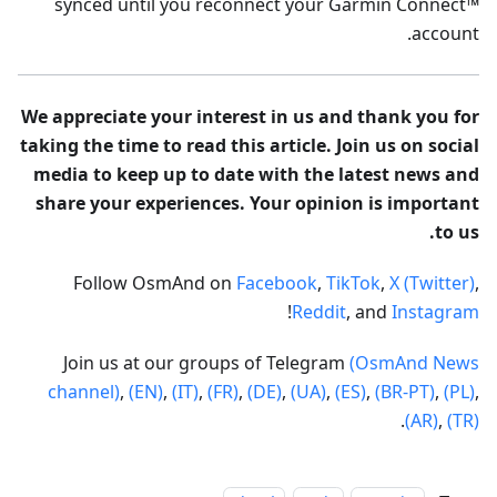
synced until you reconnect your Garmin Connect™
account.
We appreciate your interest in us and thank you for
taking the time to read this article. Join us on social
media to keep up to date with the latest news and
share your experiences. Your opinion is important
to us.
Follow OsmAnd on
Facebook
,
TikTok
,
X (Twitter)
,
!
Reddit
, and
Instagram
Join us at our groups of Telegram
(OsmAnd News
channel)
,
(EN)
,
(IT)
,
(FR)
,
(DE)
,
(UA)
,
(ES)
,
(BR-PT)
,
(PL)
,
.
(AR)
,
(TR)