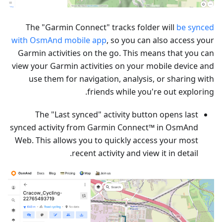
The "Garmin Connect" tracks folder will
be synced
with OsmAnd mobile app
, so you can also access your
Garmin activities on the go. This means that you can
view your Garmin activities on your mobile device and
use them for navigation, analysis, or sharing with
friends while you're out exploring.
The "Last synced" activity button opens last
synced activity from Garmin Connect™ in OsmAnd
Web. This allows you to quickly access your most
recent activity and view it in detail.