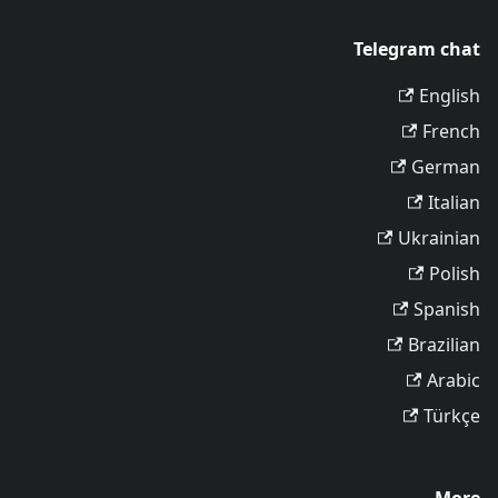
Telegram chat
English
French
German
Italian
Ukrainian
Polish
Spanish
Brazilian
Arabic
Türkçe